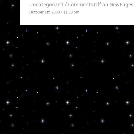
Uncategorized /
Comments Off
on NewPages 
October 1st, 2008 / 11:50 pm