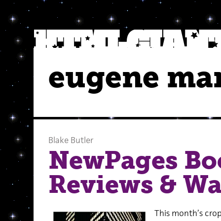
eugene ma
Blake Butler
NewPages Bo
Reviews & Wa
This month’s crop