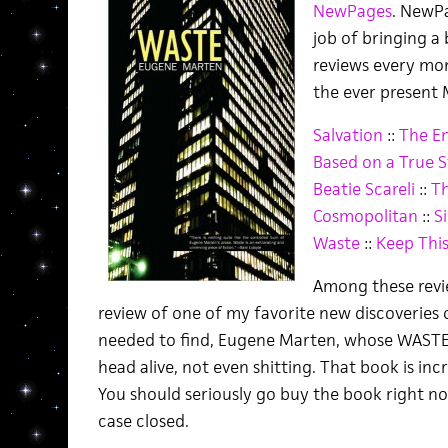
NewPages
. NewPa
job of bringing a
reviews every mo
the ever present M
Salvation
::
The En
Based on a True S
Beatie Scareli
::
Th
Cosmopolitan
::
Si
Waste
::
Keep This
Among these revie
review of one of my favorite new discoveries of
needed to find, Eugene Marten, whose WAST
head alive, not even shitting. That book is incr
You should seriously go buy the book right now
case closed.