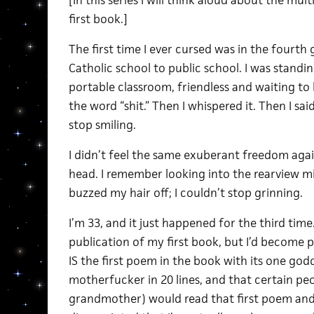
[In this series I will think aloud about the mul
first book.]
The first time I ever cursed was in the fourth g
Catholic school to public school. I was standi
portable classroom, friendless and waiting t
the word “shit.” Then I whispered it. Then I said 
stop smiling.
I didn’t feel the same exuberant freedom agai
head. I remember looking into the rearview mir
buzzed my hair off; I couldn’t stop grinning.
I’m 33, and it just happened for the third time
publication of my first book, but I’d become p
IS the first poem in the book with its one go
motherfucker in 20 lines, and that certain peo
grandmother) would read that first poem and g