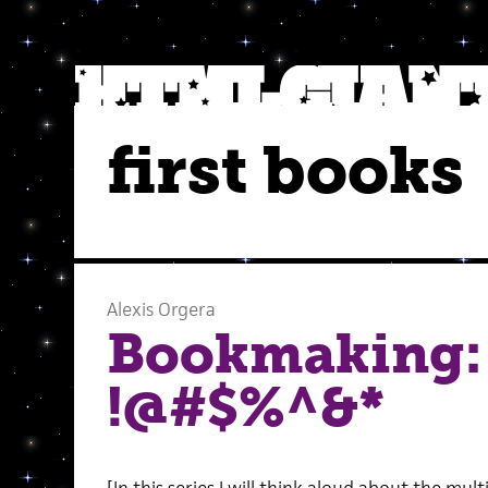
first books
Alexis Orgera
Bookmaking:
!@#$%^&*