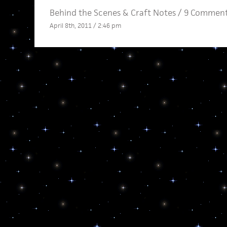
Behind the Scenes
&
Craft Notes
/
9 Comment
April 8th, 2011 / 2:46 pm