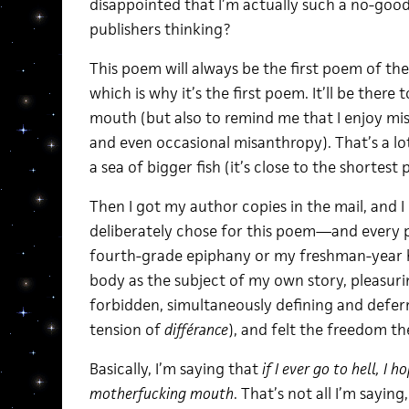
disappointed that I’m actually such a no-go
publishers thinking?
This poem will always be the first poem of the 
which is why it’s the first poem. It’ll be there
mouth (but also to remind me that I enjoy mi
and even occasional misanthropy). That’s a lot 
a sea of bigger fish (it’s close to the shortest
Then I got my author copies in the mail, and I 
deliberately chose for this poem—and ever
fourth-grade epiphany or my freshman-year h
body as the subject of my own story, pleasuri
forbidden, simultaneously defining and deferr
tension of
différance
), and felt the freedom th
Basically, I’m saying that
if I ever go to hell, I 
motherfucking mouth
. That’s not all I’m saying,