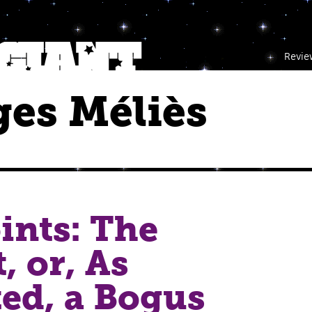
Revie
es Méliès
ints: The
, or, As
ed, a Bogus