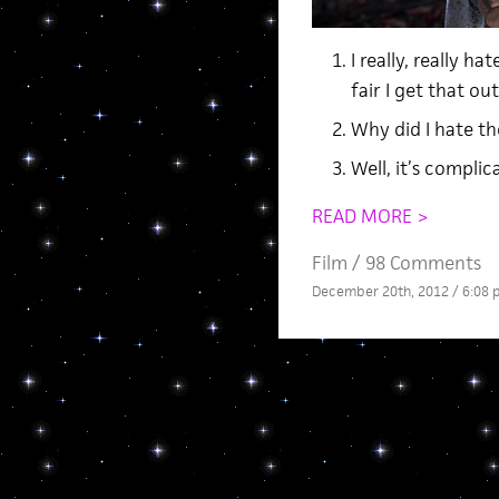
I really, really h
fair I get that ou
Why did I hate t
Well, it’s complic
READ MORE >
Film
/
98 Comments
December 20th, 2012 / 6:08