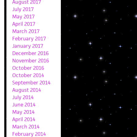
August 2017
July 2017
May 2017
April 2017
March 2017
February 2017
January 2017
December 2016
November 2016
October 2016
October 2014
September 2014
August 2014
July 2014
June 2014
May 2014
April 2014
March 2014
February 2014