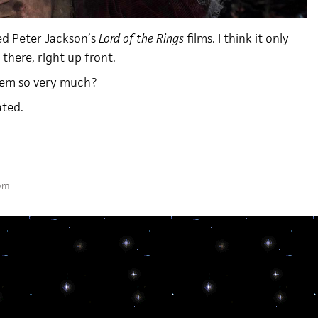
ated Peter Jackson’s
Lord of the Rings
films. I think it only
t there, right up front.
hem so very much?
ated.
 pm