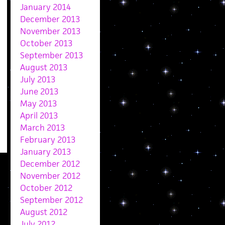
January 2014
December 2013
November 2013
October 2013
September 2013
August 2013
July 2013
June 2013
May 2013
April 2013
March 2013
February 2013
January 2013
December 2012
November 2012
October 2012
September 2012
August 2012
July 2012