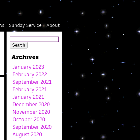
ws
Sunday Service
About
Archives
January 2023
February 2022
September 2021
February 2021
January 2021
December 2020
November 2020
October 2020
September 2020
August 2020