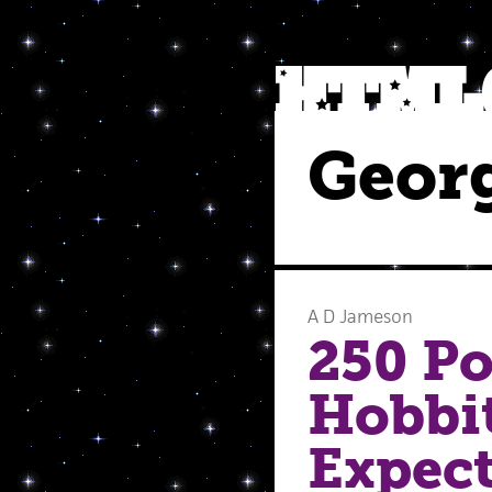
Georg
A D Jameson
250 Po
Hobbit
Expect