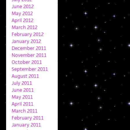
June 2012
May 2012
April 2012
March 2012
February 2012
January 2012
December 2011
November 2011
October 2011
September 2011
August 2011
July 2011
June 2011
May 2011
April 2011
March 2011
February 2011
January 2011