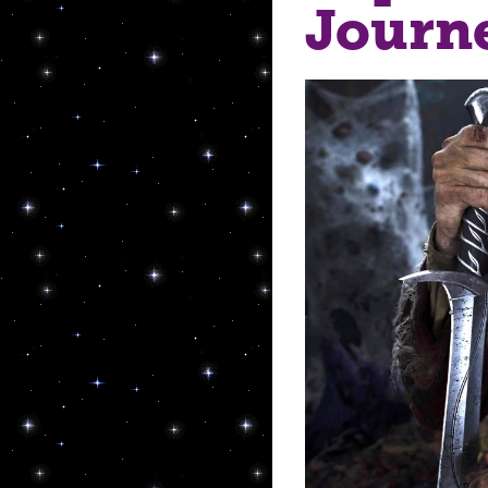
Journ