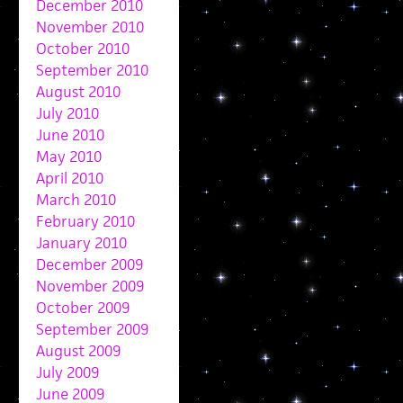
December 2010
November 2010
October 2010
September 2010
August 2010
July 2010
June 2010
May 2010
April 2010
March 2010
February 2010
January 2010
December 2009
November 2009
October 2009
September 2009
August 2009
July 2009
June 2009