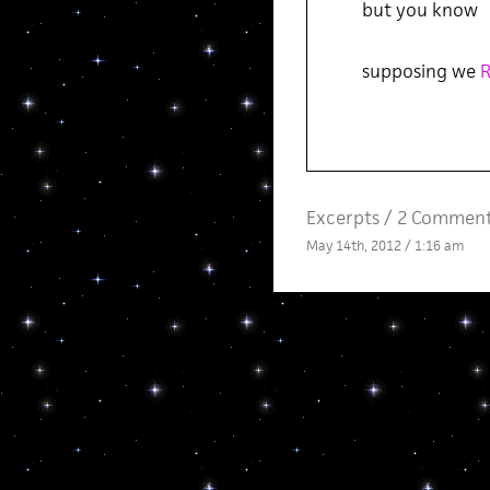
but you know
supposing we
Excerpts
/
2 Comment
May 14th, 2012 / 1:16 am