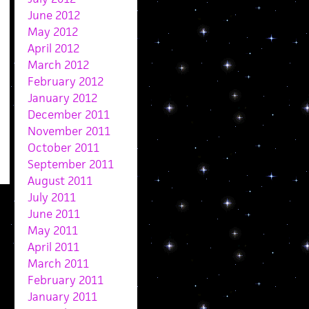
June 2012
May 2012
April 2012
March 2012
February 2012
January 2012
December 2011
November 2011
October 2011
September 2011
August 2011
July 2011
June 2011
May 2011
April 2011
March 2011
February 2011
January 2011