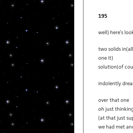
195
well) here’s loo
two solids in(all
one it)
solution(of cou
indolently dre
over that one
oh just thinking
(at that just s
we had met and