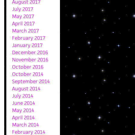
August 2017
July 2017
May 2017
April 2017
March 2017
February 2017
January 2017
December 2016
November 2016
October 2016
October 2014
September 2014
August 2014
July 2014
June 2014
May 2014
April 2014
March 2014
February 2014