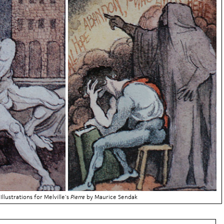
Illustrations for Melville's
Pierre
by Maurice Sendak