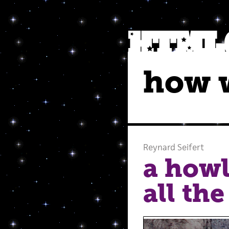
how w
Reynard Seifert
a howl
all the