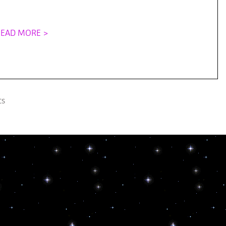
READ MORE >
s