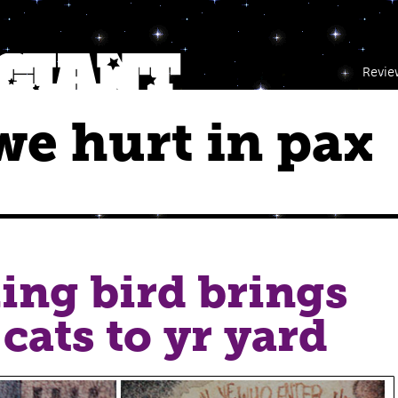
Revie
e hurt in pax
ing bird brings
 cats to yr yard