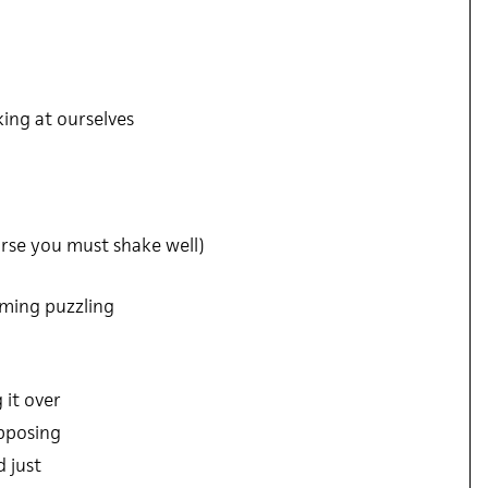
king at ourselves
rse you must shake well)
aming puzzling
 it over
upposing
 just