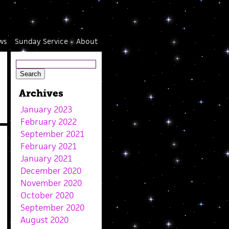
ws
Sunday Service
About
Archives
January 2023
February 2022
September 2021
February 2021
January 2021
December 2020
November 2020
October 2020
September 2020
August 2020