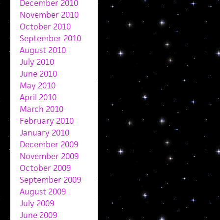
December 2010
November 2010
October 2010
September 2010
August 2010
July 2010
June 2010
May 2010
April 2010
March 2010
February 2010
January 2010
December 2009
November 2009
October 2009
September 2009
August 2009
July 2009
June 2009