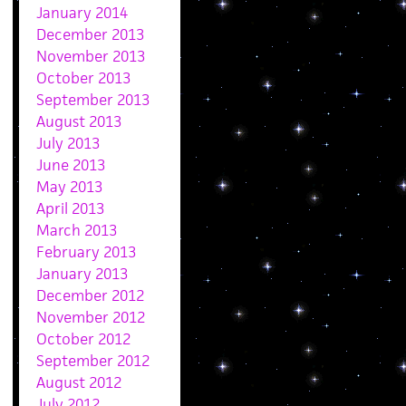
January 2014
December 2013
November 2013
October 2013
September 2013
August 2013
July 2013
June 2013
May 2013
April 2013
March 2013
February 2013
January 2013
December 2012
November 2012
October 2012
September 2012
August 2012
July 2012