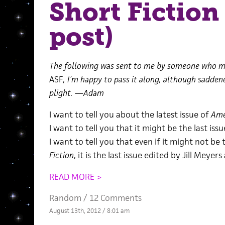
Short Fiction
post)
The following was sent to me by someone who m
ASF
, I’m happy to pass it along, although sadden
plight. —Adam
I want to tell you about the latest issue of
Ame
I want to tell you that it might be the last iss
I want to tell you that even if it might not be 
Fiction
, it is the last issue edited by Jill Meyers 
READ MORE >
Random
/
12 Comments
August 13th, 2012 / 8:01 am