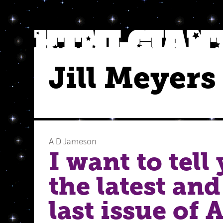
Jill Meyers
A D Jameson
I want to tell
the latest and
last issue of