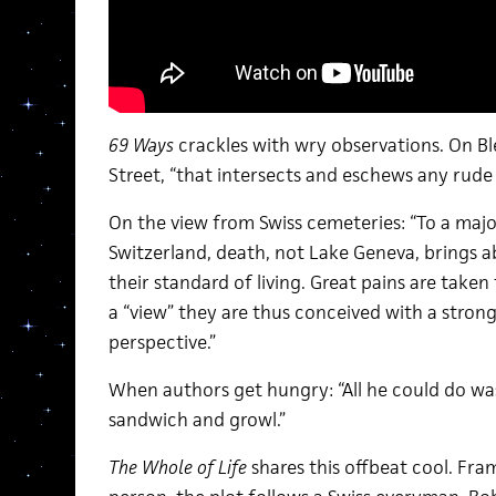
69 Ways
crackles with wry observations. On Bl
Street, “that intersects and eschews any rude
On the view from Swiss cemeteries: “To a majo
Switzerland, death, not Lake Geneva, brings
their standard of living. Great pains are taken
a “view” they are thus conceived with a stron
perspective.”
When authors get hungry: “All he could do was
sandwich and growl.”
The Whole of Life
shares this offbeat cool. Fram