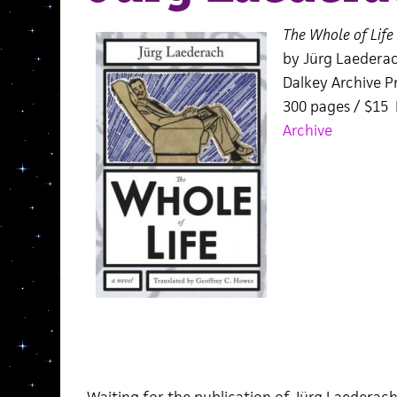
The Whole of Life
by Jürg Laedera
Dalkey Archive Pr
300 pages / $15
Archive