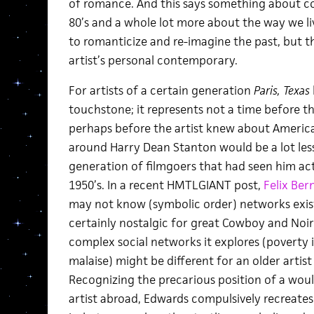
of romance. And this says something about c
80’s and a whole lot more about the way we li
to romanticize and re-imagine the past, but t
artist’s personal contemporary.
For artists of a certain generation
Paris, Texas
touchstone; it represents not a time before 
perhaps before the artist knew about Americ
around Harry Dean Stanton would be a lot les
generation of filmgoers that had seen him act
1950’s. In a recent HMTLGIANT post,
Felix Ber
may not know (symbolic order) networks exis
certainly nostalgic for great Cowboy and Noir f
complex social networks it explores (poverty 
malaise) might be different for an older artist
Recognizing the precarious position of a wou
artist abroad, Edwards compulsively recreates