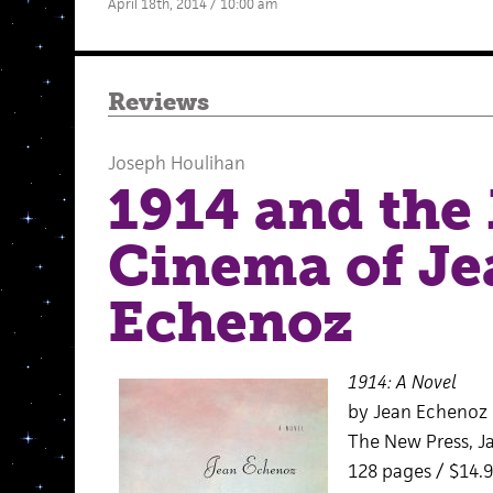
April 18th, 2014 / 10:00 am
Reviews
Joseph Houlihan
1914 and the
Cinema of Je
Echenoz
1914: A Novel
by Jean Echenoz
The New Press, J
128 pages / $14