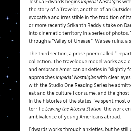
Joshua Edwards begins
Imperial Nostalgias
with
the story of a Traveler, another of an Outsid
evocative and irresistible in the tradition of I
or more recently Srikanth Reddy’s take on Da
into cinematic territory in a series of photos
through a “Valley of Unease.” We see ruins, a s
The third section, a prose poem called “Departu
collection. The travelogue model works as a 
and embrace American anxieties in “slightly f
approaches
Imperial Nostalgias
with clear eyes.
with the Studio One Reading Series he admitted,
eat and the culture I consume, and the ghost 
in the histories of the states I’ve spent most of
terrific
Leaving the Atocha Station
, the work en
ambivalence of young Americans abroad.
Edwards works through anxieties, but he still