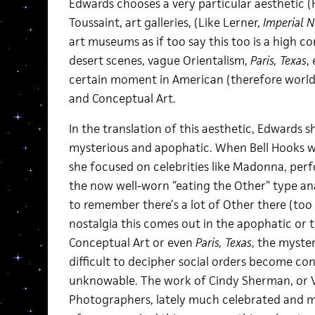
Edwards chooses a very particular aesthetic (
Toussaint, art galleries, (Like Lerner,
Imperial N
art museums as if too say this too is a high 
desert scenes, vague Orientalism,
Paris, Texas
,
certain moment in American (therefore world)
and Conceptual Art.
In the translation of this aesthetic, Edwards 
mysterious and apophatic. When Bell Hooks wr
she focused on celebrities like Madonna, per
the now well-worn “eating the Other” type analy
to remember there’s a lot of Other there (too
nostalgia this comes out in the apophatic or 
Conceptual Art or even
Paris, Texas
,
the myster
difficult to decipher social orders become con
unknowable. The work of Cindy Sherman, or 
Photographers, lately much celebrated and m