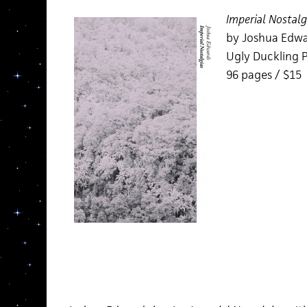
Imperial Nostalg
by Joshua Edw
Ugly Duckling P
96 pages / $15