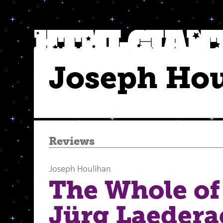
Joseph Ho
Reviews
Joseph Houlihan
The Whole of 
Jürg Laedera