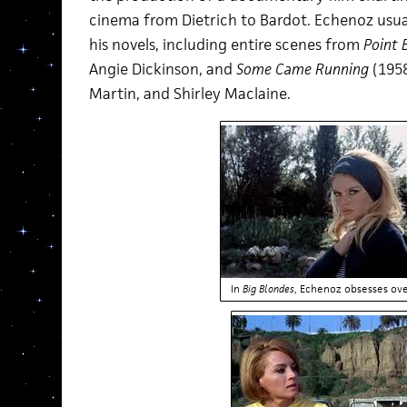
cinema from Dietrich to Bardot. Echenoz usua
his novels, including entire scenes from
Point 
Angie Dickinson, and
Some Came Running
(1958
Martin, and Shirley Maclaine.
In
Big Blondes
, Echenoz obsesses ov