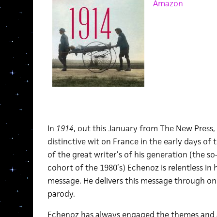
Amazon
In
1914
, out this January from The New Press,
distinctive wit on France in the early days of 
of the great writer’s of his generation (the so
cohort of the 1980’s) Echenoz is relentless in 
message. He delivers this message through one
parody.
Echenoz has always engaged the themes and a