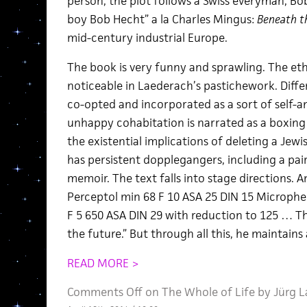
person, the plot follows a Swiss everyman, Bo
boy Bob Hecht” a la Charles Mingus:
Beneath t
mid-century industrial Europe.
The book is very funny and sprawling. The eth
noticeable in Laederach’s pastichework. Diffe
co-opted and incorporated as a sort of self-ana
unhappy cohabitation is narrated as a boxing 
the existential implications of deleting a Jew
has persistent dopplegangers, including a pai
memoir. The text falls into stage directions. A
Perceptol min 68 F 10 ASA 25 DIN 15 Microphe
F 5 650 ASA DIN 29 with reduction to 125 … Th
the future.” But through all this, he maintains
READ MORE >
Comments Off
on The Whole of Life by Jürg 