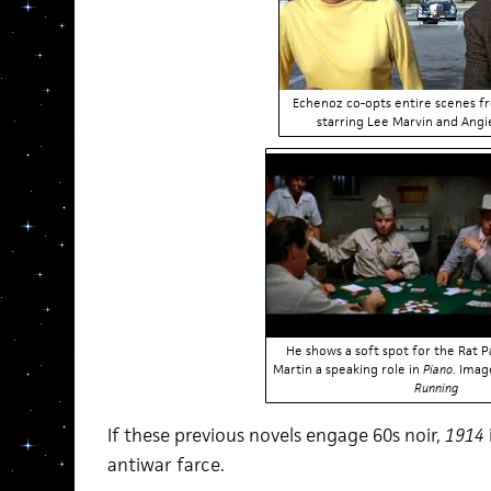
Echenoz co-opts entire scenes 
starring Lee Marvin and Angi
He shows a soft spot for the Rat P
Martin a speaking role in
Piano
. Ima
Running
If these previous novels engage 60s noir,
1914
antiwar farce.