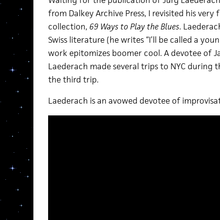
Waiting for the publication of Jürg Laederach
from Dalkey Archive Press, I revisited his ver
collection,
69 Ways to Play the Blues
. Laederac
Swiss literature (he writes “I’ll be called a youn
work epitomizes boomer cool. A devotee of 
Laederach made several trips to NYC during t
the third trip.
Laederach is an avowed devotee of improvisat