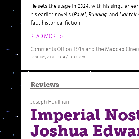
He sets the stage in
1914
, with his singular ear
his earlier novel’s (
Ravel
,
Running
, and
Lightnin
fact historical fiction.
READ MORE >
Comments Off
on 1914 and the Madcap Cinem
February 21st, 2014 / 10:00 am
Reviews
Joseph Houlihan
Imperial Nos
Joshua Edwa