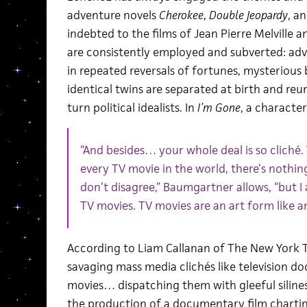
adventure novels
Cherokee
,
Double Jeopardy
, a
indebted to the films of Jean Pierre Melville 
are consistently employed and subverted: ad
in repeated reversals of fortunes, mysterious 
identical twins are separated at birth and reun
turn political idealists. In
I’m Gone
, a characte
“And besides… your whole deal is so cliché. T
every TV movie in the world, there’s nothing 
don’t disagree,” Baumgartner allows, “but I
TV movies. TV movies are an art form like an
According to Liam Callanan of The New York T
savaging mass media clichés like television 
movies… dispatching them with gleeful silines
the production of a documentary film charting