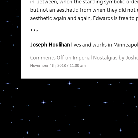
in-between, when the startling symbolic order
but not an aesthetic from when they did not ex
aesthetic again and again, Edwards is free to
***
Joseph Houlihan
lives and works in Minneapol
Comments Off
on Imperial Nostalgias by Jos
November 4th, 2013 / 11:00 am