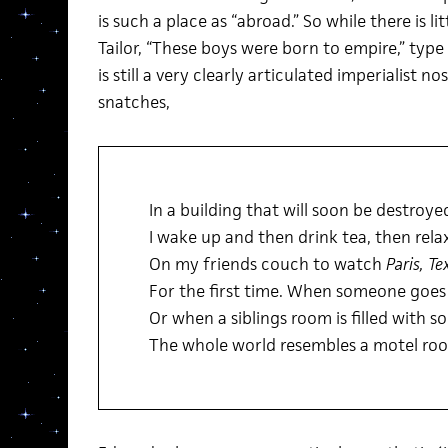
is such a place as “abroad.” So while there is li
Tailor, “These boys were born to empire,” type 
is still a very clearly articulated imperialist n
snatches,
In a building that will soon be destroye
I wake up and then drink tea, then rela
On my friends couch to watch
Paris, Te
For the first time. When someone goes 
Or when a siblings room is filled with s
The whole world resembles a motel ro