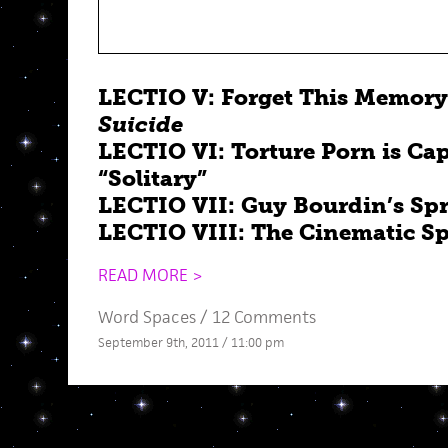
LECTIO V: Forget This Memory
Suicide
LECTIO VI: Torture Porn is Cap
“Solitary”
LECTIO VII: Guy Bourdin’s Sp
LECTIO VIII: The Cinematic Sp
READ MORE >
Word Spaces
/
12 Comments
September 9th, 2011 / 11:00 pm