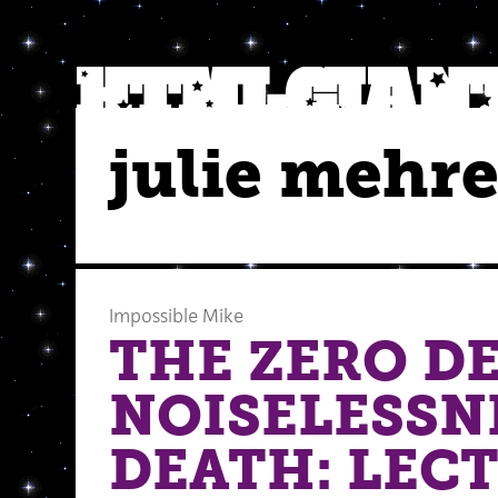
julie mehr
Impossible Mike
THE ZERO D
NOISELESSN
DEATH: LECT