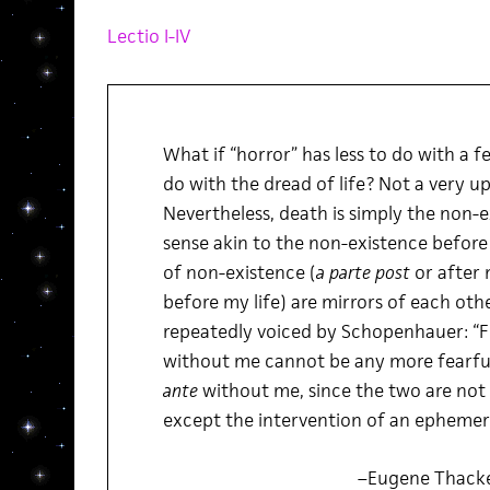
Lectio I-IV
What if “horror” has less to do with a 
do with the dread of life? Not a very up
Nevertheless, death is simply the non-ex
sense akin to the non-existence before
of non-existence (
a parte post
or after 
before my life) are mirrors of each othe
repeatedly voiced by Schopenhauer: “Fo
without me cannot be any more fearful
ante
without me, since the two are not
except the intervention of an ephemera
–Eugene Thack