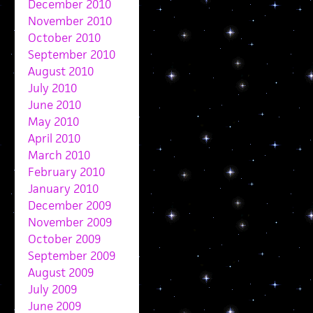
December 2010
November 2010
October 2010
September 2010
August 2010
July 2010
June 2010
May 2010
April 2010
March 2010
February 2010
January 2010
December 2009
November 2009
October 2009
September 2009
August 2009
July 2009
June 2009