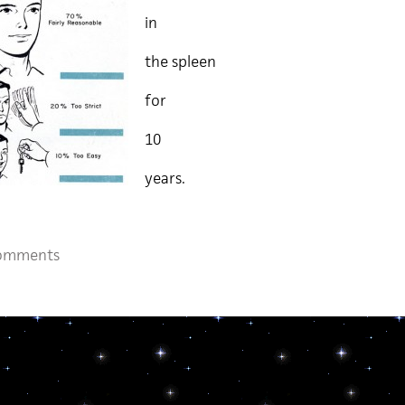
in
the spleen
for
10
years.
omments