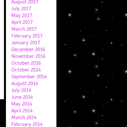
August 2017
July 2017
May 2017
April 2017
March 2017
February 2017
January 2017
December 2016
November 2016
October 2016
October 2014
September 2014
August 2014
July 2014
June 2014
May 2014
April 2014
March 2014
February 2014