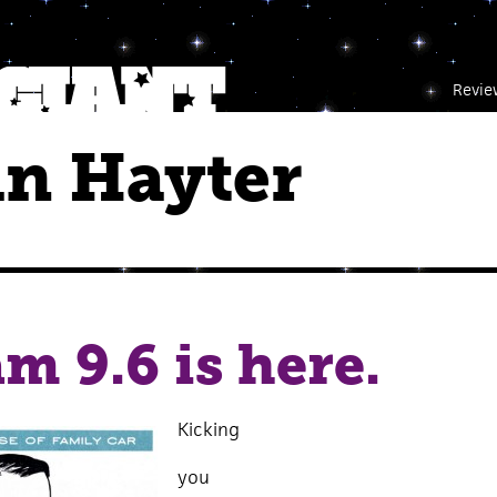
Revie
in Hayter
m 9.6 is here.
Kicking
you