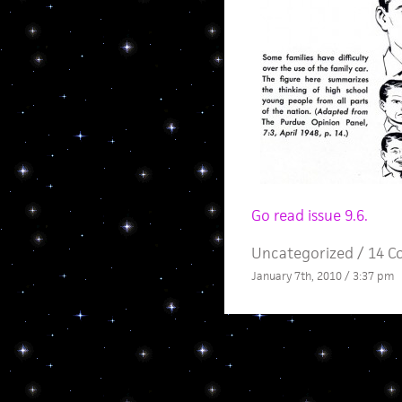
Go read issue 9.6.
Uncategorized /
14 C
January 7th, 2010 / 3:37 pm