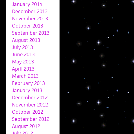
January 2014
December 2013
November 2013
October 2013
September 2013
August 2013
July 2013
June 2013
May 2013
April 2013
March 2013
February 2013
January 2013
December 2012
November 2012
October 2012
September 2012
August 2012
July 2012