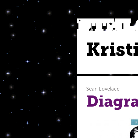
Krist
Sean Lovelace
Diagra