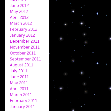
June 2012
May 2012
April 2012
March 2012
February 2012
January 2012
December 2011
November 2011
October 2011
September 2011
August 2011
July 2011
June 2011
May 2011
April 2011
March 2011
February 2011
January 2011