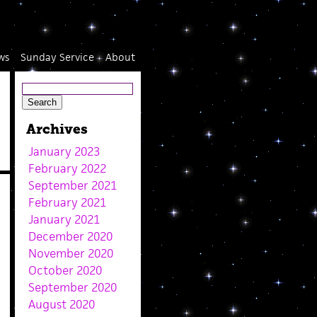
ws
Sunday Service
About
Archives
January 2023
February 2022
September 2021
February 2021
January 2021
December 2020
November 2020
October 2020
September 2020
August 2020