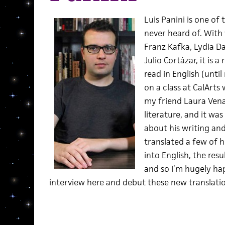
Luis Panini is one of
never heard of. With 
Franz Kafka, Lydia Da
Julio Cortázar, it is 
read in English (until
on a class at CalArts
my friend Laura Vena
literature, and it wa
about his writing an
translated a few of h
into English, the res
and so I’m hugely ha
interview here and debut these new translation