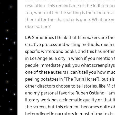
resolution. This reminds me of the indifference
too, where often the setting is there before a
there after the character is gone. What are y
observation?
LP:
Sometimes I think that filmmakers are the
creative process and writing methods, much m
specific writers and books, and this has nothin
in Los Angeles, a city in which if you mention
people immediately ask you what screenplays h
one of these auteurs (I can’t tell you how mu
peeling potatoes in “The Turin Horse”), but al
other directors choose to tell stories, like M
and my personal favorite Ruben Östlund. I am
literary work has a cinematic quality or that i
the screen, but this element becomes quite ob
heterodiegetic narrators in most of my texts. I