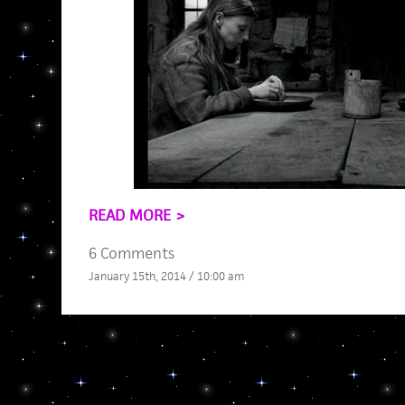
READ MORE >
6 Comments
January 15th, 2014 / 10:00 am