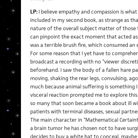
LP:
I believe empathy and compassion is what 
included in my second book, as strange as th
nature of the overall subject matter of those text
can pinpoint the exact moment that acted as 
was a terrible brush fire, which consumed an
For some reason that I yet have to comprehe
broadcast a recording with no “viewer discret
beforehand. I saw the body of a fallen hare par
moving, shaking the rear legs, convulsing, ago
much because animal suffering is something I 
visceral reaction prompted me to explore this f
so many that soon became a book about ill will.
patients with terminal diseases, sexual partner
The main character in “Mathematical Certainty
a brain tumor he has chosen not to have surgi
decides to buy a white hat to conceal, maybe 