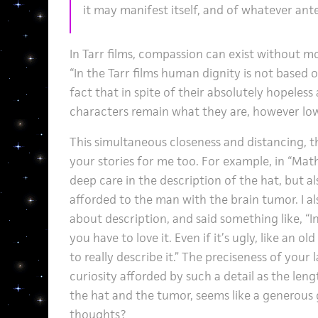
it may manifest itself, and of whatever ante
In Tarr films, compassion can exist without mo
“In the Tarr films human dignity is not based o
fact that in spite of their absolutely hopeless
characters remain what they are, however low
This simultaneous closeness and distancing, t
your stories for me too. For example, in “Math
deep care in the description of the hat, but al
afforded to the man with the brain tumor. I al
about description, and said something like, “I
you have to love it. Even if it’s ugly, like an ol
to really describe it.” The preciseness of your
curiosity afforded by such a detail as the len
the hat and the tumor, seems like a generous 
thoughts?