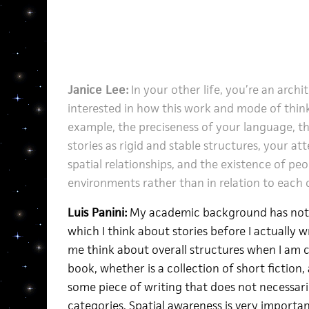
Janice Lee:
In your other life, you’re an archi
interested in how this work and mode of think
example, the preciseness of your language, t
stories as rigid and stable structures, your att
spatial relationships, and the existence of peo
environments rather than in relation to each 
Luis Panini:
My academic background has not o
which I think about stories before I actually 
me think about overall structures when I am c
book, whether is a collection of short fiction,
some piece of writing that does not necessaril
categories. Spatial awareness is very important