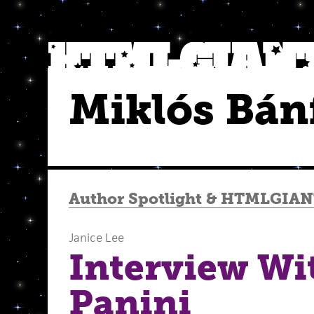
Miklós Bán
Author Spotlight
&
HTMLGIANT
Janice Lee
Interview Wi
Panini