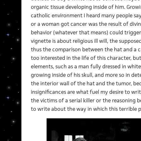
organic tissue developing inside of him. Grow
catholic environment I heard many people say
or a woman got cancer was the result of divine
behavior (whatever that means) could trigger i
vignette is about religious ill will, the suppo
thus the comparison between the hat and a cr
too interested in the life of this character, bu
elements, such as a man fully dressed in whit
growing inside of his skull, and more so in d
the interior wall of the hat and the tumor, be
insignificances are what fuel my desire to writ
the victims of a serial killer or the reasoning 
to write about the way in which this terrible 