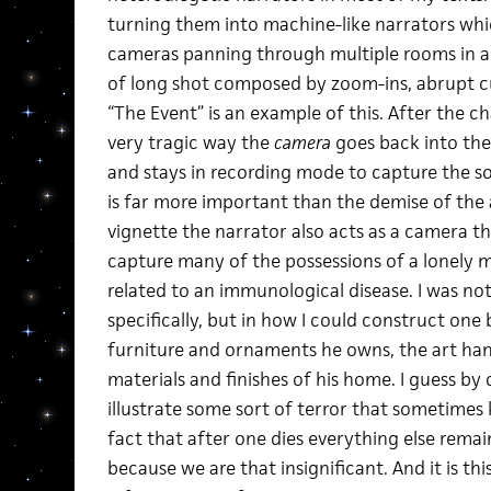
turning them into machine-like narrators whi
cameras panning through multiple rooms in a 
of long shot composed by zoom-ins, abrupt cut
“The Event” is an example of this. After the c
very tragic way the
camera
goes back into the
and stays in recording mode to capture the so
is far more important than the demise of the 
vignette the narrator also acts as a camera t
capture many of the possessions of a lonely 
related to an immunological disease. I was not
specifically, but in how I could construct one 
furniture and ornaments he owns, the art hang
materials and finishes of his home. I guess by 
illustrate some sort of terror that sometimes
fact that after one dies everything else remain
because we are that insignificant. And it is th