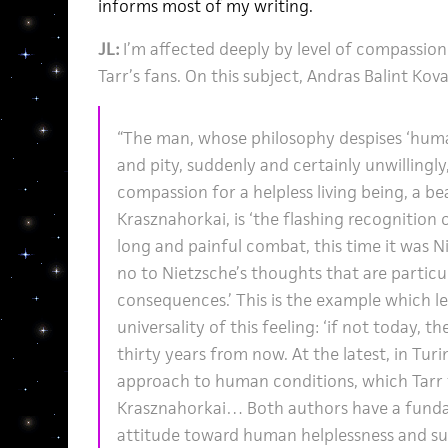
informs most of my writing.
JL:
I’m affected deeply by level of compassion
Tarr’s fans. On this subject, Andras Balint Kova
“The man, whose philosophy despises ‘human
and pity, suddenly and certainly unwillingl
compassion for a helpless living being, a be
Krasznahorkai, is ‘the flashing recognition o
long and painful combat, this time it was N
no to Nietzsche’s thoughts that are particula
consequences.’ This is the example which l
universality of this feeling: ‘if not today,
thirty years from now. At the latest, in Turi
approach to human conditions, which Tarr 
Krasznahorkai… Both authors have a fund
attitude toward human helplessness and suf