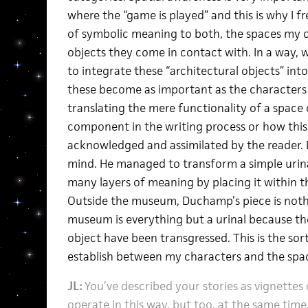
where the “game is played” and this is why I fr
of symbolic meaning to both, the spaces my c
objects they come in contact with. In a way, w
to integrate these “architectural objects” int
these become as important as the characters or
translating the mere functionality of a space
component in the writing process or how this 
acknowledged and assimilated by the reader.
mind. He managed to transform a simple urina
many layers of meaning by placing it within th
Outside the museum, Duchamp’s piece is nothin
museum is everything but a urinal because the
object have been transgressed. This is the sort 
establish between my characters and the spa
JL:
You’ve described your stories as vignettes 
operate in this way, but too, at the same time,