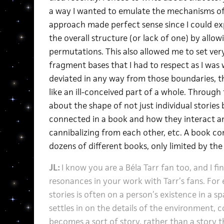
a way I wanted to emulate the mechanisms 
approach made perfect sense since I could exp
the overall structure (or lack of one) by allow
permutations. This also allowed me to set ver
fragment bases that I had to respect as I was w
deviated in any way from those boundaries, th
like an ill-conceived part of a whole. Through
about the shape of not just individual stories
connected in a book and how they interact 
cannibalizing from each other, etc. A book 
dozens of different books, only limited by t
JL:
I know you are a Béla Tarr fan too, and I fi
resonances in your work with Tarr’s fans. For
stories is often on a person’s existence in a s
settles in on the details of the environment, 
becomes a sort of story, rather than a story t