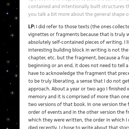
contained and intentionally built structures 
you talk a bit more about the general shape of
LP:
I did refer to those texts (the ones collec
vignettes or fragments because that is truly 
absolutely self-contained pieces of writing. I 
interesting building block in writing is not t
chapter, etc. but the fragment, because a fr
beginning or an end, it does not need to tell a
have to acknowledge the fragment that precedes
to be truly liberating, a sense that I do not ge
approach. About a year or two ago I finished 
memory and it is comprised of more than one
two versions of that book. In one version the
order of events and in the other version the 
which they were written, the order in which 
died recently. I chose to write about that st