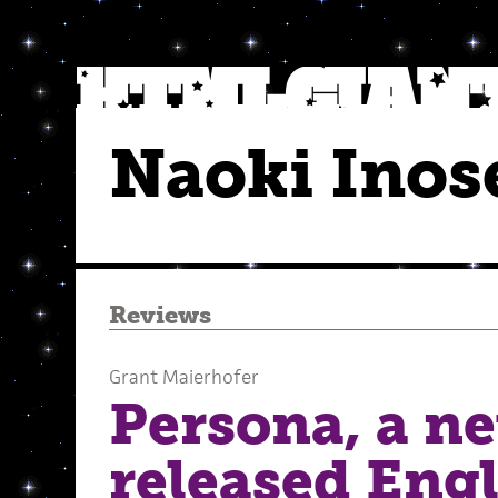
Naoki Inos
Reviews
Grant Maierhofer
Persona, a n
released Engl