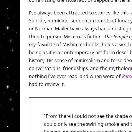
committing the ritual act of Seppuku after a 
I’ve always been attracted to stories like this
Suicide, homicide, sudden outbursts of lunacy
or Norman Mailer have always had a nostalgic
then to pursue Mishima’s fiction.
The Temple o
my favorite of Mishima’s books, holds a simila
being as it is a contemporary art form descr
history. His sense of minimalism and terse des
conversations, friendships, and the mythologica
nothing I’ve ever read, and when word of
Pers
had to review it.
“From there I could not see the shape of
could only see the swirling smoke and t