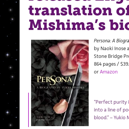
translation o
Mishima’s bi
Persona: A Biogr
by Naoki Inose 
Stone Bridge Pr
864 pages / $3
or
Amazon
“Perfect purity i
into a line of p
blood.” – Yukio