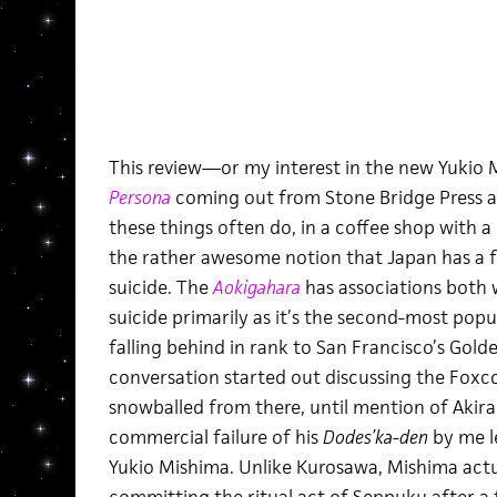
This review—or my interest in the new Yukio
Persona
coming out from Stone Bridge Press 
these things often do, in a coffee shop with a
the rather awesome notion that Japan has a f
suicide. The
Aokigahara
has associations both
suicide primarily as it’s the second-most popul
falling behind in rank to San Francisco’s Golde
conversation started out discussing the Foxco
snowballed from there, until mention of Akir
commercial failure of his
Dodes’ka-den
by me l
Yukio Mishima. Unlike Kurosawa, Mishima actua