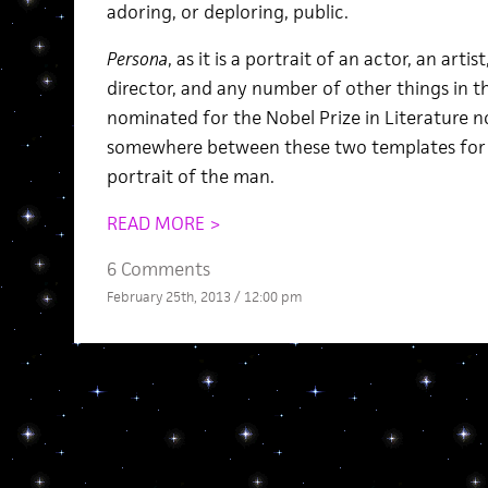
adoring, or deploring, public.
Persona
, as it is a portrait of an actor, an artis
director, and any number of other things in t
nominated for the Nobel Prize in Literature no
somewhere between these two templates for a
portrait of the man.
READ MORE >
6 Comments
February 25th, 2013 / 12:00 pm