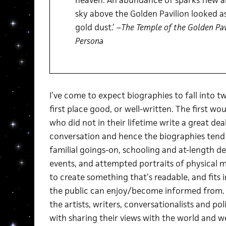
heaven. An abundance of sparks flew a
sky above the Golden Pavilion looked a
gold dust.’ –
The Temple of the Golden Pav
Persona
I’ve come to expect biographies to fall into tw
first place good, or well-written. The first wo
who did not in their lifetime write a great de
conversation and hence the biographies tend
familial goings-on, schooling and at-length d
events, and attempted portraits of physical m
to create something that’s readable, and fits 
the public can enjoy/become informed from. T
the artists, writers, conversationalists and p
with sharing their views with the world and w