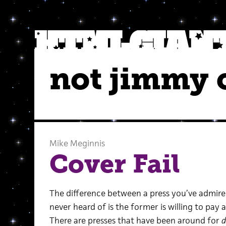
not jimmy 
Mike Meginnis
Cover Fail
The difference between a press you’ve admired
never heard of is the former is willing to pay a
There are presses that have been around for
d