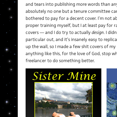
and tears into publishing more words than any 
absolutely no one but a tenure committee ca
bothered to pay for a decent cover. I’m not a
proper training myself, but I at least pay for
covers — and I do try to actually
design
. I did
particular out, and it’s insanely easy to repli
up the wall, so I made a few shit covers of my
anything like this, for the love of God, stop w
freelancer to do something better.