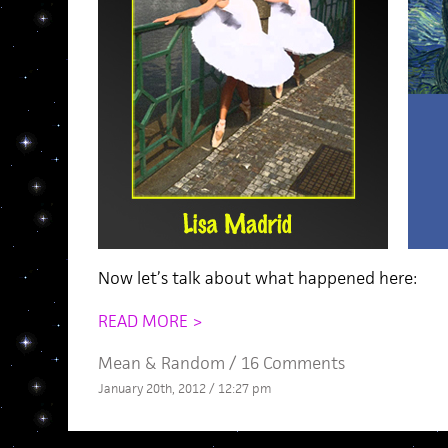
Now let’s talk about what happened here:
READ MORE >
Mean
&
Random
/
16 Comments
January 20th, 2012 / 12:27 pm