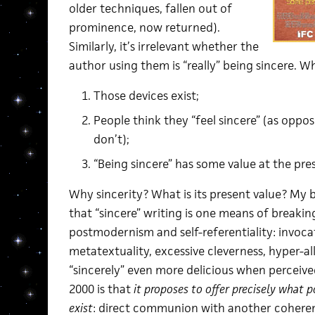
older techniques, fallen out of
prominence, now returned).
Similarly, it’s irrelevant whether the
author using them is “really” being sincere. W
Those devices exist;
People think they “feel sincere” (as oppo
don’t);
“Being sincere” has some value at the pr
Why sincerity? What is its present value? My br
that “sincere” writing is one means of breakin
postmodernism and self-referentiality: invoca
metatextuality, excessive cleverness, hyper-a
“sincerely” even more delicious when percei
2000 is that
it proposes to offer precisely what 
exist
: direct communion with another coherent