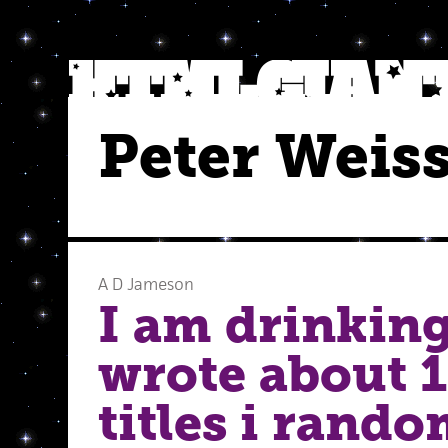
Peter Weis
A D Jameson
I am drinking
wrote about 1
titles i rand