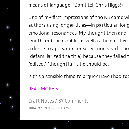
means of language. (Don’t tell Chris Higgs!)
One of my first impressions of the NS came wh
authors using longer titles—in particular, lo
emotional resonances. My thought then and I
length and the ramble, as well as the emotive 
a desire to appear uncensored, unrevised. Thos
(defamiliarized the title) because they failed
“edited,” “thoughtful” title should be.
Is this a sensible thing to argue? Have I had 
READ MORE >
Craft Notes
/
37 Comments
June 7th, 2012 / 8:01 am