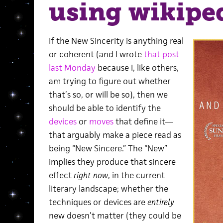
using wikipe
If the New Sincerity is anything real
or coherent (and I wrote
that post
last Monday
because I, like others,
am trying to figure out whether
that’s so, or will be so), then we
should be able to identify the
devices
or
moves
that define it—
that arguably make a piece read as
being “New Sincere.” The “New”
implies they produce that sincere
effect
right now
, in the current
literary landscape; whether the
techniques or devices are
entirely
new doesn’t matter (they could be