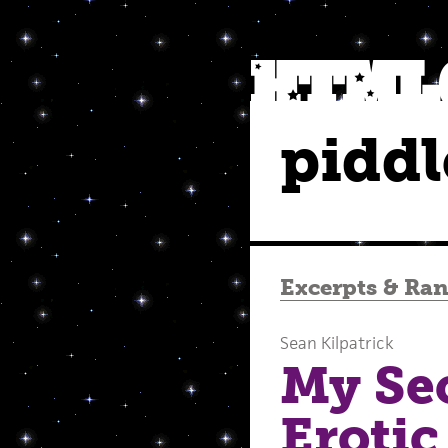
piddl
Excerpts
&
Ra
Sean Kilpatrick
My Sec
Erotic