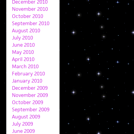
December 2010
November 2010
October 2010
September 2010
August 2010
July 2010
June 2010
May 2010
April 2010
March 2010
February 2010
January 2010
December 2009
November 2009
October 2009
September 2009
August 2009
July 2009
June 2009