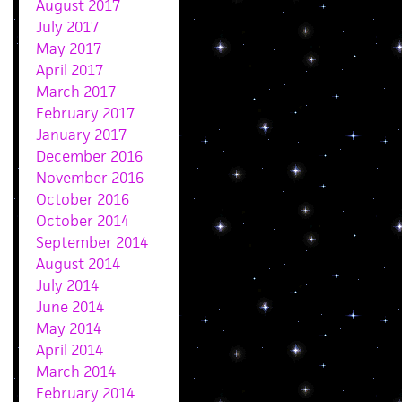
August 2017
July 2017
May 2017
April 2017
March 2017
February 2017
January 2017
December 2016
November 2016
October 2016
October 2014
September 2014
August 2014
July 2014
June 2014
May 2014
April 2014
March 2014
February 2014