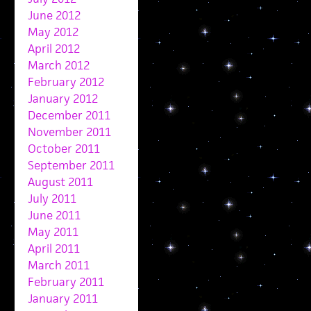
June 2012
May 2012
April 2012
March 2012
February 2012
January 2012
December 2011
November 2011
October 2011
September 2011
August 2011
July 2011
June 2011
May 2011
April 2011
March 2011
February 2011
January 2011