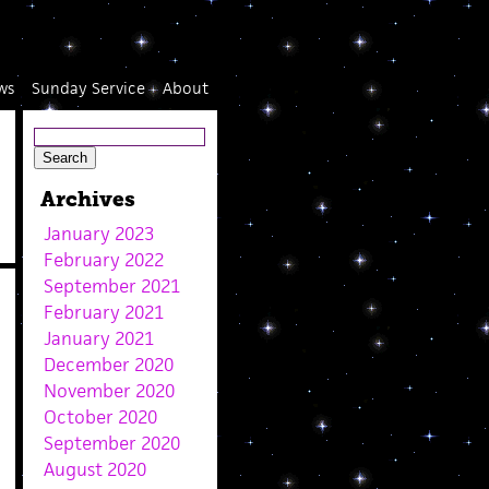
ws
Sunday Service
About
Archives
January 2023
February 2022
September 2021
February 2021
January 2021
December 2020
November 2020
October 2020
September 2020
August 2020