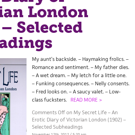
rian London
 – Selected
adings
My aunt’s backside. – Haymaking frolics. –
Romance and sentiment. – My father dies.
– A wet dream. – My letch for a little one.
– Funking consequences. – Nelly consents.
– Fred looks on. – A saucy valet. – Low-
class fucksters.
READ MORE >
Comments Off
on My Secret Life – An
Erotic Diary of Victorian London (1902) –
Selected Subheadings
November 12th, 2012 / 5:20 am