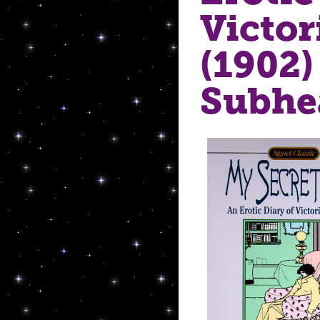
Victo
(1902)
Subhe