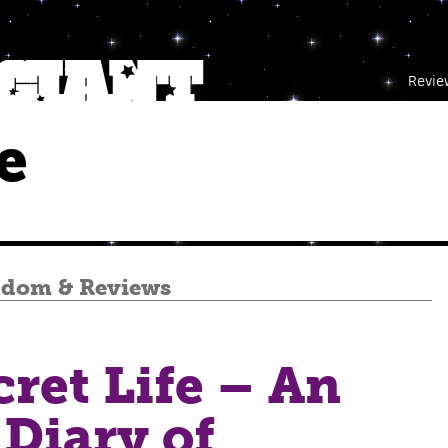
Revie
e
ndom
&
Reviews
ret Life – An
 Diary of