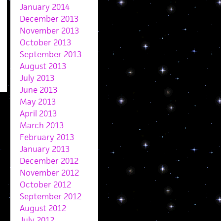
January 2014
December 2013
November 2013
October 2013
September 2013
August 2013
July 2013
June 2013
May 2013
April 2013
March 2013
February 2013
January 2013
December 2012
November 2012
October 2012
September 2012
August 2012
July 2012