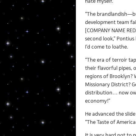
hate myself.
“The brandlandish—bu
development team fai
[COMPANY NAME REDACT
second look,” Pontius
I’d come to loathe.
“The era of terroir ta
their flavorful pipes,
regions of Brooklyn? 
Missionary District? 
distribution… now ow
economy!”
He advanced the slide
“The Taste of America
It is very hard not to 