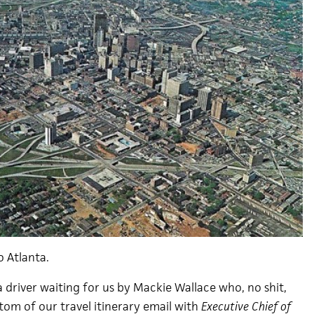
o Atlanta.
 driver waiting for us by Mackie Wallace who, no shit,
tom of our travel itinerary email with
Executive Chief of