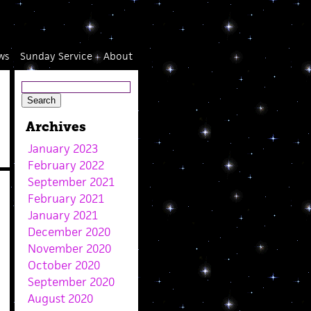
ws
Sunday Service
About
Archives
January 2023
February 2022
September 2021
February 2021
January 2021
December 2020
November 2020
October 2020
September 2020
August 2020