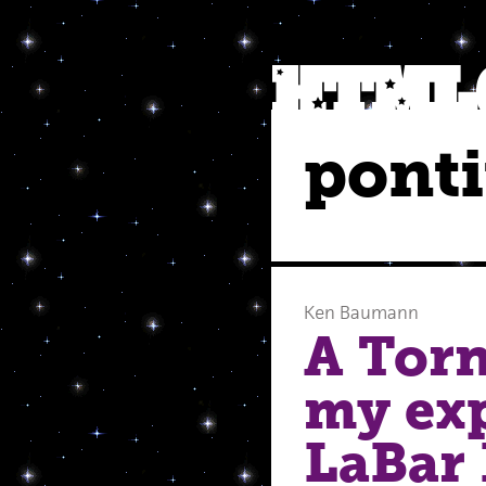
ponti
Ken Baumann
A Torn
my exp
LaBar 