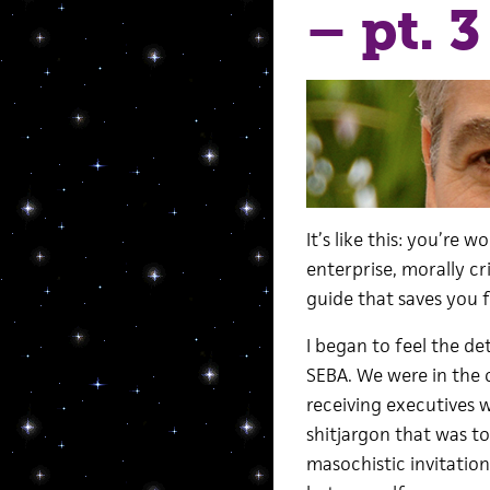
– pt. 3
It’s like this: you’re 
enterprise, morally cri
guide that saves you 
I began to feel the det
SEBA. We were in the 
receiving executives w
shitjargon that was t
masochistic invitation t