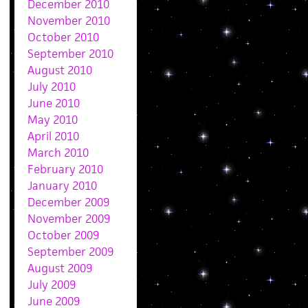
December 2010
November 2010
October 2010
September 2010
August 2010
July 2010
June 2010
May 2010
April 2010
March 2010
February 2010
January 2010
December 2009
November 2009
October 2009
September 2009
August 2009
July 2009
June 2009