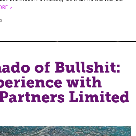
ORE >
s
ado of Bullshit:
erience with
Partners Limited