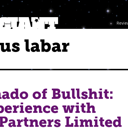
Revie
us labar
ado of Bullshit:
erience with
Partners Limited