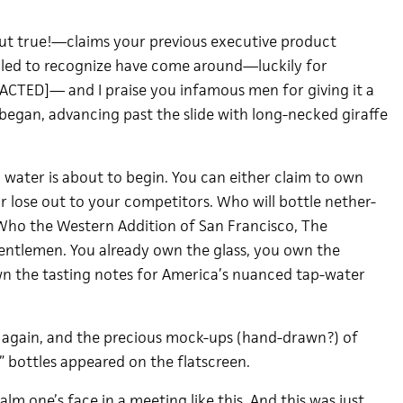
t true!—claims your previous executive product
led to recognize have come around—luckily for
ED]— and I praise you infamous men for giving it a
 began, advancing past the slide with long-necked giraffe
p water is about to begin. You can either claim to own
 or lose out to your competitors. Who will bottle nether-
Who the Western Addition of San Francisco, The
Gentlemen. You already own the glass, you own the
n the tasting notes for America’s nuanced tap-water
 again, and the precious mock-ups (hand-drawn?) of
” bottles appeared on the flatscreen.
palm one’s face in a meeting like this. And this was just