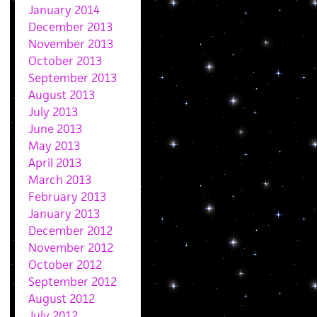
January 2014
December 2013
November 2013
October 2013
September 2013
August 2013
July 2013
June 2013
May 2013
April 2013
March 2013
February 2013
January 2013
December 2012
November 2012
October 2012
September 2012
August 2012
July 2012