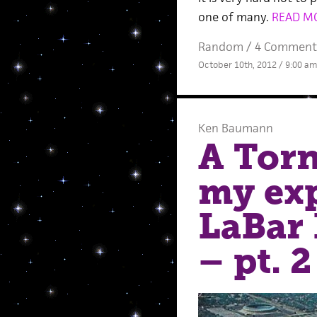
one of many.
READ M
Random
/
4 Comment
October 10th, 2012 / 9:00 am
Ken Baumann
A Torn
my exp
LaBar 
– pt. 2