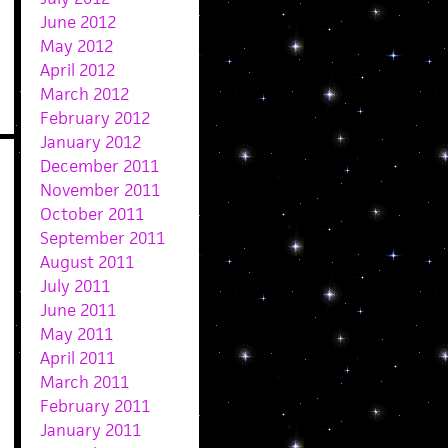
June 2012
May 2012
April 2012
March 2012
February 2012
January 2012
December 2011
November 2011
October 2011
September 2011
August 2011
July 2011
June 2011
May 2011
April 2011
March 2011
February 2011
January 2011