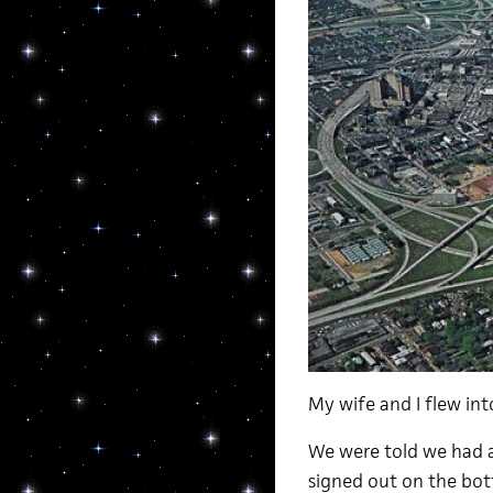
My wife and I flew int
We were told we had a
signed out on the bot