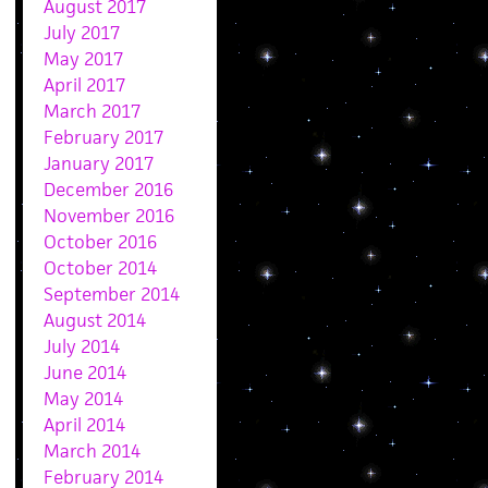
August 2017
July 2017
May 2017
April 2017
March 2017
February 2017
January 2017
December 2016
November 2016
October 2016
October 2014
September 2014
August 2014
July 2014
June 2014
May 2014
April 2014
March 2014
February 2014