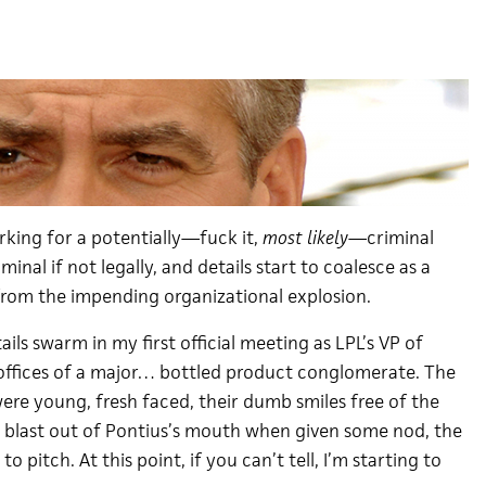
working for a potentially—fuck it,
most likely
—criminal
minal if not legally, and details start to coalesce as a
from the impending organizational explosion.
ails swarm in my first official meeting as LPL’s VP of
offices of a major… bottled product conglomerate. The
ere young, fresh faced, their dumb smiles free of the
o blast out of Pontius’s mouth when given some nod, the
o pitch. At this point, if you can’t tell, I’m starting to