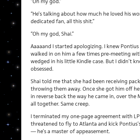
“Oh my god.”
“He’s talking about how much he loved his wo
dedicated fan, all this shit.”
“Oh my god, Shai.”
Aaaaand I started apologizing. I knew Pontius
walked in on him a few times pre-meeting wi
wedged in his little Kindle case. But I didn’t 
obsessed.
Shai told me that she had been receiving pack
throwing them away. Once she got him off he
in reverse back the way he came in, over the Mal
all together. Same creep.
I terminated my one-page agreement with LPL
threatened to fly to Atlanta and kick Pontius’s
— he’s a master of appeasement.