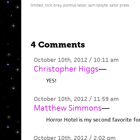
limited
,
nick bray
,
pontius labar
,
sam lipsyte
,
sator press
4 Comments
October 10th, 2012 / 10:11 am
Christopher Higgs
—
YES!
October 10th, 2012 / 11:59 am
Matthew Simmons
—
Horror Hotel is my second favorite fo
October 10th, 2012 / 2:02 pm