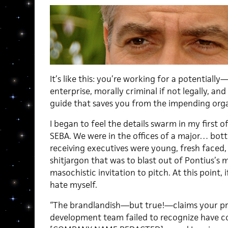
It’s like this: you’re working for a potentially
enterprise, morally criminal if not legally, and 
guide that saves you from the impending orga
I began to feel the details swarm in my first of
SEBA. We were in the offices of a major… bot
receiving executives were young, fresh faced,
shitjargon that was to blast out of Pontius’
masochistic invitation to pitch. At this point, i
hate myself.
“The brandlandish—but true!—claims your pr
development team failed to recognize have 