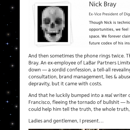
And then sometimes the phone rings twice. Thi
Bray. An ex-employee of LaBar Partners Limite
down — a sordid confession, a tell-all reveali
consultation, brand management, lies & abuse. 
depravity, but it came with costs.
And that he luckily bumped into a
real
writer o
Francisco, fleeing the tornado of bullshit — 
could help him tell the truth, the whole truth
Ladies and gentlemen, I present…