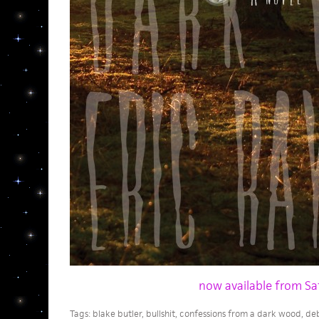
now available from Sa
Tags:
blake butler
,
bullshit
,
confessions from a dark wood
,
deb