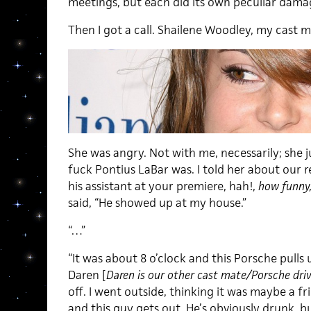
meetings, but each did its own peculiar dama
Then I got a call. Shailene Woodley, my cast m
She was angry. Not with me, necessarily; she
fuck Pontius LaBar was. I told her about our re
his assistant at your premiere, hah!,
how funny
said, “He showed up at my house.”
“…”
“It was about 8 o’clock and this Porsche pulls 
Daren [
Daren is our other cast mate/Porsche dri
off. I went outside, thinking it was maybe a fr
and this guy gets out. He’s obviously drunk, b