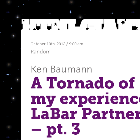
October 10th, 2012 / 9:00 am
Random
Ken Baumann
A Tornado of 
my experienc
LaBar Partne
– pt. 3