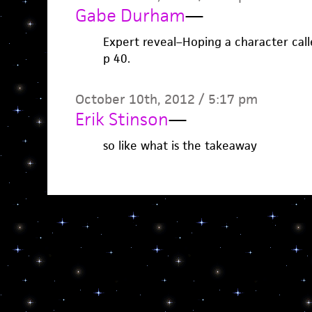
Gabe Durham
—
Expert reveal–Hoping a character ca
p 40.
October 10th, 2012 / 5:17 pm
Erik Stinson
—
so like what is the takeaway