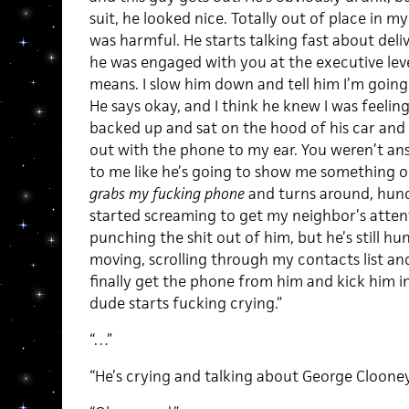
suit, he looked nice. Totally out of place in my
was harmful. He starts talking fast about del
he was engaged with you at the executive lev
means. I slow him down and tell him I’m going
He says okay, and I think he knew I was feeli
backed up and sat on the hood of his car and 
out with the phone to my ear. You weren’t an
to me like he’s going to show me something o
grabs my fucking phone
and turns around, hunch
started screaming to get my neighbor’s atte
punching the shit out of him, but he’s still 
moving, scrolling through my contacts list and 
finally get the phone from him and kick him in
dude starts fucking crying.”
“…”
“He’s crying and talking about George Clooney