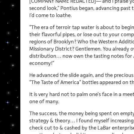
[COMPANY NAME REDACTED]— and I praise you 
second look,” Pontius began, advancing past t
I’d come to loathe.
“The era of terroir tap water is about to begi
their flavorful pipes, or lose out to your comp
regions of Brooklyn? Who the Western Additio
Missionary District? Gentlemen. You already 
distribution… now own the tasting notes for
economy!”
He advanced the slide again, and the precio
“The Taste of America” bottles appeared on th
It is very hard not to palm one’s face in a meet
one of many.
The success, the money being spent on empty
strategy & theory… I found myself increasing
check cut to & cashed by the LaBar enterprise