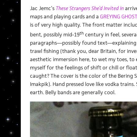
Jac Jemc’s
These Strangers She’d Invited In
arriv
maps and playing cards and a
GREYING GHOS
is of very high quality. The front matter incl
th
bent, possibly mid-19
century in feel, severa
paragraphs—possibly found text—explaining 
trawl fishing (thank you, dear Britain, for inv
aesthetic immersion here, to wet my toes, to 
myself for the feelings of shift or chill or flo
caught? The cover is the color of the Bering S
Imakpik). Hand pressed love like vodka trains. 
earth. Belly bands are generally cool.