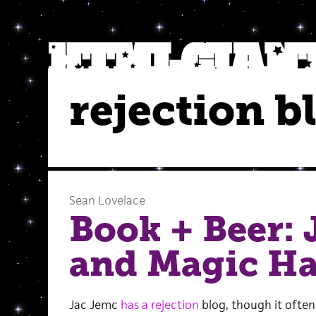
rejection b
Sean Lovelace
Book + Beer: 
and Magic H
Jac Jemc
has a rejection
blog, though it often