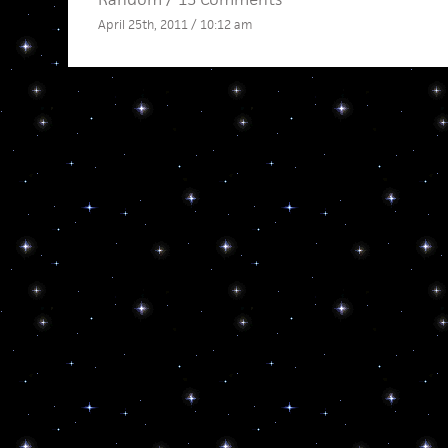
April 25th, 2011 / 10:12 am