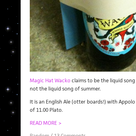
Magic Hat Wacko
claims to be the liquid song
not the liquid song of summer.
It is an English Ale (otter boards!) with Appolo
of 11.00 Plato.
READ MORE >
Random
/
13 Comments