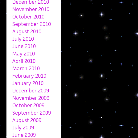
December 2010
November 2010
October 2010
September 2010
August 2010
July 2010
June 2010
May 2010
April 2010
March 2010
February 2010
January 2010
December 2009
November 2009
October 2009
September 2009
August 2009
July 2009
June 2009