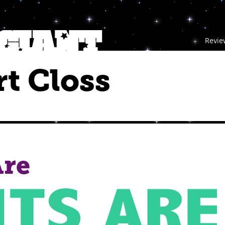
Revie
t Closs
Are