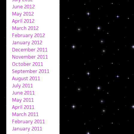
June 2012
May 2012
April 2012
March 2012
February 2012
January 2012
December 2011
November 2011
October 2011
September 2011
August 2011
July 2011
June 2011
May 2011
April 2011
March 2011
February 2011
January 2011