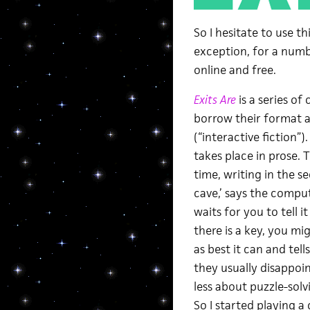
So I hesitate to use th
exception, for a numbe
online and free.
Exits Are
is a series of
borrow their format 
(“interactive fiction”
takes place in prose.
time, writing in the s
cave,’ says the comput
waits for you to tell i
there is a key, you m
as best it can and tell
they usually disappo
less about puzzle-solv
So I started playing a