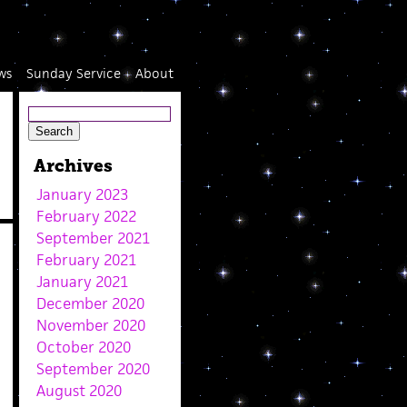
ws
Sunday Service
About
Archives
January 2023
February 2022
September 2021
February 2021
January 2021
December 2020
November 2020
October 2020
September 2020
August 2020