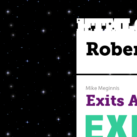
Rober
Mike Meginnis
Exits 