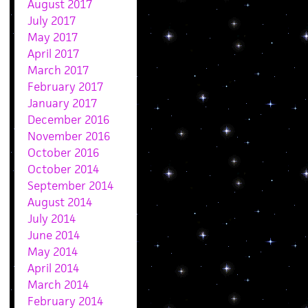
August 2017
July 2017
May 2017
April 2017
March 2017
February 2017
January 2017
December 2016
November 2016
October 2016
October 2014
September 2014
August 2014
July 2014
June 2014
May 2014
April 2014
March 2014
February 2014