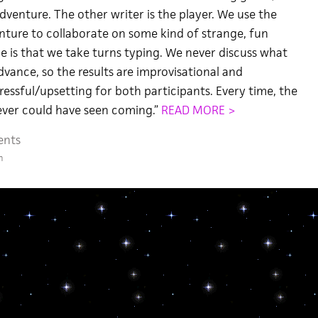
dventure. The other writer is the player. We use the
nture to collaborate on some kind of strange, fun
le is that we take turns typing. We never discuss what
dvance, so the results are improvisational and
ressful/upsetting for both participants. Every time, the
never could have seen coming.”
READ MORE >
ents
m