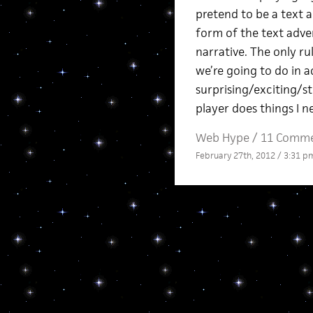
pretend to be a text a
form of the text adve
narrative. The only ru
we’re going to do in a
surprising/exciting/st
player does things I 
Web Hype
/
11 Comm
February 27th, 2012 / 3:31 p