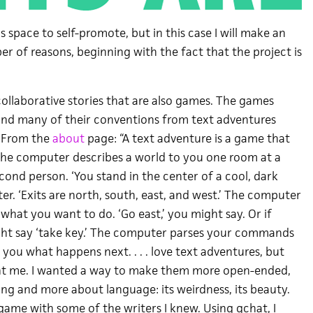
is space to self-promote, but in this case I will make an
r of reasons, beginning with the fact that the project is
 collaborative stories that are also games. The games
and many of their conventions from text adventures
). From the
about
page: “A text adventure is a game that
 The computer describes a world to you one room at a
econd person. ‘You stand in the center of a cool, dark
er. ‘Exits are north, south, east, and west.’ The computer
t what you want to do. ‘Go east,’ you might say. Or if
ight say ‘take key.’ The computer parses your commands
s you what happens next. . . . love text adventures, but
int me. I wanted a way to make them more open-ended,
ing and more about language: its weirdness, its beauty.
 game with some of the writers I knew. Using gchat, I