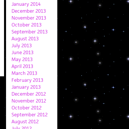
January 2014
December 2013
November 2013
October 2013
September 2013
August 2013
July 2013
June 2013
May 2013
April 2013
March 2013
February 2013
January 2013
December 2012
November 2012
October 2012
September 2012
August 2012
July 2012