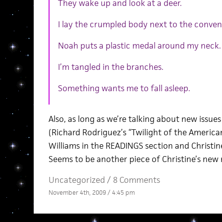
They wake up and look at a deer.
I lay the crumpled body next to the conven
Noah puts a plastic medal around my neck.
I’m tangled in the branches.
Something wants me to fall asleep.
Also, as long as we’re talking about new issues
(Richard Rodriguez’s “Twilight of the Americ
Williams in the READINGS section and Christine
Seems to be another piece of Christine’s new 
Uncategorized /
8 Comments
November 4th, 2009 / 4:45 pm