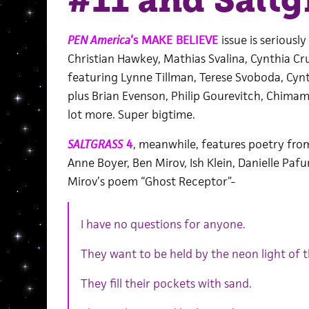
#11 and Saltg
PEN America
‘s MAKE BELIEVE
issue is seriousl
Christian Hawkey, Mathias Svalina, Cynthia Cr
featuring Lynne Tillman, Terese Svoboda, Cynt
plus Brian Evenson, Philip Gourevitch, Chima
lot more. Super bigtime.
SALTGRASS
4
, meanwhile, features poetry from
Anne Boyer, Ben Mirov, Ish Klein, Danielle Pafu
Mirov’s poem “Ghost Receptor”-
I have no questions for anyone.
They want to be held by the neon light of 
They fill their pockets with sand.