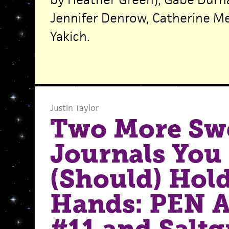
Jennifer Denrow, Catherine Me
Yakich.
Justin Taylor
Two More Sw
Journals You
(Should) Hold
Hands: PEN 