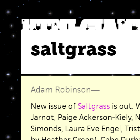
saltgrass
Adam Robinson
—
New issue of
Saltgrass
is out. 
Jarnot, Paige Ackerson-Kiely, N
Simonds, Laura Eve Engel, Tris
by Heather Green), Gabe Durh