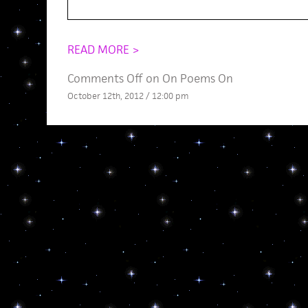
READ MORE >
Comments Off
on On Poems On
October 12th, 2012 / 12:00 pm