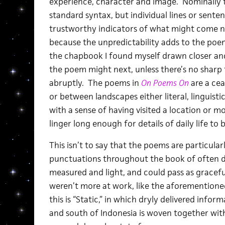
experience, character and image. Nominally thi
standard syntax, but individual lines or senten
trustworthy indicators of what might come ne
because the unpredictability adds to the poem
the chapbook I found myself drawn closer and
the poem might next, unless there’s no sharp 
abruptly. The poems in
On Poems On
are a cea
or between landscapes either literal, linguisti
with a sense of having visited a location or 
linger long enough for details of daily life 
This isn’t to say that the poems are particularl
punctuations throughout the book of often de
measured and light, and could pass as gracefu
weren’t more at work, like the aforementione
this is “Static,” in which dryly delivered inf
and south of Indonesia is woven together wit