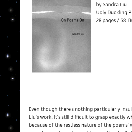
by Sandra Liu
Ugly Duckling P
28 pages / $8 
Even though there’s nothing particularly ins
Liu’s work, it’s still difficult to grasp exactly
because of the restless nature of the poems’