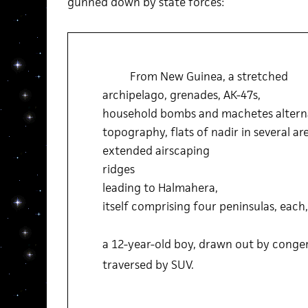
gunned down by state forces:
From New Guinea, a stretched
archipelago, grenades, AK-47s,
household bombs and machetes altern
topography, flats of nadir in several ar
extended airscaping
ridges
leading to Halmahera,
itself comprising four peninsulas, each,
a 12-year-old boy, drawn out by congerie
traversed by SUV.