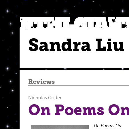
Sandra Liu
Reviews
Nicholas Grider
On Poems O
On Poems On