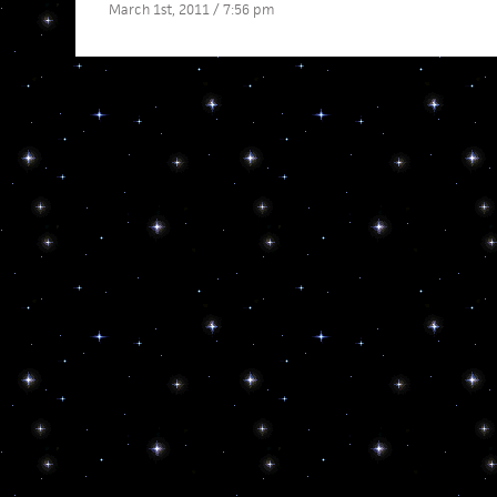
March 1st, 2011 / 7:56 pm