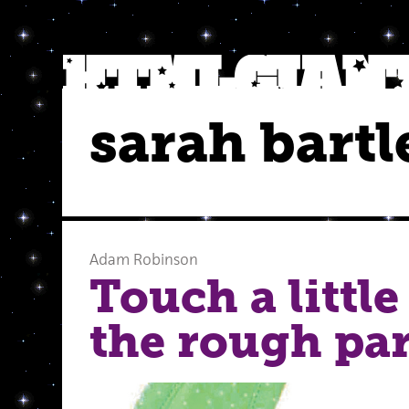
sarah bartl
Adam Robinson
Touch a little
the rough par