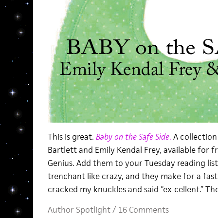
This is great.
Baby on the Safe Side
.
A collection
Bartlett and Emily Kendal Frey, available for 
Genius. Add them to your Tuesday reading lis
trenchant like crazy, and they make for a fast 
cracked my knuckles and said “ex-cellent.” The 
Author Spotlight
/
16 Comments