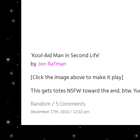
‘Kool-Aid Man in Second Life’
by
Jon Rafman
[Click the image above to make it play]
This gets totes NSFW toward the end, btw. 
Random
/
5 Comments
December 17th, 2010 / 12:02 pm