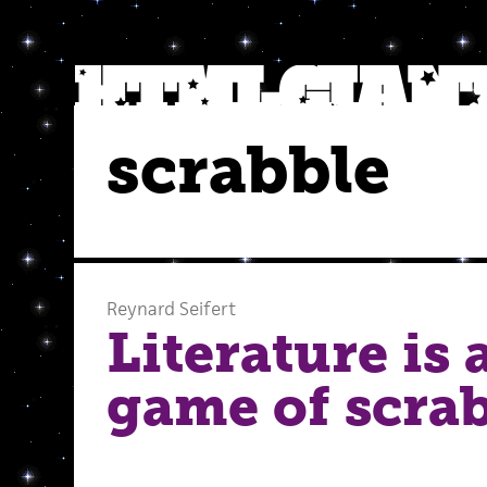
scrabble
Reynard Seifert
Literature is 
game of scrab