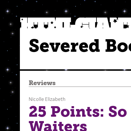
Severed Bo
Reviews
Nicolle Elizabeth
25 Points: So
Waiters