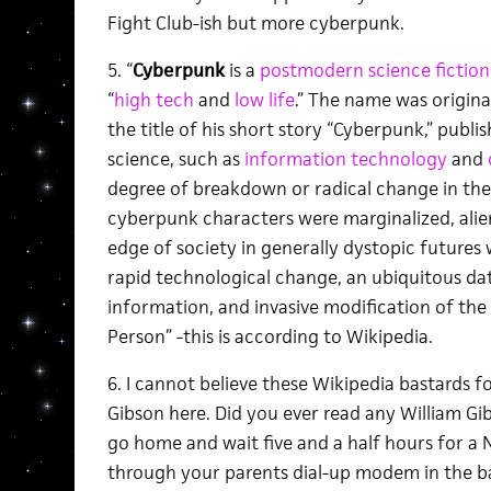
Fight Club-ish but more cyberpunk.
5. “
Cyberpunk
is a
postmodern
science fictio
“
high tech
and
low life
.” The name was origina
the title of his short story “Cyberpunk,” publi
science, such as
information technology
and
degree of breakdown or radical change in th
cyberpunk characters were marginalized, alie
edge of society in generally dystopic futures 
rapid technological change, an ubiquitous d
information, and invasive modification of th
Person” -this is according to Wikipedia.
6. I cannot believe these Wikipedia bastards f
Gibson here. Did you ever read any William Gi
go home and wait five and a half hours for a 
through your parents dial-up modem in the ba