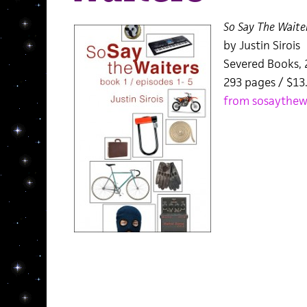
So Say The Waite
by Justin Sirois
Severed Books, 
293 pages / $13
from sosaythew