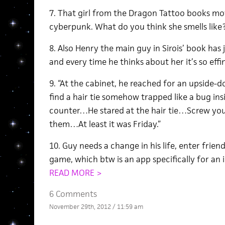
7. That girl from the Dragon Tattoo books mov
cyberpunk. What do you think she smells like
8. Also Henry the main guy in Sirois’ book has
and every time he thinks about her it’s so effi
9. “At the cabinet, he reached for an upside-do
find a hair tie somehow trapped like a bug insid
counter…He stared at the hair tie…Screw your 
them…At least it was Friday.”
10. Guy needs a change in his life, enter fri
game, which btw is an app specifically for an i
READ MORE >
6 Comments
November 29th, 2012 / 11:59 am