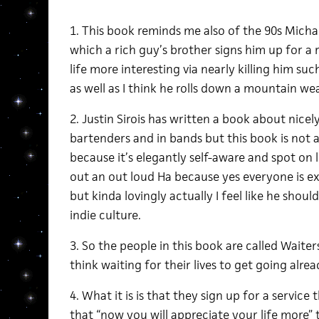
1. This book reminds me also of the 90s Mich
which a rich guy’s brother signs him up for a 
life more interesting via nearly killing him suc
as well as I think he rolls down a mountain wea
2. Justin Sirois has written a book about nicel
bartenders and in bands but this book is not 
because it’s elegantly self-aware and spot on 
out an out loud Ha because yes everyone is ex
but kinda lovingly actually I feel like he sho
indie culture.
3. So the people in this book are called Waiter
think waiting for their lives to get going alrea
4. What it is is that they sign up for a service
that “now you will appreciate your life more” t