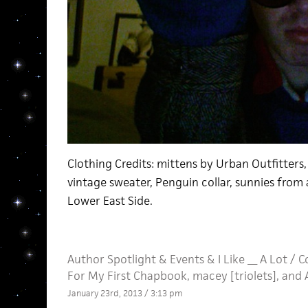
Clothing Credits: mittens by Urban Outfitters,
vintage sweater, Penguin collar, sunnies from 
Lower East Side.
Author Spotlight
&
Events
&
I Like __ A Lot
/
C
For My First Chapbook, macey [triolets], and 
January 23rd, 2013 / 3:13 pm