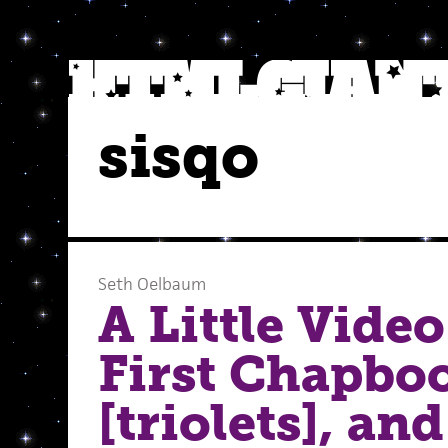
sisqo
Seth Oelbaum
A Little Vide
First Chapbo
[triolets], an