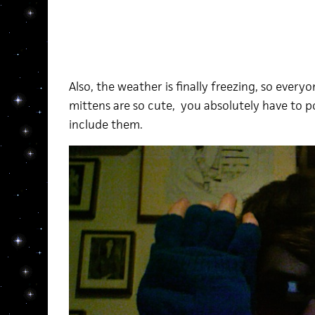
Also, the weather is finally freezing, so ever
mittens are so cute, you absolutely have to po
include them.