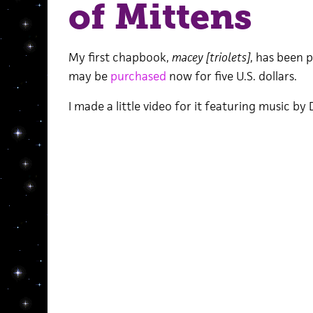
of Mittens
My first chapbook,
macey [triolets]
, has been p
may be
purchased
now for five U.S. dollars.
I made a little video for it featuring music b