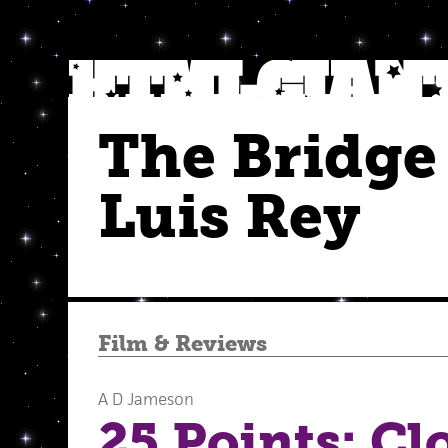
The Bridge
Luis Rey
Film
&
Reviews
A D Jameson
25 Points: Cl