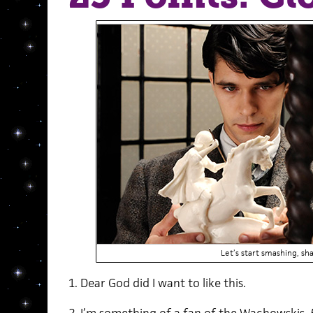
Let’s start smashing, sha
1. Dear God did I want to like this.