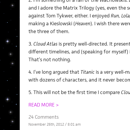
2. I’m something of a fan of the Wachowskis.
and I adore the Matrix Trilogy (yes, even the 
against Tom Tykwer, either. I enjoyed
Run, Lola
making a Kieslowski (
Heaven
). I wish there we
the three of them.
3.
Cloud Atlas
is pretty well-directed. It present
different timelines, and (speaking for myself) i
That’s not nothing.
4. I’ve long argued that
Titanic
is a very well-m
with dozens of characters, and it never beco
5. This will not be the first time I compare
Clou
READ MORE >
24 Comments
November 26th, 2012 / 8:01 am