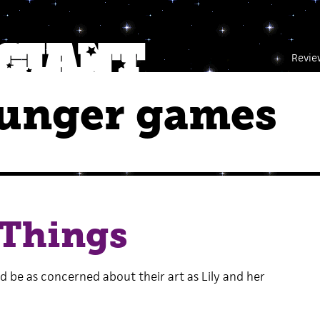
Revie
hunger games
 Things
d be as concerned about their art as Lily and her