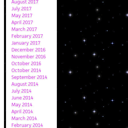
August 2017
July 2017
May 2017
April 2017
March 2017
February 2017
January 2017
December 2016
November 2016
October 2016
October 2014
September 2014
August 2014
July 2014
June 2014
May 2014
April 2014
March 2014
February 2014