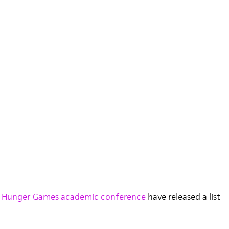
 Hunger Games academic conference
have released a list