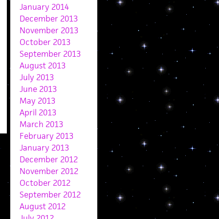
January 2014
December 2013
November 2013
October 2013
September 2013
August 2013
July 2013
June 2013
May 2013
April 2013
March 2013
February 2013
January 2013
December 2012
November 2012
October 2012
September 2012
August 2012
July 2012