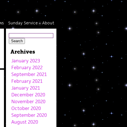
ws
Sunday Service
About
Archives
January 2023
February 2022
September 2021
February 2021
January 2021
December 2020
November 2020
October 2020
September 2020
August 2020