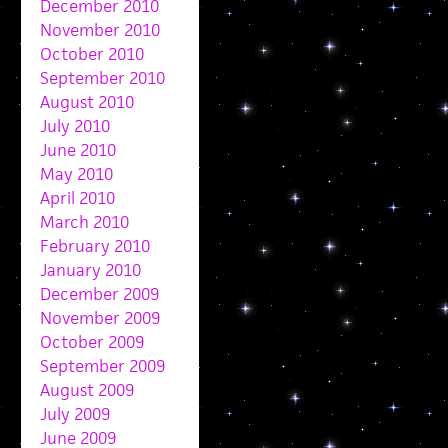
December 2010
November 2010
October 2010
September 2010
August 2010
July 2010
June 2010
May 2010
April 2010
March 2010
February 2010
January 2010
December 2009
November 2009
October 2009
September 2009
August 2009
July 2009
June 2009