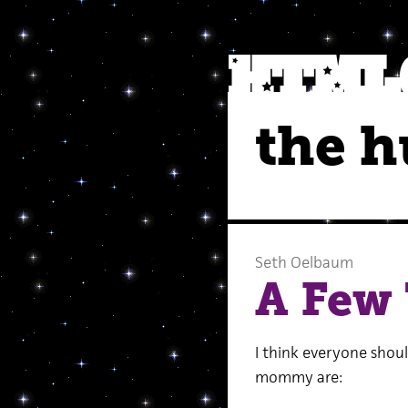
the 
Seth Oelbaum
A Few
I think everyone shoul
mommy are: