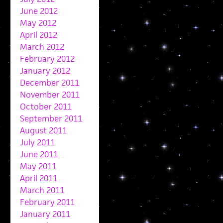
June 2012
May 2012
April 2012
March 2012
February 2012
January 2012
December 2011
November 2011
October 2011
September 2011
August 2011
July 2011
June 2011
May 2011
April 2011
March 2011
February 2011
January 2011