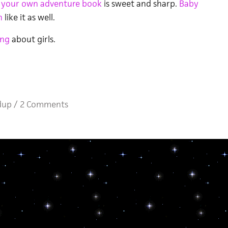
 your own adventure book
is sweet and sharp.
Baby
h
like it as well.
ng
about girls.
dup
/
2 Comments