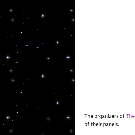
The organizers of
The
of their panels.