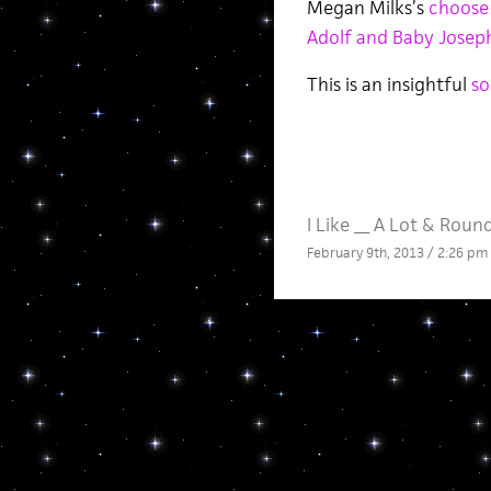
Megan Milks’s
choose
Adolf and Baby Josep
This is an insightful
so
I Like __ A Lot
&
Roun
February 9th, 2013 / 2:26 pm