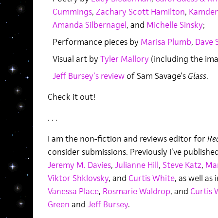
Cummings
,
Zachary Scott Hamilton
,
Kamden 
Amanda Silbernagel
, and
Michelle Sinsky
;
Performance pieces by
Marisa Plumb
,
Dave 
Visual art by
Tyler Mallory
(including the ima
Jeff Bursey’s review
of Sam Savage’s
Glass
.
Check it out!
. . .
I am the non-fiction and reviews editor for
Re
consider submissions. Previously I’ve publish
Jeremy M. Davies
,
Julianne Hill
,
Steve Katz
,
Ma
Viktor Shklovsky
, and
Curtis White
, as well as
Vanessa Place
,
Rosmarie Waldrop
, and
Curtis 
Green
and
Jeff Bursey
.