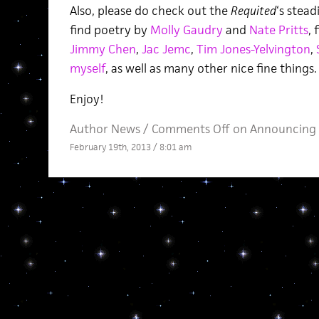
Also, please do check out the
Requited
‘s stead
find poetry by
Molly Gaudry
and
Nate Pritts
, 
Jimmy Chen
,
Jac Jemc
,
Tim Jones-Yelvington
,
myself
, as well as many other nice fine things.
Enjoy!
Author News
/
Comments Off
on Announcing 
February 19th, 2013 / 8:01 am