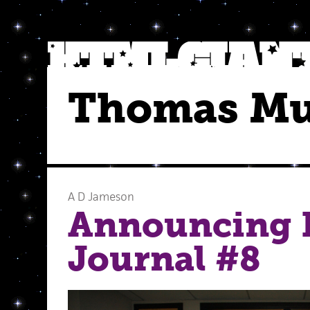
Thomas M
A D Jameson
Announcing 
Journal #8