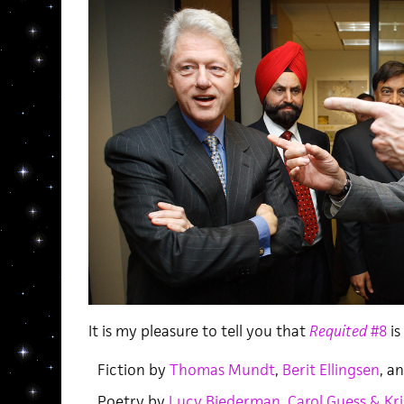
It is my pleasure to tell you that
Requited
#8
is
Fiction by
Thomas Mundt
,
Berit Ellingsen
, a
Poetry by
Lucy Biederman
,
Carol Guess & Kri