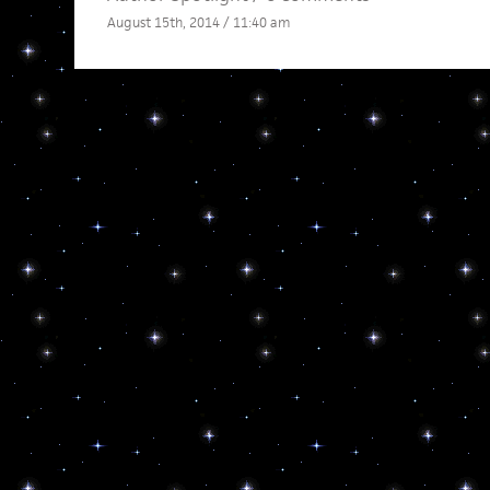
August 15th, 2014 / 11:40 am