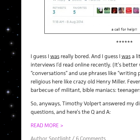
a call for help!!
******
I guess I
was
really bored. And I guess I
was
a l
interviews I’d read online recently. (It’s bette
“conversations” and use phrases like “writing proc
religious here like crazy old Henry Miller. Fev
barbecue of militant, bible maniacs: teenager
So, anyways, Timothy Volpert answered my dis
questions, and here’s the Q and A:
READ MORE >
Author Spotlight
/
6 Comments