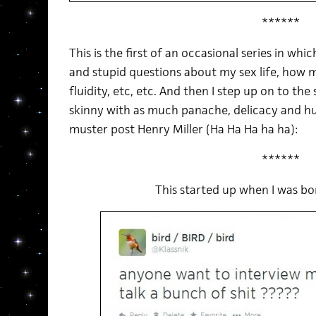
******
This is the first of an occasional series in wh
and stupid questions about my sex life, how
fluidity, etc, etc. And then I step up on to the
skinny with as much panache, delicacy and h
muster post Henry Miller (Ha Ha Ha ha ha):
******
This started up when I was b