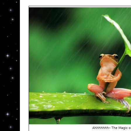
Ahhhhhhh– The Magic o