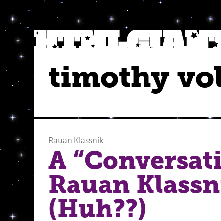
timothy vo
Rauan Klassnik
A “Conversat
Rauan Klassni
(Huh??)