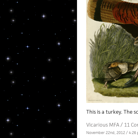
This is a turkey. The s
Vicarious MFA
/
11 C
November 22nd, 2012 / 4:26