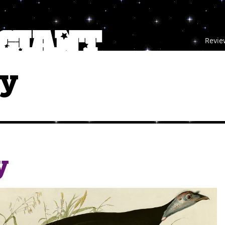
Revie
ey
y