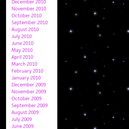
December 2010
November 2010
October 2010
September 2010
August 2010
July 2010
June 2010
May 2010
April 2010
March 2010
February 2010
January 2010
December 2009
November 2009
October 2009
September 2009
August 2009
July 2009
June 2009