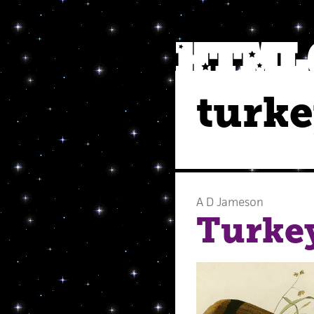
turk
A D Jameson
Turke