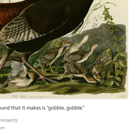
ound that it makes is “gobble, gobble.”
omments
 pm