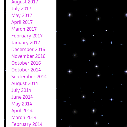
August 2017
July 2017
May 2017
April 2017
March 2017
February 2017
January 2017
December 2016
November 2016
October 2016
October 2014
September 2014
August 2014
July 2014
June 2014
May 2014
April 2014
March 2014
February 2014