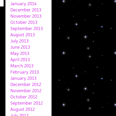
January 2014
December 2013
November 2013
October 2013
September 2013
August 2013
July 2013
June 2013
May 2013
April 2013
March 2013
February 2013
January 2013
December 2012
November 2012
October 2012
September 2012
August 2012
July 2012