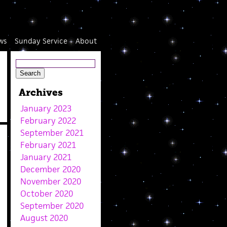
ws
Sunday Service
About
Archives
January 2023
February 2022
September 2021
February 2021
January 2021
December 2020
November 2020
October 2020
September 2020
August 2020