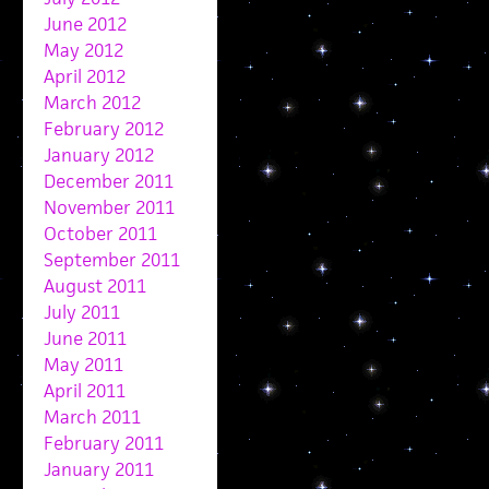
June 2012
May 2012
April 2012
March 2012
February 2012
January 2012
December 2011
November 2011
October 2011
September 2011
August 2011
July 2011
June 2011
May 2011
April 2011
March 2011
February 2011
January 2011