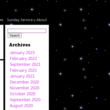
ws
Sunday Service
About
Archives
January 2023
February 2022
September 2021
February 2021
January 2021
December 2020
November 2020
October 2020
September 2020
August 2020