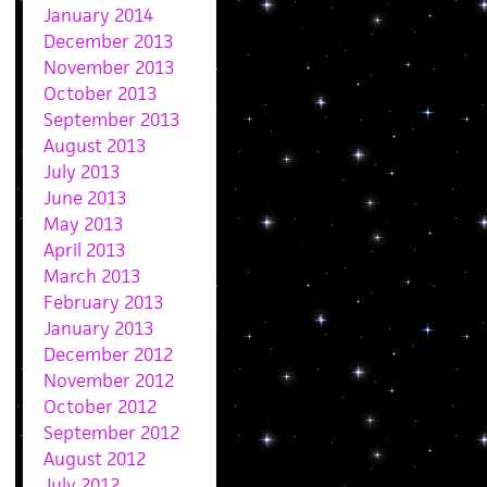
January 2014
December 2013
November 2013
October 2013
September 2013
August 2013
July 2013
June 2013
May 2013
April 2013
March 2013
February 2013
January 2013
December 2012
November 2012
October 2012
September 2012
August 2012
July 2012