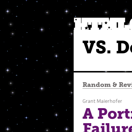
VS. D
Random
&
Rev
Grant Maierhofer
A Port
Failur