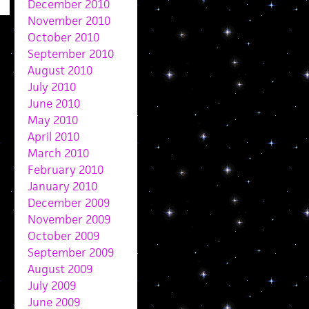
December 2010
November 2010
October 2010
September 2010
August 2010
July 2010
June 2010
May 2010
April 2010
March 2010
February 2010
January 2010
December 2009
November 2009
October 2009
September 2009
August 2009
July 2009
June 2009