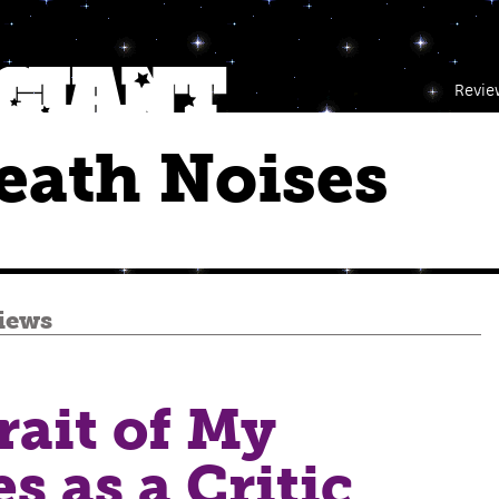
Revie
eath Noises
iews
rait of My
es as a Critic