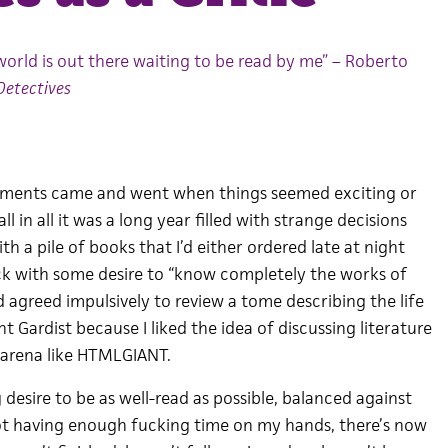
world is out there waiting to be read by me” – Roberto
Detectives
oments came and went when things seemed exciting or
l in all it was a long year filled with strange decisions
th a pile of books that I’d either ordered late at night
ck with some desire to “know completely the works of
’d agreed impulsively to review a tome describing the life
 Gardist because I liked the idea of discussing literature
” arena like HTMLGIANT.
 desire to be as well-read as possible, balanced against
not having enough fucking time on my hands, there’s now