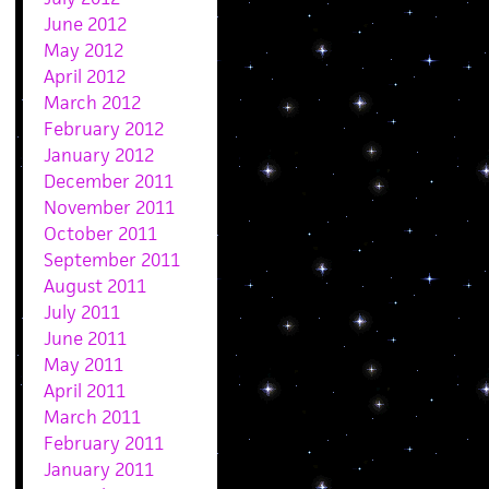
June 2012
May 2012
April 2012
March 2012
February 2012
January 2012
December 2011
November 2011
October 2011
September 2011
August 2011
July 2011
June 2011
May 2011
April 2011
March 2011
February 2011
January 2011