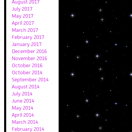
August 2017
July 2017
May 2017
April 2017
March 2017
February 2017
January 2017
December 2016
November 2016
October 2016
October 2014
September 2014
August 2014
July 2014
June 2014
May 2014
April 2014
March 2014
February 2014