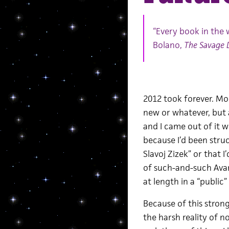
“Every book in the 
Bolano,
The Savage 
2012 took forever. M
new or whatever, but al
and I came out of it wi
because I’d been stru
Slavoj Zizek” or that I
of such-and-such Avant
at length in a “public
Because of this strong
the harsh reality of 