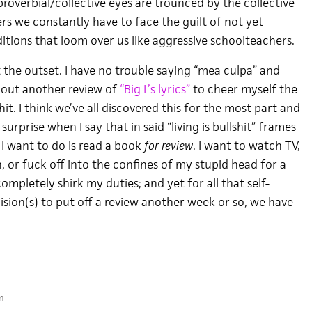
roverbial/collective eyes are trounced by the collective
rs we constantly have to face the guilt of not yet
ditions that loom over us like aggressive schoolteachers.
 the outset. I have no trouble saying “mea culpa” and
bout another review of
“Big L’s lyrics”
to cheer myself the
shit. I think we’ve all discovered this for the most part and
surprise when I say that in said “living is bullshit” frames
 I want to do is read a book
for review
. I want to watch TV,
 or fuck off into the confines of my stupid head for a
mpletely shirk my duties; and yet for all that self-
sion(s) to put off a review another week or so, we have
m