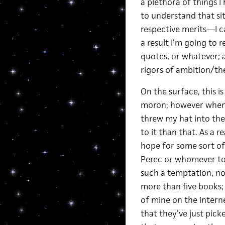
a plethora of things I
to understand that sit
respective merits—I ca
a result I’m going to r
quotes, or whatever; a
rigors of ambition/th
On the surface, this i
moron; however when I
threw my hat into the 
to it than that. As a 
hope for some sort of
Perec or whomever to 
such a temptation, no
more than five books; 
of mine on the internet
that they’ve just picke