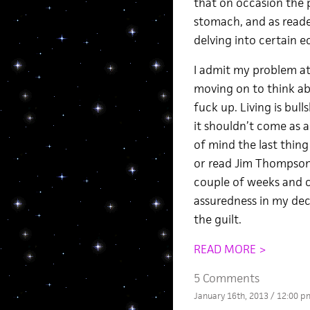
that on occasion the p
stomach, and as reade
delving into certain e
I admit my problem at
moving on to think a
fuck up. Living is bull
it shouldn’t come as a 
of mind the last thing
or read Jim Thompson,
couple of weeks and co
assuredness in my deci
the guilt.
READ MORE >
5 Comments
January 16th, 2013 / 12:00 p