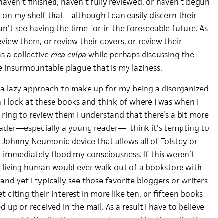
 haven’t finished, haven’t fully reviewed, or haven’t begun
 on my shelf that—although I can easily discern their
n’t see having the time for in the foreseeable future. As
eview them, or review their covers, or review their
s a collective
mea culpa
while perhaps discussing the
e insurmountable plague that is my laziness.
s a lazy approach to make up for my being a disorganized
 look at these books and think of where I was when I
ring to review them I understand that there’s a bit more
reader—especially a young reader—I think it’s tempting to
 Johnny Neumonic device that allows all of Tolstoy or
immediately flood my consciousness. If this weren’t
 living human would ever walk out of a bookstore with
and yet I typically see those favorite bloggers or writers
 citing their interest in more like ten, or fifteen books
d up or received in the mail. As a result I have to believe