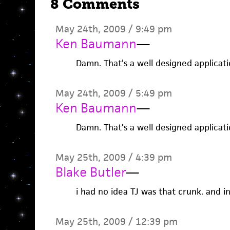
8 Comments
May 24th, 2009 / 9:49 pm
Ken Baumann
—
Damn. That’s a well designed applicatio
May 24th, 2009 / 5:49 pm
Ken Baumann
—
Damn. That’s a well designed applicatio
May 25th, 2009 / 4:39 pm
Blake Butler
—
i had no idea TJ was that crunk. and 
May 25th, 2009 / 12:39 pm