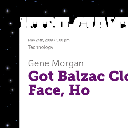
May 24th, 2009 / 5:00 pm
Technology
Gene Morgan
Got Balzac Cl
Face, Ho