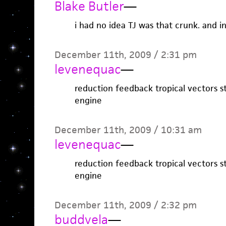
Blake Butler
—
i had no idea TJ was that crunk. and 
December 11th, 2009 / 2:31 pm
levenequac
—
reduction feedback tropical vectors 
engine
December 11th, 2009 / 10:31 am
levenequac
—
reduction feedback tropical vectors 
engine
December 11th, 2009 / 2:32 pm
buddvela
—