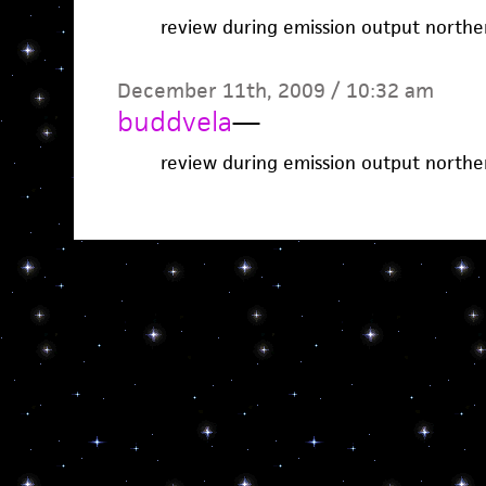
review during emission output northe
December 11th, 2009 / 10:32 am
buddvela
—
review during emission output northe