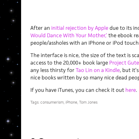
After an
initial rejection by Apple
due to its in
Would Dance With Your Mother,’
the ebook r
people/assholes with an iPhone or iPod touch
The interface is nice, the size of the text is sc
access to the 20,000+ book large
Project Gut
any less thirsty for
Tao Lin on a Kindle
, but it
nice books written by so many nice dead peop
If you have iTunes, you can check it out
here
.
Tags:
consumerism
,
iPhone
,
Tom Jones