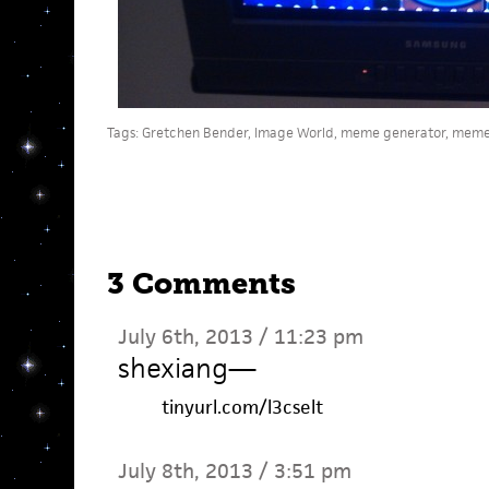
Tags:
Gretchen Bender
,
Image World
,
meme generator
,
meme
3 Comments
July 6th, 2013 / 11:23 pm
shexiang
—
tinyurl.com/l3cselt
July 8th, 2013 / 3:51 pm