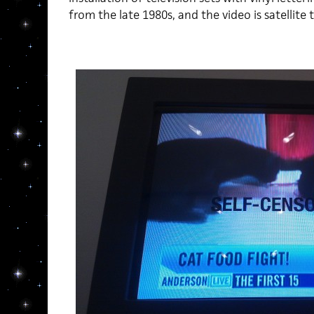
from the late 1980s, and the video is satellite t