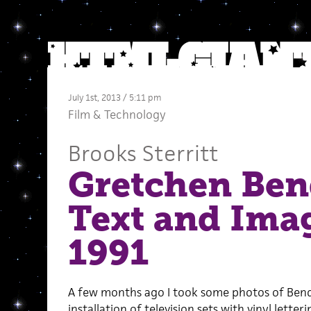
July 1st, 2013 / 5:11 pm
Film
&
Technology
Brooks Sterritt
Gretchen Bend
Text and Imag
1991
A few months ago I took some photos of Ben
installation of television sets with vinyl letter