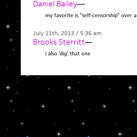
Daniel Bailey
—
my favorite is “self-censorship” over 
July 11th, 2013 / 5:36 am
Brooks Sterritt
—
i also ‘dig’ that one