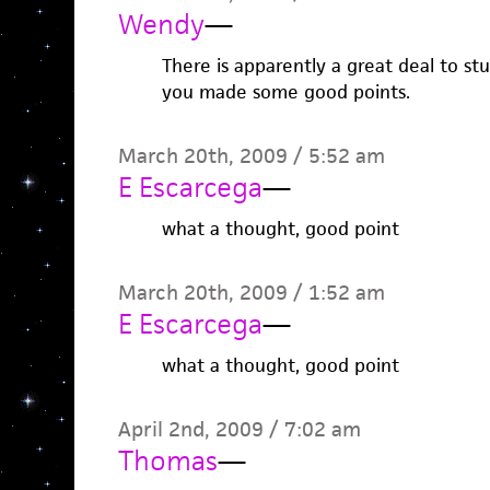
Wendy
—
There is apparently a great deal to stu
you made some good points.
March 20th, 2009 / 5:52 am
E Escarcega
—
what a thought, good point
March 20th, 2009 / 1:52 am
E Escarcega
—
what a thought, good point
April 2nd, 2009 / 7:02 am
Thomas
—