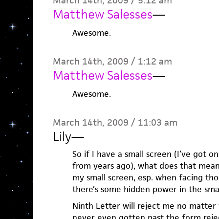
March 14th, 2009 / 5:12 am
Matthew Salesses
—
Awesome.
March 14th, 2009 / 1:12 am
Matthew Salesses
—
Awesome.
March 14th, 2009 / 11:03 am
Lily
—
So if I have a small screen (I’ve got 
from years ago), what does that mean
my small screen, esp. when facing tho
there’s some hidden power in the small
Ninth Letter will reject me no matter 
never even gotten past the form reject