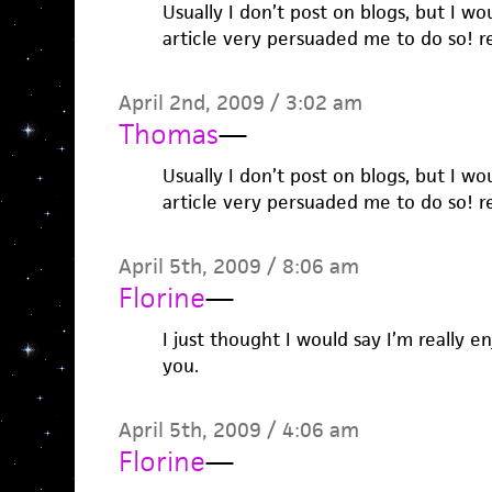
Usually I don’t post on blogs, but I wo
article very persuaded me to do so! re
April 2nd, 2009 / 3:02 am
Thomas
—
Usually I don’t post on blogs, but I wo
article very persuaded me to do so! re
April 5th, 2009 / 8:06 am
Florine
—
I just thought I would say I’m really e
you.
April 5th, 2009 / 4:06 am
Florine
—