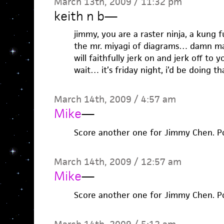
March 13th, 2009 / 11:32 pm
keith n b
—
jimmy, you are a raster ninja, a kung 
the mr. miyagi of diagrams… damn man.
will faithfully jerk on and jerk off to y
wait… it’s friday night, i’d be doing t
March 14th, 2009 / 4:57 am
Mike
—
Score another one for Jimmy Chen. P
March 14th, 2009 / 12:57 am
Mike
—
Score another one for Jimmy Chen. P