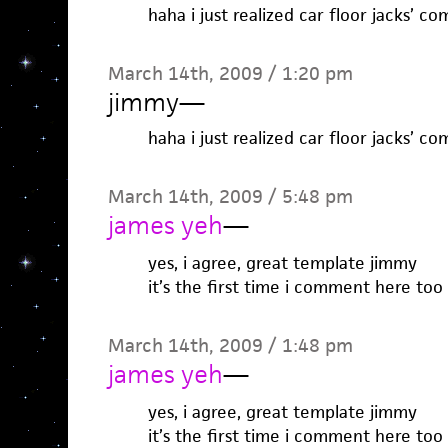
haha i just realized car floor jacks’ 
March 14th, 2009 / 1:20 pm
jimmy
—
haha i just realized car floor jacks’ 
March 14th, 2009 / 5:48 pm
james yeh
—
yes, i agree, great template jimmy
it’s the first time i comment here too
March 14th, 2009 / 1:48 pm
james yeh
—
yes, i agree, great template jimmy
it’s the first time i comment here too