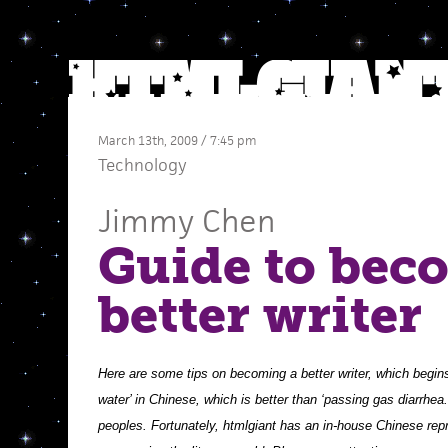
March 13th, 2009 / 7:45 pm
Technology
Jimmy Chen
Guide to bec
better writer
Here are some tips on becoming a better writer, which begin
water’ in Chinese, which is better than ‘passing gas diarrhea
peoples. Fortunately, htmlgiant has an in-house Chinese repre