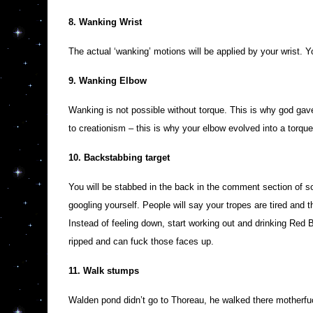
8. Wanking Wrist
The actual ‘wanking’ motions will be applied by your wrist. Yo
9. Wanking Elbow
Wanking is not possible without torque. This is why god gave
to creationism – this is why your elbow evolved into a torqu
10. Backstabbing target
You will be stabbed in the back in the comment section of s
googling yourself. People will say your tropes are tired and
Instead of feeling down, start working out and drinking Red B
ripped and can fuck those faces up.
11. Walk stumps
Walden pond didn’t go to Thoreau, he walked there motherfuck