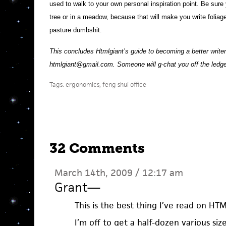
used to walk to your own personal inspiration point. Be sure y
tree or in a meadow, because that will make you write foliage
pasture dumbshit.
This concludes Htmlgiant’s guide to becoming a better writer.
htmlgiant@gmail.com. Someone will g-chat you off the ledge.
Tags:
ergonomics
,
feng shui office
32 Comments
March 14th, 2009 / 12:17 am
Grant
—
This is the best thing I’ve read on HT
I’m off to get a half-dozen various si