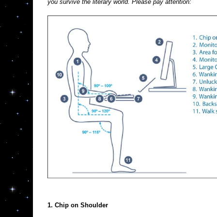
you survive the literary world. Please pay attention:
1. Chip on Shoulder