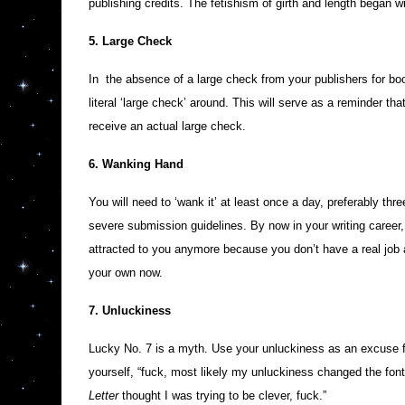
publishing credits. The fetishism of girth and length began w
5. Large Check
In the absence of a large check from your publishers for boo
literal ‘large check’ around. This will serve as a reminder t
receive an actual large check.
6. Wanking Hand
You will need to ‘wank it’ at least once a day, preferably thr
severe submission guidelines. By now in your writing career, yo
attracted to you anymore because you don’t have a real job a
your own now.
7. Unluckiness
Lucky No. 7 is a myth. Use your unluckiness as an excuse 
yourself, “fuck, most likely my unluckiness changed the font
Letter
thought I was trying to be clever, fuck.”