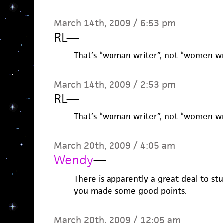
March 14th, 2009 / 6:53 pm
RL
—
That’s “woman writer”, not “women wri
March 14th, 2009 / 2:53 pm
RL
—
That’s “woman writer”, not “women wri
March 20th, 2009 / 4:05 am
Wendy
—
There is apparently a great deal to stu
you made some good points.
March 20th, 2009 / 12:05 am