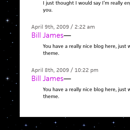
I just thought I would say I’m really e
you.
April 9th, 2009 / 2:22 am
Bill James
—
You have a really nice blog here, jus
theme.
April 8th, 2009 / 10:22 pm
Bill James
—
You have a really nice blog here, jus
theme.