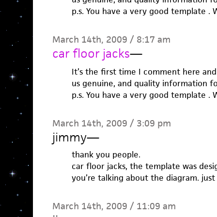
p.s. You have a very good template . W
March 14th, 2009 / 8:17 am
car floor jacks
—
It’s the first time I comment here and
us genuine, and quality information f
p.s. You have a very good template . W
March 14th, 2009 / 3:09 pm
jimmy
—
thank you people.
car floor jacks, the template was des
you’re talking about the diagram. jus
March 14th, 2009 / 11:09 am