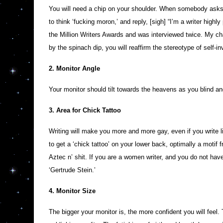
You will need a chip on your shoulder. When somebody asks y
to think ‘fucking moron,’ and reply, [sigh] “I’m a writer highl
the Million Writers Awards and was interviewed twice. My ch
by the spinach dip, you will reaffirm the stereotype of self-in
2. Monitor Angle
Your monitor should tilt towards the heavens as you blind an
3. Area for Chick Tattoo
Writing will make you more and more gay, even if you write 
to get a ‘chick tattoo’ on your lower back, optimally a motif 
Aztec n’ shit. If you are a women writer, and you do not have
‘Gertrude Stein.’
4. Monitor Size
The bigger your monitor is, the more confident you will feel.