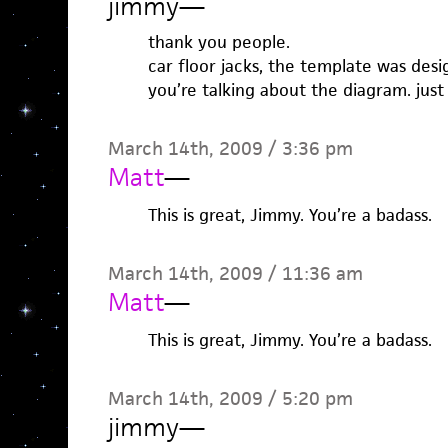
jimmy
—
thank you people.
car floor jacks, the template was des
you’re talking about the diagram. jus
March 14th, 2009 / 3:36 pm
Matt
—
This is great, Jimmy. You’re a badass.
March 14th, 2009 / 11:36 am
Matt
—
This is great, Jimmy. You’re a badass.
March 14th, 2009 / 5:20 pm
jimmy
—