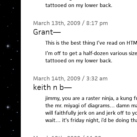
tattooed on my lower back.
March 13th, 2009 / 8:17 pm
Grant
—
This is the best thing I’ve read on HT
I’m off to get a half-dozen various si
tattooed on my lower back.
March 14th, 2009 / 3:32 am
keith n b
—
jimmy, you are a raster ninja, a kung 
the mr. miyagi of diagrams… damn man.
will faithfully jerk on and jerk off to y
wait… it’s friday night, i’d be doing t