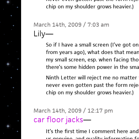
chip on my shoulder grows heavier.)
March 14th, 2009 / 7:03 am
Lily
—
So if I have a small screen (I’ve got 
from years ago), what does that mean
my small screen, esp. when facing tho
there’s some hidden power in the small
Ninth Letter will reject me no matter 
never even gotten past the form reject
chip on my shoulder grows heavier.)
March 14th, 2009 / 12:17 pm
car floor jacks
—
It’s the first time I comment here and
us genuine, and quality information f