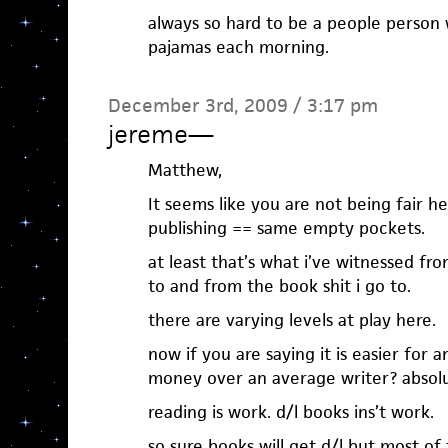
always so hard to be a people person 
pajamas each morning.
December 3rd, 2009 / 3:17 pm
jereme
—
Matthew,
It seems like you are not being fair he
publishing == same empty pockets.
at least that’s what i’ve witnessed fro
to and from the book shit i go to.
there are varying levels at play here.
now if you are saying it is easier for
money over an average writer? absolu
reading is work. d/l books ins’t work.
so sure books will get d/l but most of