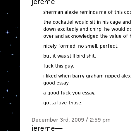
jereme
—
sherman alexie reminds me of this cock
the cockatiel would sit in his cage an
down excitedly and chirp. he would do
over and acknowledged the value of hi
nicely formed. no smell. perfect.
but it was still bird shit.
fuck this guy.
i liked when barry graham ripped alexi
good essay.
a good fuck you essay.
gotta love those.
December 3rd, 2009 / 2:59 pm
jereme
—