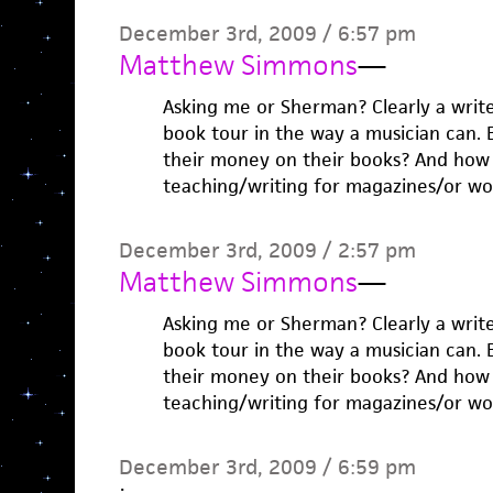
December 3rd, 2009 / 6:57 pm
Matthew Simmons
—
Asking me or Sherman? Clearly a writ
book tour in the way a musician can.
their money on their books? And ho
teaching/writing for magazines/or wo
December 3rd, 2009 / 2:57 pm
Matthew Simmons
—
Asking me or Sherman? Clearly a writ
book tour in the way a musician can.
their money on their books? And ho
teaching/writing for magazines/or wo
December 3rd, 2009 / 6:59 pm