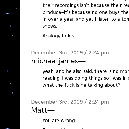
their recordings isn’t because their r
produce–it’s because no one buys the
in over a year, and yet I listen to a to
shows.
Analogy holds.
December 3rd, 2009 / 2:24 pm
michael james
—
yeah, and he also said, there is no mo
reading. i was doing things so i was i
what the fuck is he talking about?
December 3rd, 2009 / 2:24 pm
Matt
—
You are wrong.