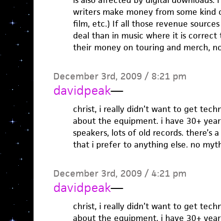
is also affected by digital downloads. 
writers make money from some kind of
film, etc.) If all those revenue source
deal than in music where it is correc
their money on touring and merch, not
December 3rd, 2009 / 8:21 pm
davidpeak
—
christ, i really didn’t want to get techni
about the equipment. i have 30+ year 
speakers, lots of old records. there’s 
that i prefer to anything else. no myth
December 3rd, 2009 / 4:21 pm
davidpeak
—
christ, i really didn’t want to get techni
about the equipment. i have 30+ year 