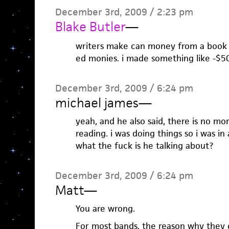
December 3rd, 2009 / 2:23 pm
Blake Butler
—
writers make can money from a book t
ed monies. i made something like -$50
December 3rd, 2009 / 6:24 pm
michael james
—
yeah, and he also said, there is no mo
reading. i was doing things so i was i
what the fuck is he talking about?
December 3rd, 2009 / 6:24 pm
Matt
—
You are wrong.
For most bands, the reason why they