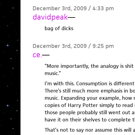
December 3rd, 2009 / 4:33 pm
davidpeak
—
bag of dicks
December 3rd, 2009 / 9:25 pm
ce.
—
“More importantly, the analogy is shi
music.”
I’m with this. Consumption is differe
There’s still much more emphasis in b
music. Expanding your example, how
copies of Harry Potter simply to read 
those people probably still went out 
have it on their shelves to complete t
That’s not to say nor assume this will