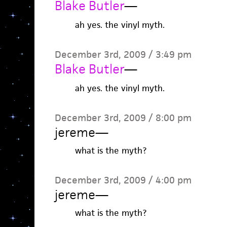
Blake Butler
—
ah yes. the vinyl myth.
December 3rd, 2009 / 3:49 pm
Blake Butler
—
ah yes. the vinyl myth.
December 3rd, 2009 / 8:00 pm
jereme
—
what is the myth?
December 3rd, 2009 / 4:00 pm
jereme
—
what is the myth?