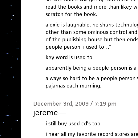
read the books and more than likey w
scratch for the book.
alexie is laughable. he shuns technol
other than some ominous control and
of the publishing house but then ends 
people person. i used to…”
key word is used to.
apparently being a people person is a t
always so hard to be a people person 
pajamas each morning.
December 3rd, 2009 / 7:19 pm
jereme
—
i still buy used cd’s too.
i hear all my favorite record stores a