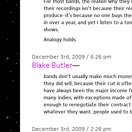
For most bands, the reason why they
their recordings isn’t because their r
produce–it’s because no one buys the
in over a year, and yet I listen to a to
shows.
Analogy holds.
December 3rd, 2009 / 6:26 pm
Blake Butler
—
bands don’t usually make much mone
they did sell, because their cut is oft
have always been the major income fo
many indies, with exceptions made of
enough to renegotiate their contract
whatever they want. people used to b
December 3rd, 2009 / 2:26 pm