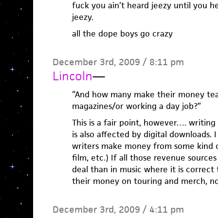
fuck you ain’t heard jeezy until you h
jeezy.
all the dope boys go crazy
December 3rd, 2009 / 8:11 pm
Lincoln
—
“And how many make their money tea
magazines/or working a day job?”
This is a fair point, however…. writin
is also affected by digital downloads. 
writers make money from some kind of
film, etc.) If all those revenue source
deal than in music where it is correc
their money on touring and merch, not
December 3rd, 2009 / 4:11 pm