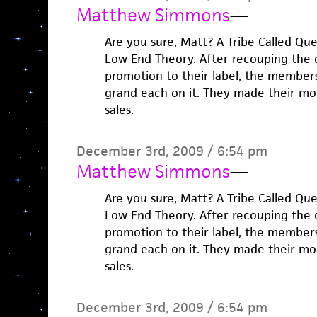
Matthew Simmons
—
Are you sure, Matt? A Tribe Called Que
Low End Theory. After recouping the 
promotion to their label, the membe
grand each on it. They made their mo
sales.
December 3rd, 2009 / 6:54 pm
Matthew Simmons
—
Are you sure, Matt? A Tribe Called Que
Low End Theory. After recouping the 
promotion to their label, the membe
grand each on it. They made their mo
sales.
December 3rd, 2009 / 6:54 pm