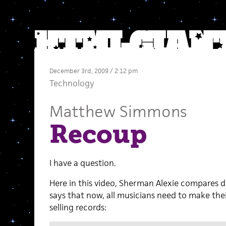
December 3rd, 2009 / 2:12 pm
Technology
Matthew Simmons
Recoup
I have a question.
Here in this video, Sherman Alexie compares di
says that now, all musicians need to make the
selling records: