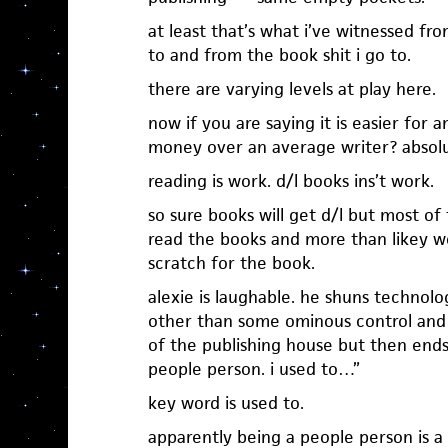
at least that’s what i’ve witnessed fro
to and from the book shit i go to.
there are varying levels at play here.
now if you are saying it is easier for
money over an average writer? absolu
reading is work. d/l books ins’t work.
so sure books will get d/l but most of
read the books and more than likey w
scratch for the book.
alexie is laughable. he shuns technol
other than some ominous control and
of the publishing house but then ends 
people person. i used to…”
key word is used to.
apparently being a people person is a t