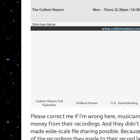
The Colbert Report
Mon – Thurs 11:30pm / 10:30
Sherman Alexie
www.colbertnation.co
Colbert Report Full
Political Humor
U.S. Speedskating
Episodes
Please correct me if I’m wrong here, musician
money from their recordings. And they didn’t
made wide-scale file sharing possible. Becaus
of the recordings they made to their record lab