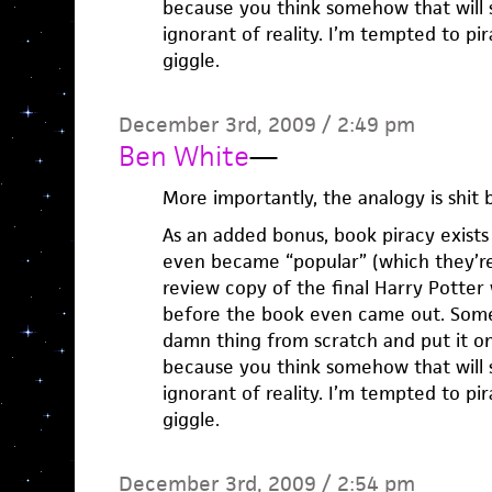
because you think somehow that will s
ignorant of reality. I’m tempted to pi
giggle.
December 3rd, 2009 / 2:49 pm
Ben White
—
More importantly, the analogy is shit
As an added bonus, book piracy exists
even became “popular” (which they’re 
review copy of the final Harry Potter
before the book even came out. Som
damn thing from scratch and put it on
because you think somehow that will s
ignorant of reality. I’m tempted to pi
giggle.
December 3rd, 2009 / 2:54 pm