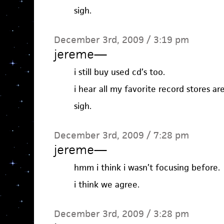
sigh.
December 3rd, 2009 / 3:19 pm
jereme
—
i still buy used cd’s too.
i hear all my favorite record stores a
sigh.
December 3rd, 2009 / 7:28 pm
jereme
—
hmm i think i wasn’t focusing before.
i think we agree.
December 3rd, 2009 / 3:28 pm