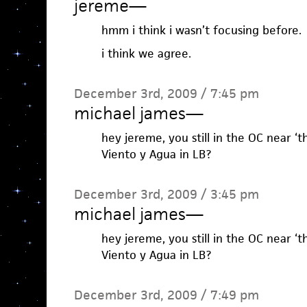
jereme
—
hmm i think i wasn’t focusing before.
i think we agree.
December 3rd, 2009 / 7:45 pm
michael james
—
hey jereme, you still in the OC near ‘
Viento y Agua in LB?
December 3rd, 2009 / 3:45 pm
michael james
—
hey jereme, you still in the OC near ‘
Viento y Agua in LB?
December 3rd, 2009 / 7:49 pm