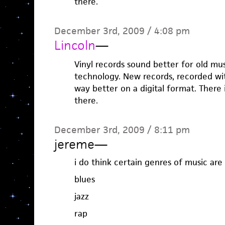
there.
December 3rd, 2009 / 4:08 pm
Lincoln
—
Vinyl records sound better for old mu
technology. New records, recorded wit
way better on a digital format. There 
there.
December 3rd, 2009 / 8:11 pm
jereme
—
i do think certain genres of music are 
blues
jazz
rap