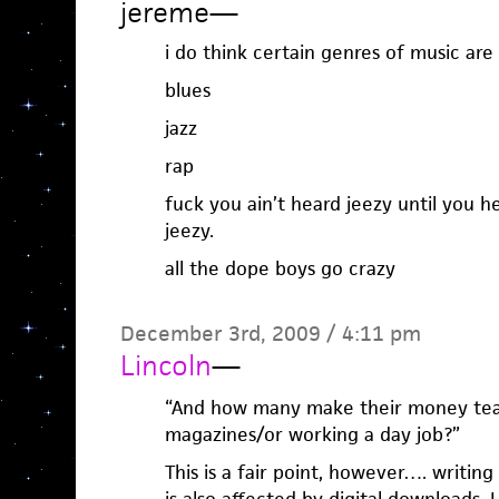
jereme
—
i do think certain genres of music are 
blues
jazz
rap
fuck you ain’t heard jeezy until you h
jeezy.
all the dope boys go crazy
December 3rd, 2009 / 4:11 pm
Lincoln
—
“And how many make their money tea
magazines/or working a day job?”
This is a fair point, however…. writin