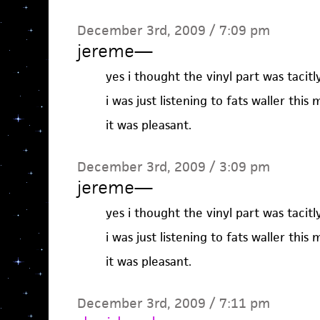
December 3rd, 2009 / 7:09 pm
jereme
—
yes i thought the vinyl part was tacitl
i was just listening to fats waller this 
it was pleasant.
December 3rd, 2009 / 3:09 pm
jereme
—
yes i thought the vinyl part was tacitl
i was just listening to fats waller this 
it was pleasant.
December 3rd, 2009 / 7:11 pm