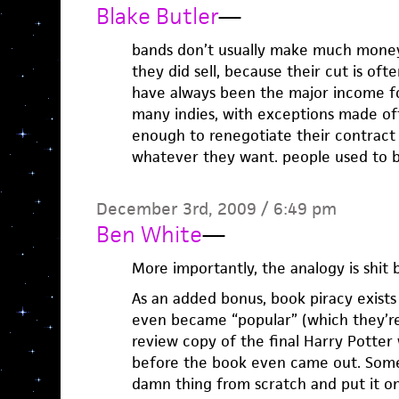
Blake Butler
—
bands don’t usually make much mone
they did sell, because their cut is oft
have always been the major income fo
many indies, with exceptions made of
enough to renegotiate their contract
whatever they want. people used to b
December 3rd, 2009 / 6:49 pm
Ben White
—
More importantly, the analogy is shit
As an added bonus, book piracy exists
even became “popular” (which they’re 
review copy of the final Harry Potter
before the book even came out. Som
damn thing from scratch and put it on