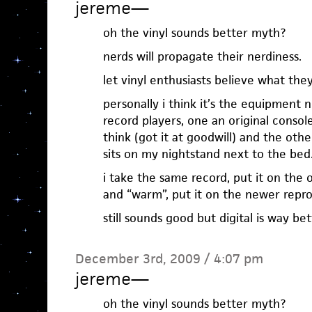
jereme
—
oh the vinyl sounds better myth?
nerds will propagate their nerdiness.
let vinyl enthusiasts believe what the
personally i think it’s the equipment 
record players, one an original console
think (got it at goodwill) and the oth
sits on my nightstand next to the bed
i take the same record, put it on the
and “warm”, put it on the newer repr
still sounds good but digital is way bett
December 3rd, 2009 / 4:07 pm
jereme
—
oh the vinyl sounds better myth?