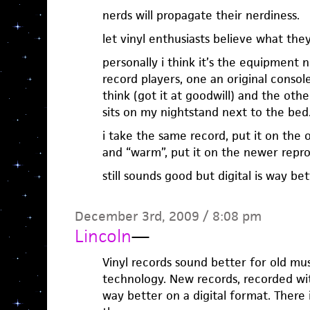
nerds will propagate their nerdiness.
let vinyl enthusiasts believe what the
personally i think it’s the equipment 
record players, one an original console
think (got it at goodwill) and the oth
sits on my nightstand next to the bed
i take the same record, put it on the
and “warm”, put it on the newer repr
still sounds good but digital is way bett
December 3rd, 2009 / 8:08 pm
Lincoln
—
Vinyl records sound better for old mu
technology. New records, recorded wit
way better on a digital format. There 