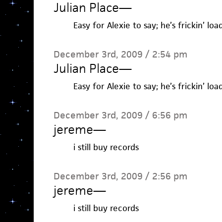
Julian Place
—
Easy for Alexie to say; he’s frickin’ loa
December 3rd, 2009 / 2:54 pm
Julian Place
—
Easy for Alexie to say; he’s frickin’ loa
December 3rd, 2009 / 6:56 pm
jereme
—
i still buy records
December 3rd, 2009 / 2:56 pm
jereme
—
i still buy records