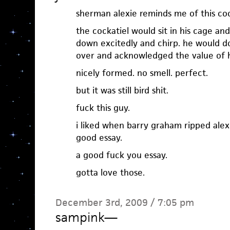
sherman alexie reminds me of this cock
the cockatiel would sit in his cage an
down excitedly and chirp. he would do
over and acknowledged the value of hi
nicely formed. no smell. perfect.
but it was still bird shit.
fuck this guy.
i liked when barry graham ripped alexi
good essay.
a good fuck you essay.
gotta love those.
December 3rd, 2009 / 7:05 pm
sampink
—