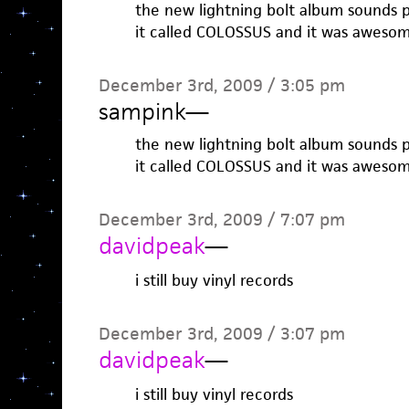
the new lightning bolt album sounds p
it called COLOSSUS and it was awesom
December 3rd, 2009 / 3:05 pm
sampink
—
the new lightning bolt album sounds p
it called COLOSSUS and it was awesom
December 3rd, 2009 / 7:07 pm
davidpeak
—
i still buy vinyl records
December 3rd, 2009 / 3:07 pm
davidpeak
—
i still buy vinyl records