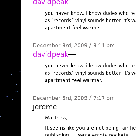
davidpeak
—
you never know. i know dudes who refe
as “records.” vinyl sounds better. it’s
apartment feel warmer.
December 3rd, 2009 / 3:11 pm
davidpeak
—
you never know. i know dudes who refe
as “records.” vinyl sounds better. it’s
apartment feel warmer.
December 3rd, 2009 / 7:17 pm
jereme
—
Matthew,
It seems like you are not being fair he
publishing == same empty pockets.