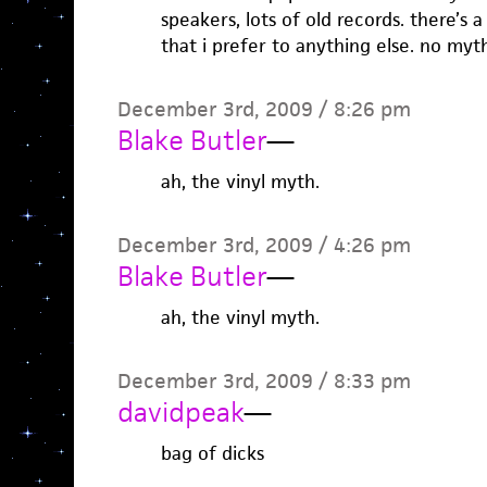
speakers, lots of old records. there’s 
that i prefer to anything else. no myth
December 3rd, 2009 / 8:26 pm
Blake Butler
—
ah, the vinyl myth.
December 3rd, 2009 / 4:26 pm
Blake Butler
—
ah, the vinyl myth.
December 3rd, 2009 / 8:33 pm
davidpeak
—
bag of dicks