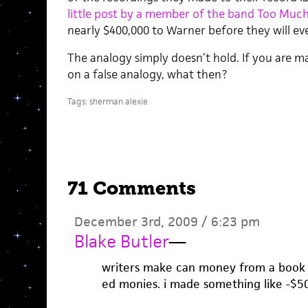
little post by a member of the band Too Much
nearly $400,000 to Warner before they will eve
The analogy simply doesn’t hold. If you are m
on a false analogy, what then?
Tags:
sherman alexie
71 Comments
December 3rd, 2009 / 6:23 pm
Blake Butler
—
writers make can money from a book t
ed monies. i made something like -$50