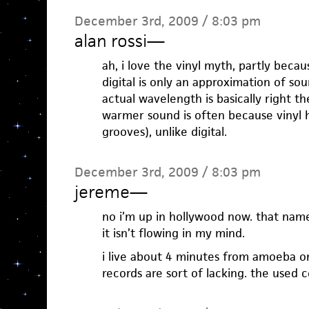
December 3rd, 2009 / 8:03 pm
alan rossi
—
ah, i love the vinyl myth, partly becaus
digital is only an approximation of s
actual wavelength is basically right th
warmer sound is often because vinyl 
grooves), unlike digital.
December 3rd, 2009 / 8:03 pm
jereme
—
no i’m up in hollywood now. that name
it isn’t flowing in my mind.
i live about 4 minutes from amoeba on
records are sort of lacking. the used 