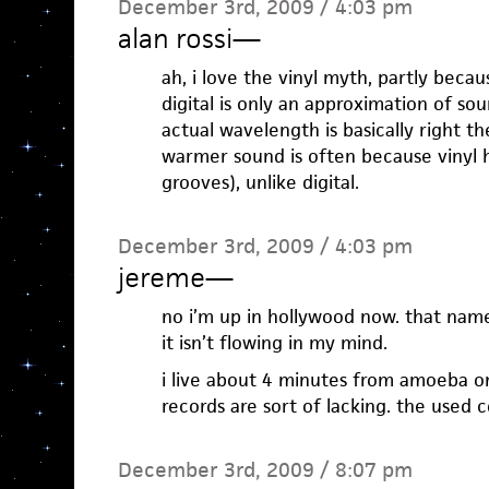
December 3rd, 2009 / 4:03 pm
alan rossi
—
ah, i love the vinyl myth, partly becaus
digital is only an approximation of s
actual wavelength is basically right th
warmer sound is often because vinyl 
grooves), unlike digital.
December 3rd, 2009 / 4:03 pm
jereme
—
no i’m up in hollywood now. that name
it isn’t flowing in my mind.
i live about 4 minutes from amoeba on
records are sort of lacking. the used 
December 3rd, 2009 / 8:07 pm