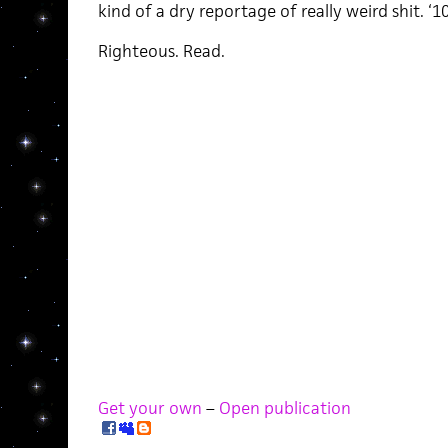
kind of a dry reportage of really weird shit. ‘1
Righteous. Read.
Get your own
–
Open publication