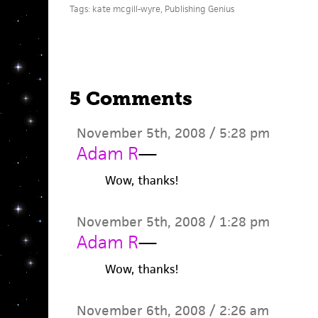
Tags:
kate mcgill-wyre
,
Publishing Genius
5 Comments
November 5th, 2008 / 5:28 pm
Adam R
—
Wow, thanks!
November 5th, 2008 / 1:28 pm
Adam R
—
Wow, thanks!
November 6th, 2008 / 2:26 am