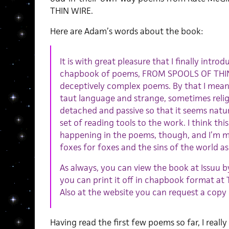
THIN WIRE.
Here are Adam’s words about the book:
It is with great pleasure that I finally intr
chapbook of poems, FROM SPOOLS OF THIN 
deceptively complex poems. By that I mean t
taut language and strange, sometimes reli
detached and passive so that it seems natu
set of reading tools to the work. I think this
happening in the poems, though, and I’m mo
foxes for foxes and the sins of the world as
As always, you can view the book at Issuu by
you can print it off in chapbook format a
Also at the website you can request a copy
Having read the first few poems so far, I really