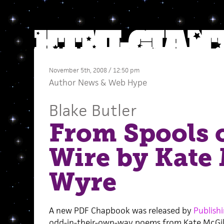
November 5th, 2008 / 12:50 pm
Author News
&
Web Hype
Blake Butler
From Spools 
Wire by Kate 
Wyre
A new PDF Chapbook was released by
Publish
odd-in-their-own-way poems from Kate McGi