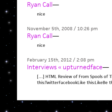
Ryan Call
—
nice
November 5th, 2008 / 10:26 pm
Ryan Call
—
nice
February 15th, 2012 / 2:08 pm
Interviews « upturnedface
—
[…] HTML Review of From Spools of T
this:TwitterFacebookLike this:LikeBe the