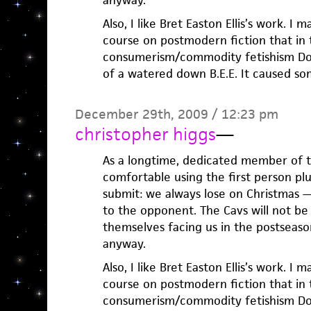
anyway.
Also, I like Bret Easton Ellis’s work. I
course on postmodern fiction that in 
consumerism/commodity fetishism Don
of a watered down B.E.E. It caused so
December 29th, 2009 / 12:23 pm
christopher higgs
—
As a longtime, dedicated member of th
comfortable using the first person pl
submit: we always lose on Christmas —
to the opponent. The Cavs will not be 
themselves facing us in the postseason
anyway.
Also, I like Bret Easton Ellis’s work. I
course on postmodern fiction that in 
consumerism/commodity fetishism Don