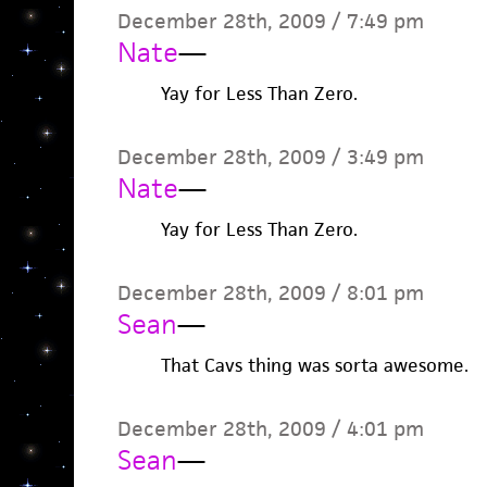
December 28th, 2009 / 7:49 pm
Nate
—
Yay for Less Than Zero.
December 28th, 2009 / 3:49 pm
Nate
—
Yay for Less Than Zero.
December 28th, 2009 / 8:01 pm
Sean
—
That Cavs thing was sorta awesome.
December 28th, 2009 / 4:01 pm
Sean
—