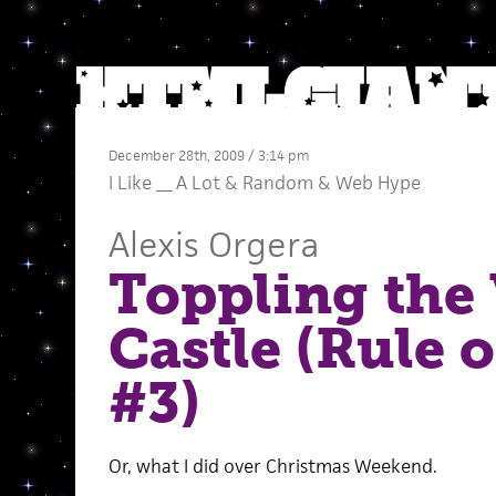
December 28th, 2009 / 3:14 pm
I Like __ A Lot
&
Random
&
Web Hype
Alexis Orgera
Toppling the 
Castle (Rule 
#3)
Or, what I did over Christmas Weekend.