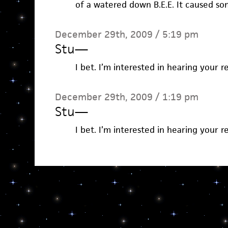
of a watered down B.E.E. It caused so
December 29th, 2009 / 5:19 pm
Stu
—
I bet. I’m interested in hearing your r
December 29th, 2009 / 1:19 pm
Stu
—
I bet. I’m interested in hearing your r