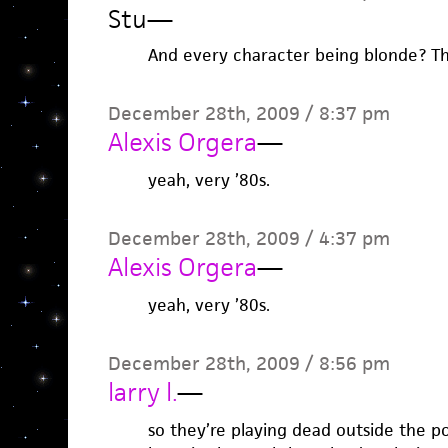
Stu
—
And every character being blonde? Tha
December 28th, 2009 / 8:37 pm
Alexis Orgera
—
yeah, very ’80s.
December 28th, 2009 / 4:37 pm
Alexis Orgera
—
yeah, very ’80s.
December 28th, 2009 / 8:56 pm
larry l.
—
so they’re playing dead outside the p