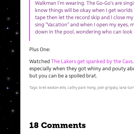
Walkman I’m wearing. The Go-Go’s are sing
know things will be okay when I get world
tape then let the record skip and I close m
sing “Vacation” and when I open my eyes, my
down in the pool, wondering who can look 
Plus One:
Watched
The Lakers get spanked by the Cavs
especially when they got whiny and pouty about
but you can be a spoiled brat.
Tags:
bret easton ellis
,
cathy park hong
,
josh grigsby
,
lana tur
18 Comments