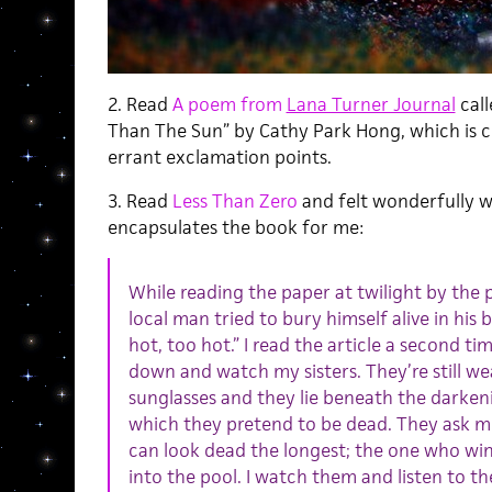
2. Read
A poem from
Lana Turner Journal
call
Than The Sun” by Cathy Park Hong, which is 
errant exclamation points.
3. Read
Less Than Zero
and felt wonderfully w
encapsulates the book for me:
While reading the paper at twilight by the p
local man tried to bury himself alive in his
hot, too hot.” I read the article a second t
down and watch my sisters. They’re still wea
sunglasses and they lie beneath the darken
which they pretend to be dead. They ask m
can look dead the longest; the one who win
into the pool. I watch them and listen to th