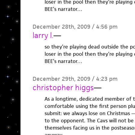
loser in the pool then they’re playing
BEE’s narrator…
December 28th, 2009 / 4:56 pm
larry l.
—
so they’re playing dead outside the p
loser in the pool then they’re playing
BEE’s narrator…
December 29th, 2009 / 4:23 pm
christopher higgs
—
As a longtime, dedicated member of th
comfortable using the first person pl
submit: we always lose on Christmas —
to the opponent. The Cavs will not be 
themselves facing us in the postseason