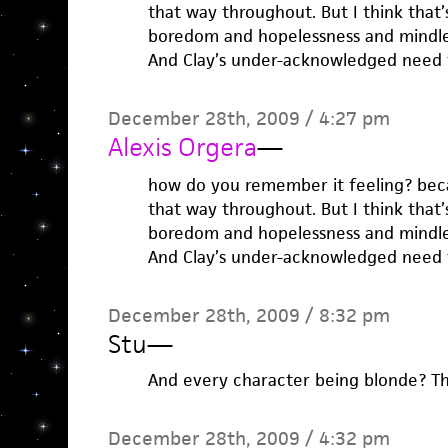
that way throughout. But I think that’
boredom and hopelessness and mindle
And Clay’s under-acknowledged need t
December 28th, 2009 / 4:27 pm
Alexis Orgera
—
how do you remember it feeling? becau
that way throughout. But I think that’
boredom and hopelessness and mindle
And Clay’s under-acknowledged need t
December 28th, 2009 / 8:32 pm
Stu
—
And every character being blonde? Tha
December 28th, 2009 / 4:32 pm