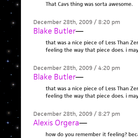
That Cavs thing was sorta awesome.
December 28th, 2009 / 8:20 pm
Blake Butler
—
that was a nice piece of Less Than Zer
feeling the way that piece does. i may
December 28th, 2009 / 4:20 pm
Blake Butler
—
that was a nice piece of Less Than Zer
feeling the way that piece does. i may
December 28th, 2009 / 8:27 pm
Alexis Orgera
—
how do you remember it feeling? becau