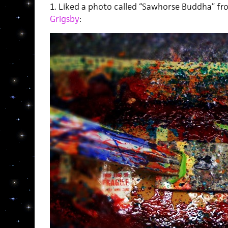
1. Liked a photo called “Sawhorse Buddha” f
Grigsby
: