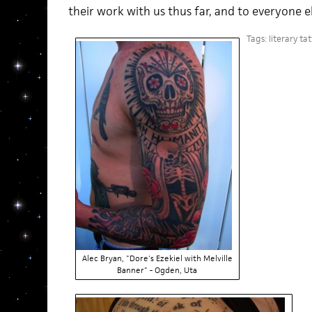
their work with us thus far, and to everyone 
Tags:
literary ta
Alec Bryan, "Dore's Ezekiel with Melville
Banner" - Ogden, Uta