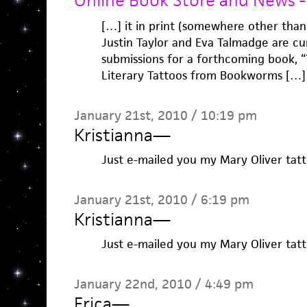
Online Book Store and News - 
[…] it in print (somewhere other tha
Justin Taylor and Eva Talmadge are cur
submissions for a forthcoming book, 
Literary Tattoos from Bookworms […]
January 21st, 2010 / 10:19 pm
Kristianna
—
Just e-mailed you my Mary Oliver tatt
January 21st, 2010 / 6:19 pm
Kristianna
—
Just e-mailed you my Mary Oliver tatt
January 22nd, 2010 / 4:49 pm
Erica
—