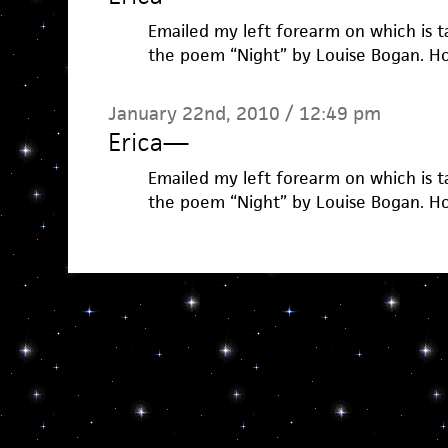
Emailed my left forearm on which is t
the poem “Night” by Louise Bogan. Ho
January 22nd, 2010 / 12:49 pm
Erica
—
Emailed my left forearm on which is t
the poem “Night” by Louise Bogan. Ho