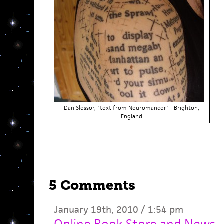
Dan Slessor, "text from Neuromancer" - Brighton,
England
5 Comments
January 19th, 2010 / 1:54 pm