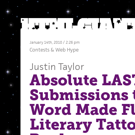
January 14th, 2010 / 2:26 pm
Contests
&
Web Hype
Justin Taylor
Absolute LAST
Submissions 
Word Made Fl
Literary Tatt