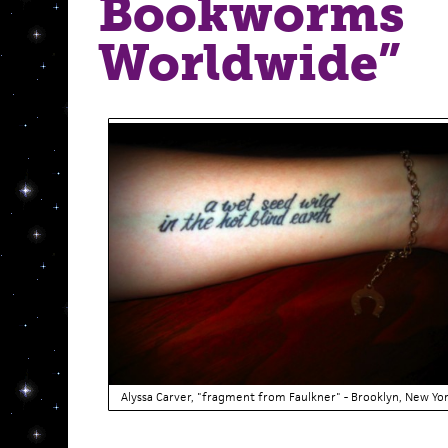
Bookworms
Worldwide”
Alyssa Carver, "fragment from Faulkner" - Brooklyn, New Yo