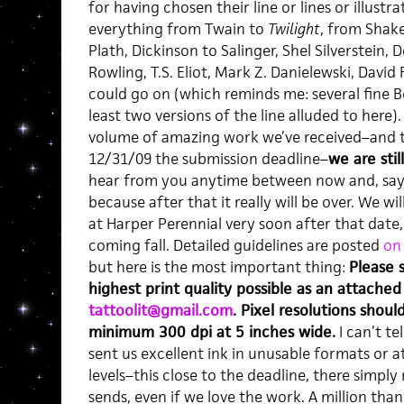
for having chosen their line or lines or illust
everything from Twain to
Twilight
, from Shak
Plath, Dickinson to Salinger, Shel Silverstein,
Rowling, T.S. Eliot, Mark Z. Danielewski, David
could go on (which reminds me: several fine Be
least two versions of the line alluded to here)
volume of amazing work we’ve received–and t
12/31/09 the submission deadline–
we are stil
hear from you anytime between now and, say, V
because after that it really will be over. We wi
at Harper Perennial very soon after that date, 
coming fall. Detailed guidelines are posted
on 
but here is the most important thing:
Please 
highest print quality possible as an attached 
tattoolit@gmail.com
. Pixel resolutions shoul
minimum 300 dpi at 5 inches wide.
I can’t t
sent us excellent ink in unusable formats or a
levels–this close to the deadline, there simply
sends, even if we love the work. A million th