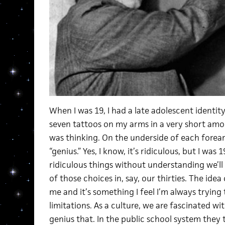
When I was 19, I had a late adolescent identit
seven tattoos on my arms in a very short amou
was thinking. On the underside of each forea
“genius.” Yes, I know, it’s ridiculous, but I was 
ridiculous things without understanding we’l
of those choices in, say, our thirties. The idea 
me and it’s something I feel I’m always trying 
limitations. As a culture, we are fascinated wit
genius that. In the public school system they t