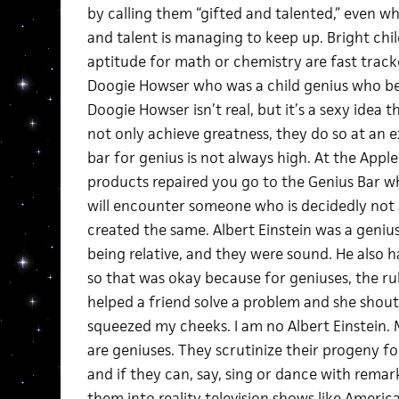
by calling them “gifted and talented,” even wh
and talent is managing to keep up. Bright ch
aptitude for math or chemistry are fast trac
Doogie Howser who was a child genius who be
Doogie Howser isn’t real, but it’s a sexy idea t
not only achieve greatness, they do so at an 
bar for genius is not always high. At the App
products repaired you go to the Genius Bar w
will encounter someone who is decidedly not a
created the same. Albert Einstein was a genius.
being relative, and they were sound. He also h
so that was okay because for geniuses, the rules
helped a friend solve a problem and she shoute
squeezed my cheeks. I am no Albert Einstein. 
are geniuses. They scrutinize their progeny for
and if they can, say, sing or dance with remar
them into reality television shows like Americ