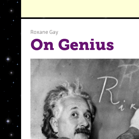
Roxane Gay
On Genius