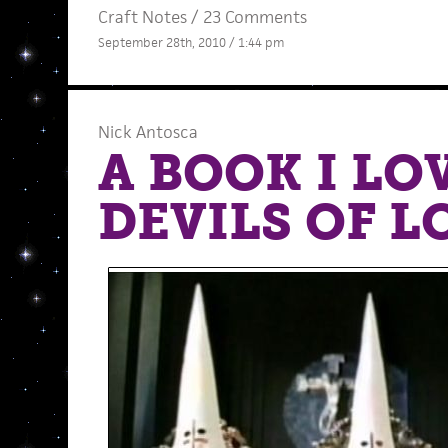
Craft Notes
/
23 Comments
September 28th, 2010 / 1:44 pm
Nick Antosca
A BOOK I LO
DEVILS OF 