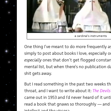
a cardinal's instruments
One thing I’ve meant to do more frequently 
simply to post about books I love, especially o
especially
ones that don’t get flogged constant
mental list, but when there’s no publication da
shit gets away.
But I read something in the past two weeks t
throat, and I want to write about it:
The Devils
came out in 1953 and I’d never heard of it unti
read a book that gnaws so thoroughly — and 
intellect and the viscera.