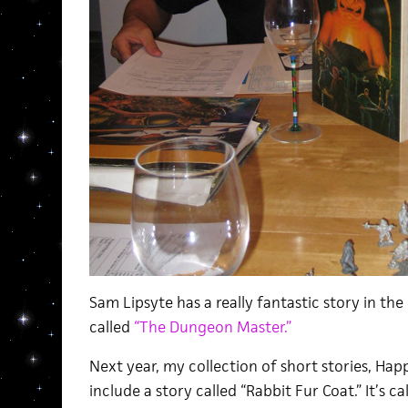
Sam Lipsyte has a really fantastic story in th
called
“The Dungeon Master.”
Next year, my collection of short stories, Happ
include a story called “Rabbit Fur Coat.” It’s ca