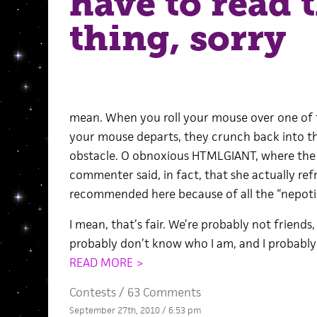
have to read 
thing, sorry
mean. When you roll your mouse over one of 
your mouse departs, they crunch back into the
obstacle. O obnoxious HTMLGIANT, where the h
commenter said, in fact, that she actually ref
recommended here because of all the “nepoti
I mean, that’s fair. We’re probably not friends, 
probably don’t know who I am, and I probabl
READ MORE >
Contests
/
63 Comments
September 27th, 2010 / 6:53 pm