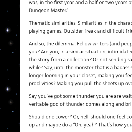
was, in the first year and a half or two years o
Dungeon Master.”
Thematic similarities. Similarities in the char
playing games. Outsider freak and difficult fri
And so, the dilemma. Fellow writers (and peop
you? Are you, in a similar situation, intimid
the story from a collection? Or not sending sa
while? Say, until the monster that is a badass 
longer looming in your closet, making you fee
proclivities? Making you pull the sheets up o
Say you’ve got some thunder you are are wait
veritable god of thunder comes along and bring
Should one cower? Or, hell, should one feel c
up and maybe do a “Oh, yeah? That’s how you 