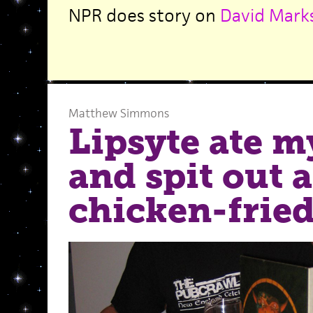
NPR does story on
David Marks
Matthew Simmons
Lipsyte ate m
and spit out a
chicken-fried