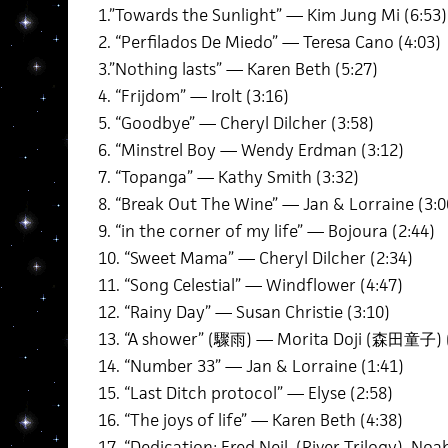
1.”Towards the Sunlight” — Kim Jung Mi (6:53)
2. “Perfilados De Miedo” — Teresa Cano (4:03)
3.”Nothing lasts” — Karen Beth (5:27)
4. “Frijdom” — Irolt (3:16)
5. “Goodbye” — Cheryl Dilcher (3:58)
6. “Minstrel Boy — Wendy Erdman (3:12)
7. “Topanga” — Kathy Smith (3:32)
8. “Break Out The Wine” — Jan & Lorraine (3:0
9. “in the corner of my life” — Bojoura (2:44)
10. “Sweet Mama” — Cheryl Dilcher (2:34)
11. “Song Celestial” — Windflower (4:47)
12. “Rainy Day” — Susan Christie (3:10)
13. “A shower” (驟雨) — Morita Doji (森田童子) (
14. “Number 33” — Jan & Lorraine (1:41)
15. “Last Ditch protocol” — Elyse (2:58)
16. “The joys of life” — Karen Beth (4:38)
17. “Dedication: Fred Neil (River Trilogy) No