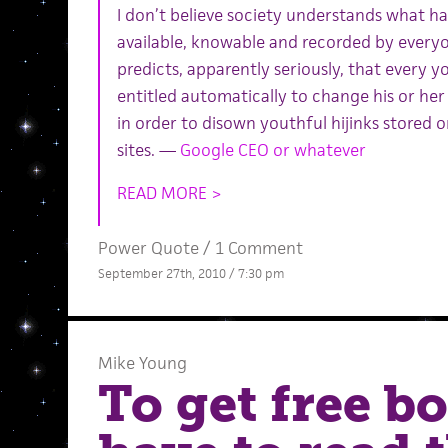
I don’t believe society understands what h
available, knowable and recorded by everyon
predicts, apparently seriously, that every 
entitled automatically to change his or h
in order to disown youthful hijinks stored o
sites. —
Google CEO or whatever
READ MORE >
Power Quote
/
1 Comment
September 27th, 2010 / 7:30 pm
Mike Young
To get free b