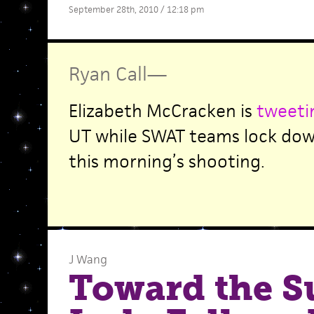
September 28th, 2010 / 12:18 pm
Ryan Call
—
Elizabeth McCracken is
tweet
UT while SWAT teams lock dow
this morning’s shooting.
J Wang
Toward the S