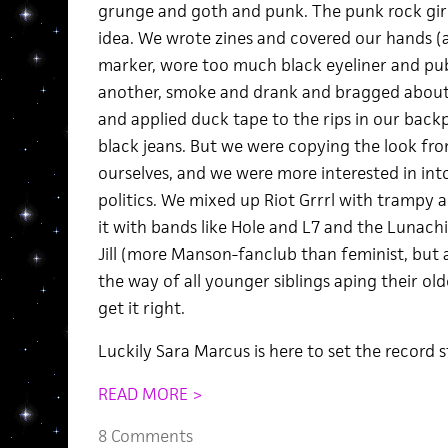
grunge and goth and punk. The punk rock girls
idea. We wrote zines and covered our hands (
marker, wore too much black eyeliner and pu
another, smoke and drank and bragged about 
and applied duck tape to the rips in our bac
black jeans. But we were copying the look fro
ourselves, and we were more interested in int
politics. We mixed up Riot Grrrl with trampy
it with bands like Hole and L7 and the Lunachic
Jill (more Manson-fanclub than feminist, but a
the way of all younger siblings aping their olde
get it right.
Luckily Sara Marcus is here to set the record s
READ MORE >
8 Comments