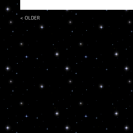
<
OLDER