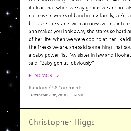
it clear that when we say genius we are not a
niece is six weeks old and in my family, we’re a
because she stares with an unwavering intensity 
She makes you look away she stares so hard 
of her life, when we were cooing at her like id
the freaks we are, she said something that sou
a baby power fist. My sister in law and I looke
said, “Baby genius, obviously.”
READ MORE >
Random
/
56 Comments
September 28th, 2010 / 4:09 pm
Christopher Higgs
—