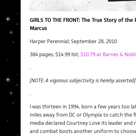
GIRLS TO THE FRONT: The True Story of the Ri
Marcus
Harper Perennial; September 28, 2010
384 pages; $14.99 list;
$10.79 at Barnes & Nob
.
[NOTE: A vigorous subjectivity is hereby asserted]
.
I was thirteen in 1994, born a few years too 
miles away from DC or Olympia to catch the fir
media declared Courtney Love its leader and m
and combat boots another uniform to choose 