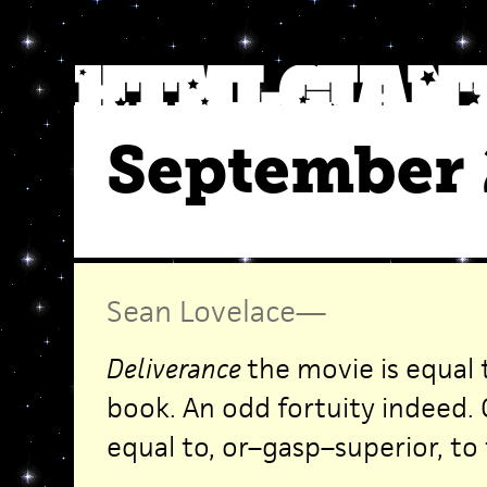
September 
Sean Lovelace
—
Deliverance
the movie is equal
book. An odd fortuity indeed.
equal to, or–gasp–superior, to