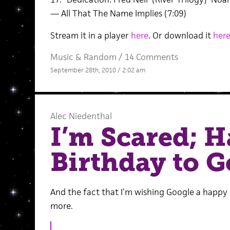
— All That The Name Implies (7:09)
Stream it in a player
here
. Or download it
her
Music
&
Random
/
14 Comments
September 28th, 2010 / 2:02 am
Alec Niedenthal
I’m Scared; 
Birthday to G
And the fact that I’m wishing Google a happy
more.