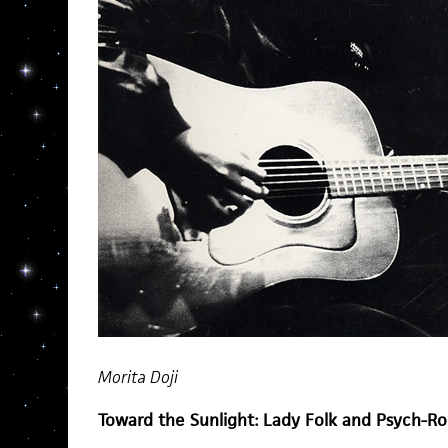
Morita Doji
Toward the Sunlight: Lady Folk and Psych-R