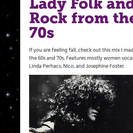
Lady Folk an
Rock from th
70s
If you are feeling fall, check out this mix I 
the 60s and 70s. Features mostly women vocali
Linda Perhacs, Nico, and Josephine Foster.