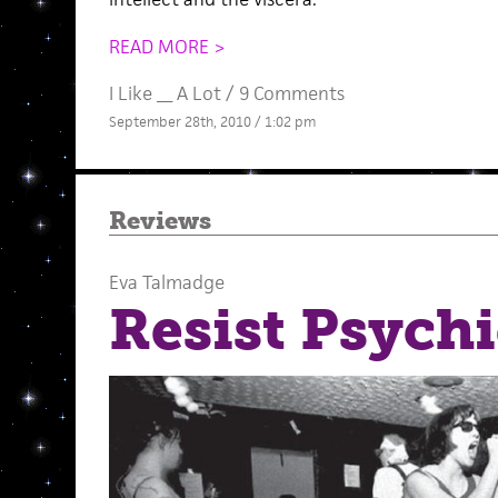
READ MORE >
I Like __ A Lot
/
9 Comments
September 28th, 2010 / 1:02 pm
Reviews
Eva Talmadge
Resist Psychi