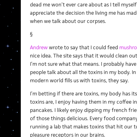
dead me won’t ever care about as I tell mysel
appreciate the decision the living me has mad
when we talk about our corpses.
§
Andrew
wrote to say that I could feed
mushr
nice idea. The site says that it would clean ou
I’m not sure what that means. I probably have to
people talk about all the toxins in my body. In 
modern world fills us with toxins, they say.
I’m betting if there are toxins, my body has it
toxins are, I enjoy having them in my coffee 
pancakes. I likely enjoy dipping my french fries
of those things delicious. Every food company
running a lab that makes toxins that hit our t
pleasure receptors in our brains.