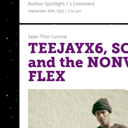
Author Spotlight
/
1 Comment
September 30th, 2021 / 2:41 pm
Sean Thor Conroe
TEEJAYX6, S
and the NO
FLEX