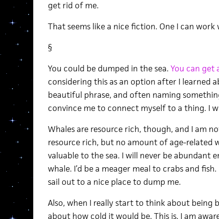
get rid of me.
That seems like a nice fiction. One I can work
§
You could be dumped in the sea.
You can get 
considering this as an option after I learned 
beautiful phrase, and often naming something
convince me to connect myself to a thing. I wou
Whales are resource rich, though, and I am not
resource rich, but no amount of age-related w
valuable to the sea. I will never be abundant 
whale. I’d be a meager meal to crabs and fish.
sail out to a nice place to dump me.
Also, when I really start to think about being
about how cold it would be. This is, I am aware, 