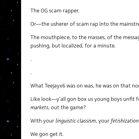
The OG scam rapper.
Or—the usherer of scam rap into the mainst
The mouthpiece, to the masses, of the mess
pushing, but localized, for a minute.
.
.
What Teejayx6 was on was, he was on that non
Like look—y’all gon box us young boys unfit 
markets
, out the game?
With your
linguistic classism
, your
fetishizatio
We gon get it.