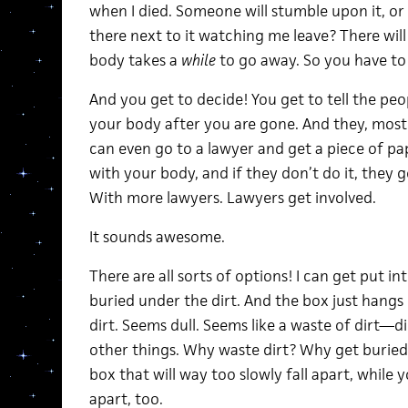
when I died. Someone will stumble upon it, or 
there next to it watching me leave? There wil
body takes a
while
to go away. So you have to 
And you get to decide! You get to tell the pe
your body after you are gone. And they, mostl
can even go to a lawyer and get a piece of pa
with your body, and if they don’t do it, they ge
With more lawyers. Lawyers get involved.
It sounds awesome.
There are all sorts of options! I can get put i
buried under the dirt. And the box just hangs
dirt. Seems dull. Seems like a waste of dirt—d
other things. Why waste dirt? Why get buried
box that will way too slowly fall apart, while 
apart, too.