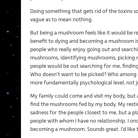
Doing something that gets rid of the toxins s
vague as to mean nothing.
But being a mushroom feels like it would be r
benefit to dying and becoming a mushroom is t
people who really enjoy going out and search
mushrooms, identifying mushrooms, picking 
people would be out searching for me, finding
Who doesn’t want to be picked? Who among us 
more fundamentally psychological level, not j
My family could come and visit my body, but
find the mushrooms fed by my body. My restin
sadness for the people closest to me, but a pl
people with whom I have no relationship. I on
becoming a mushroom. Sounds great. I’d like