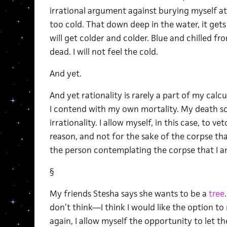
irrational argument against burying myself at
too cold. That down deep in the water, it get
will get colder and colder. Blue and chilled fro
dead. I will not feel the cold.
And yet.
And yet rationality is rarely a part of my cal
I contend with my own mortality. My death sc
irrationality. I allow myself, in this case, to ve
reason, and not for the sake of the corpse that
the person contemplating the corpse that I am 
§
My friends Stesha says she wants to be a
tree
don’t think—I think I would like the option to 
again, I allow myself the opportunity to let t