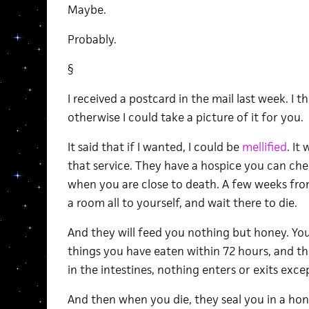
Maybe.
Probably.
§
I received a postcard in the mail last week. I t
otherwise I could take a picture of it for you.
It said that if I wanted, I could be
mellified
. It
that service. They have a hospice you can che
when you are close to death. A few weeks fro
a room all to yourself, and wait there to die.
And they will feed you nothing but honey. Your
things you have eaten within 72 hours, and th
in the intestines, nothing enters or exits exce
And then when you die, they seal you in a hon