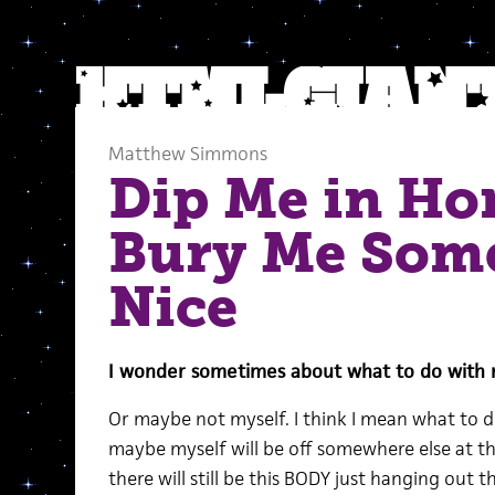
Matthew Simmons
Dip Me in Ho
Bury Me Som
Nice
I wonder sometimes about what to do with m
Or maybe not myself. I think I mean what to d
maybe myself will be off somewhere else at tha
there will still be this BODY just hanging out t