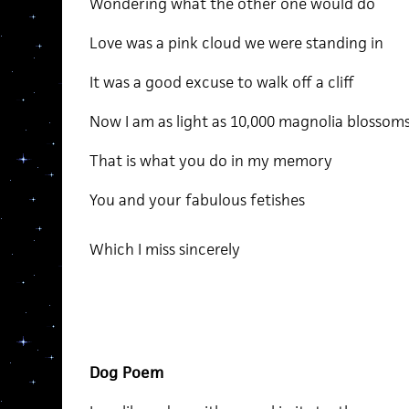
Wondering what the other one would do
Love was a pink cloud we were standing in
It was a good excuse to walk off a cliff
Now I am as light as 10,000 magnolia blossom
That is what you do in my memory
You and your fabulous fetishes
Which I miss sincerely
Dog Poem