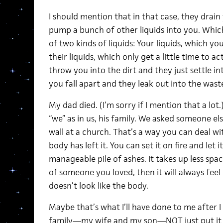
I should mention that in that case, they drain 
pump a bunch of other liquids into you. Whic
of two kinds of liquids: Your liquids, which yo
their liquids, which only get a little time to a
throw you into the dirt and they just settle i
you fall apart and they leak out into the waste
My dad died. (I’m sorry if I mention that a lot
“we” as in us, his family. We asked someone else 
wall at a church. That’s a way you can deal wi
body has left it. You can set it on fire and let i
manageable pile of ashes. It takes up less spac
of someone you loved, then it will always feel l
doesn’t look like the body.
Maybe that’s what I’ll have done to me after I 
family—my wife and my son—NOT just put it in