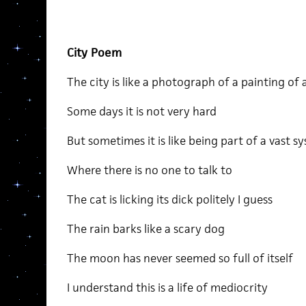
City Poem
The city is like a photograph of a painting of a
Some days it is not very hard
But sometimes it is like being part of a vast s
Where there is no one to talk to
The cat is licking its dick politely I guess
The rain barks like a scary dog
The moon has never seemed so full of itself
I understand this is a life of mediocrity