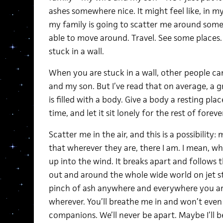
ashes somewhere nice. It might feel like, in 
my family is going to scatter me around som
able to move around. Travel. See some places
stuck in a wall.
When you are stuck in a wall, other people can
and my son. But I’ve read that on average, a gra
is filled with a body. Give a body a resting pl
time, and let it sit lonely for the rest of forever
Scatter me in the air, and this is a possibilit
that wherever they are, there I am. I mean, wh
up into the wind. It breaks apart and follows 
out and around the whole wide world on jet str
pinch of ash anywhere and everywhere you are
wherever. You’ll breathe me in and won’t even 
companions. We’ll never be apart. Maybe I’ll be