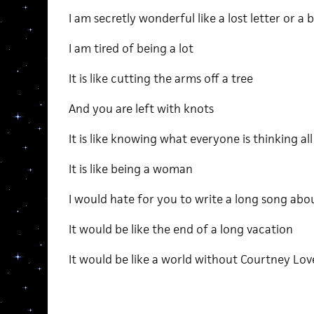
I am secretly wonderful like a lost letter or a 
I am tired of being a lot
It is like cutting the arms off a tree
And you are left with knots
It is like knowing what everyone is thinking al
It is like being a woman
I would hate for you to write a long song abou
It would be like the end of a long vacation
It would be like a world without Courtney Lo