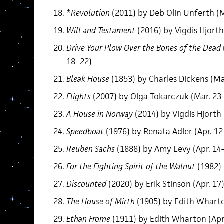
*
Revolution
(2011) by Deb Olin Unferth (M
Will and Testament
(2016) by Vigdis Hjorth
Drive Your Plow Over the Bones of the Dead
18–22)
Bleak House
(1853) by Charles Dickens (Ma
Flights
(2007) by Olga Tokarczuk (Mar. 23
A House in Norway
(2014) by Vigdis Hjorth 
Speedboat
(1976) by Renata Adler (Apr. 12
Reuben Sachs
(1888) by Amy Levy (Apr. 14
For the Fighting Spirit of the Walnut
(1982) 
Discounted
(2020) by Erik Stinson (Apr. 17
The House of Mirth
(1905) by Edith Wharto
Ethan Frome
(1911) by Edith Wharton (Apr