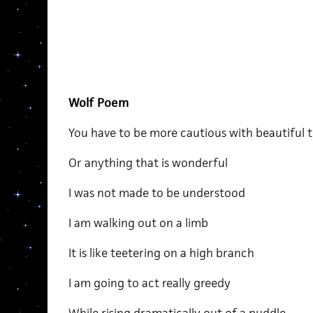
Wolf Poem
You have to be more cautious with beautiful 
Or anything that is wonderful
I was not made to be understood
I am walking out on a limb
It is like teetering on a high branch
I am going to act really greedy