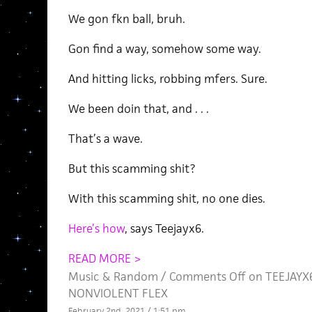
We gon fkn ball, bruh.
Gon find a way, somehow some way.
And hitting licks, robbing mfers. Sure.
We been doin that, and . . .
That’s a wave.
But this scamming shit?
With this scamming shit, no one dies.
Here’s how
, says Teejayx6.
READ MORE >
Music
&
Random
/
Comments Off
on TEEJAYX6
NONVIOLENT FLEX
February 2nd, 2021 / 1:51 pm