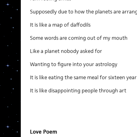
Supposedly due to how the planets are arran
It is like a map of daffodils
Some words are coming out of my mouth
Like a planet nobody asked for
Wanting to figure into your astrology
It is like eating the same meal for sixteen year
It is like disappointing people through art
Love Poem