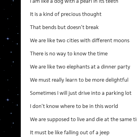
I am like a dog with a pearl in its teeth
It is a kind of precious thought
That bends but doesn’t break
We are like two cities with different moons
There is no way to know the time
We are like two elephants at a dinner party
We must really learn to be more delightful
Sometimes I will just drive into a parking lot
I don’t know where to be in this world
We are supposed to live and die at the same t
It must be like falling out of a jeep