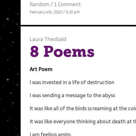
Random
/
1 Comment
February 4th, 2022 / 8:30 pm
Laura Theobald
8 Poems
Art Poem
I was invested in a life of destruction
I was sending a message to the abyss
It was like all of the birds screaming at the col
It was like everyone thinking about death at 
I am feeling amiss