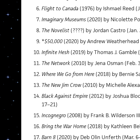
Flight to Canada
(1976) by Ishmael Reed (J
Imaginary Museums
(2020) by Nicolette Po
The Novelist
(????) by Jordan Castro (Jan.
*
$50,000
(2020) by Andrew Weatherhead (
Infinite Hesh
(2019) by Thomas J. Gamble (
The Network
(2010) by Jena Osman (Feb. 
Where We Go from Here
(2018) by Bernie S
The New Jim Crow
(2010) by Michelle Alexa
Black Against Empire
(2012) by Joshua Bloo
17–21)
Incognegro
(2008) by Frank B. Wilderson II
Bring the War Home
(2018) by Kathleen Be
Barn 8
(2020) by Deb Olin Unferth (Mar. 6