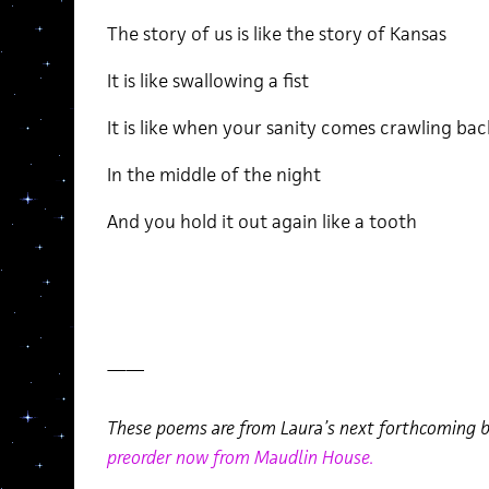
The story of us is like the story of Kansas
It is like swallowing a fist
It is like when your sanity comes crawling bac
In the middle of the night
And you hold it out again like a tooth
——
These poems are from Laura’s next forthcoming 
preorder now from Maudlin House.