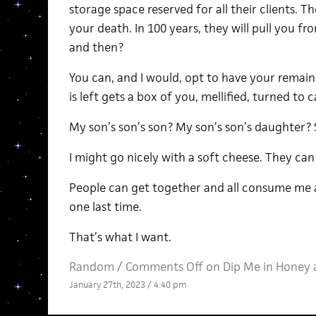
storage space reserved for all their clients. T
your death. In 100 years, they will pull you fr
and then?
You can, and I would, opt to have your remain
is left gets a box of you, mellified, turned to c
My son’s son’s son? My son’s son’s daughter
I might go nicely with a soft cheese. They can
People can get together and all consume me at 
one last time.
That’s what I want.
Random
/
Comments Off
on Dip Me in Honey 
January 27th, 2023 / 4:40 pm