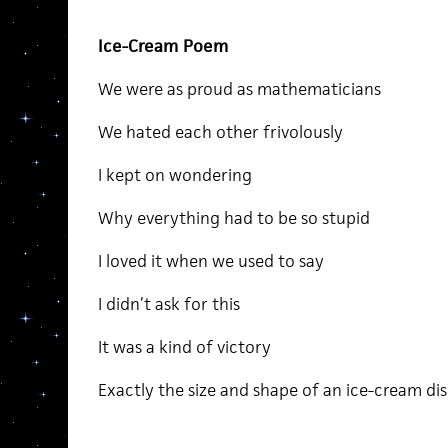
Ice-Cream Poem
We were as proud as mathematicians
We hated each other frivolously
I kept on wondering
Why everything had to be so stupid
I loved it when we used to say
I didn’t ask for this
It was a kind of victory
Exactly the size and shape of an ice-cream di