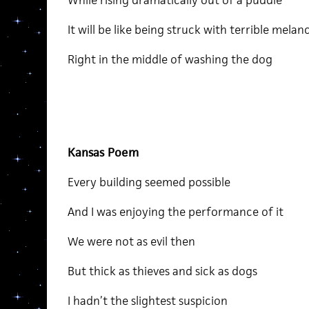
While rising dramatically out of a puddle
It will be like being struck with terrible melan
Right in the middle of washing the dog
Kansas Poem
Every building seemed possible
And I was enjoying the performance of it
We were not as evil then
But thick as thieves and sick as dogs
I hadn’t the slightest suspicion