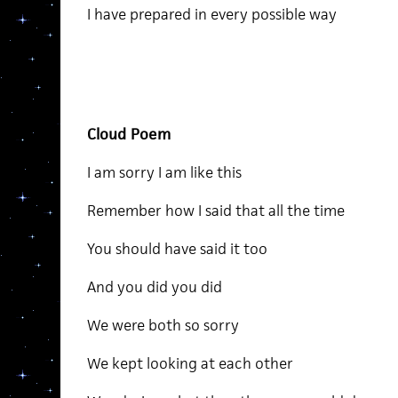
I have prepared in every possible way
Cloud Poem
I am sorry I am like this
Remember how I said that all the time
You should have said it too
And you did you did
We were both so sorry
We kept looking at each other