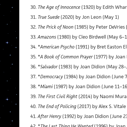
The Age of Innocence
(1920) by Edith Whar
True Suede
(2020) by Jon Leon (May 1)
The Prick of Noon
(1985) by Peter DeVries
Amazons
(1980) by Cleo Birdwell (May 6–1
*
American Psycho
(1991) by Bret Easton El
*
A Book of Common Prayer
(1977) by Joan 
*
Salvador
(1983) by Joan Didion (May 28–
*
Democracy
(1984) by Joan Didion (June 
*
Miami
(1987) by Joan Didion (June 11–16
The First Civil Right
(2014) by Naomi Mura
The End of Policing
(2017) by Alex S. Vitale
After Henry
(1992) by Joan Didion (June 2
*
The Last Thing He Wanted
(1996) by Joan 