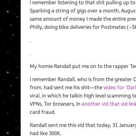
I remember listening to that shit pulling up to 
Sparking a string of gigs over a month, Augus
same amount of money I made the entire previo
Philly, doing bike deliveries for Postmates (~$
.
.
My homie Randall put me on to the rapper Te
I remember Randall, who is from the greater D
from, had sent me his shit—the
video for ‘Da
viral, in which he talkin high level scamming
VPNs, Tor browsers, in
another vid that vid li
card fraud.
Randall sent me this vid that today, 31 Januar
had like 300K.