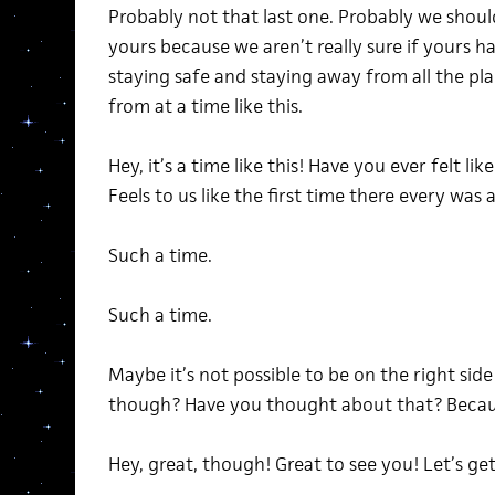
Probably not that last one. Probably we shoul
yours because we aren’t really sure if yours 
staying safe and staying away from all the pl
from at a time like this.
Hey, it’s a time like this! Have you ever felt lik
Feels to us like the first time there every was a
Such a time.
Such a time.
Maybe it’s not possible to be on the right side 
though? Have you thought about that? Becau
Hey, great, though! Great to see you! Let’s get