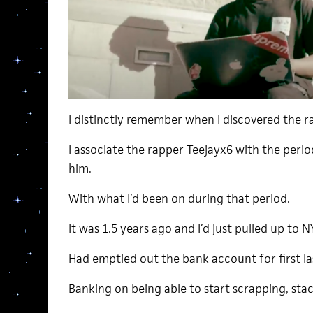
I distinctly remember when I discovered the r
I associate the rapper Teejayx6 with the period
him.
With what I’d been on during that period.
It was 1.5 years ago and I’d just pulled up to 
Had emptied out the bank account for first las
Banking on being able to start scrapping, stac