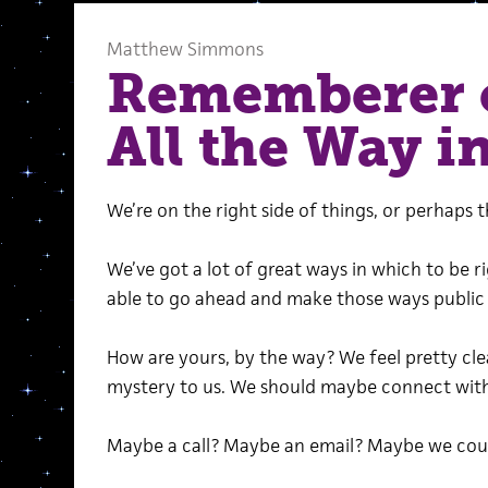
Matthew Simmons
Rememberer 
All the Way in
We’re on the right side of things, or perhaps 
We’ve got a lot of great ways in which to be r
able to go ahead and make those ways public 
How are yours, by the way? We feel pretty cle
mystery to us. We should maybe connect with 
Maybe a call? Maybe an email? Maybe we could