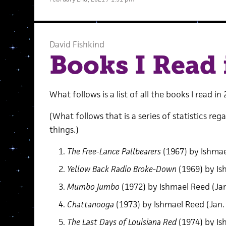
David Fishkind
Books I Read 
What follows is a list of all the books I read in 
(What follows that is a series of statistics reg
things.)
The Free-Lance Pallbearers
(1967) by Ishmae
Yellow Back Radio Broke-Down
(1969) by Is
Mumbo Jumbo
(1972) by Ishmael Reed (Jan
Chattanooga
(1973) by Ishmael Reed (Jan.
The Last Days of Louisiana Red
(1974) by Is