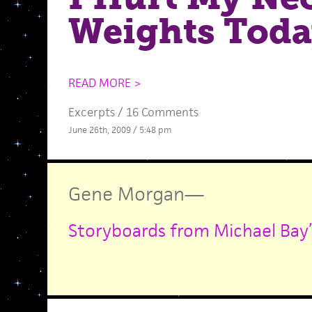
Weights Tod
READ MORE >
Excerpts
/
16 Comments
June 26th, 2009 / 5:48 pm
Gene Morgan
—
Storyboards from Michael Bay’