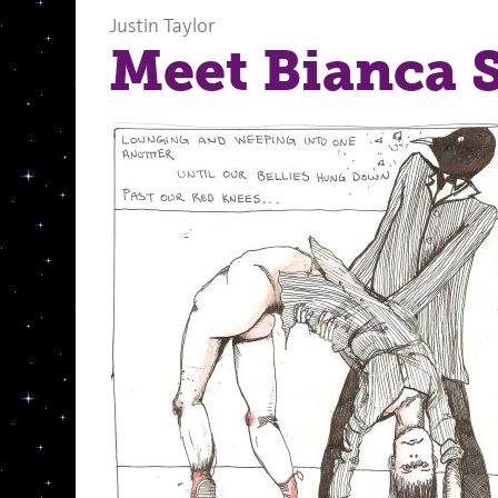
Justin Taylor
Meet Bianca 