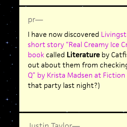
pr
—
I have now discovered
Livingst
short story “Real Creamy Ice C
book
called
Literature
by Catfi
out about them from checking
Q” by Krista Madsen at Fiction
that party last night?)
Justin Taylor
—