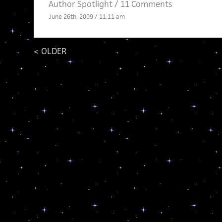
Author Spotlight
/
11 Comments
June 26th, 2009 / 11:11 am
<
OLDER