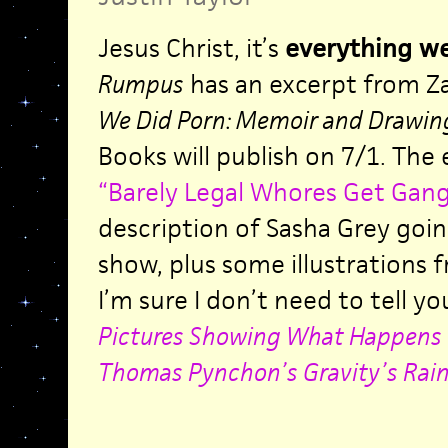
Jesus Christ, it’s
everything we
Rumpus
has an excerpt from Z
We Did Porn: Memoir and Drawin
Books will publish on 7/1. The 
“Barely Legal Whores Get Gang
description of Sasha Grey goi
show, plus some illustrations 
I’m sure I don’t need to tell yo
Pictures Showing What Happens 
Thomas Pynchon’s Gravity’s Rai