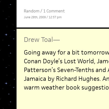
Random
/
1 Comment
June 28th, 2009 / 12:57 pm
Drew Toal
—
Going away for a bit tomorrow.
Conan Doyle’s Lost World, Jam
Patterson’s Seven-Tenths and 
Jamaica by Richard Hughes. A
warm weather book suggestio