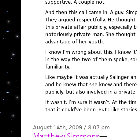
supportive. A couple not.
And then this call came in. A guy. Simp
They argued respectfully. He thought 
this private affair publicly, especially
notoriously private man. She thought
advantage of her youth.
I know I’m wrong about this. I know it’s
in the way the two of them spoke, som
familiarity.
Like maybe it was actually Salinger an
and he knew that she knew and there 
publicly, but also involved in a privat
It wasn’t. I’m sure it wasn’t. At the t
that it could’ve been. But I like storie
August 14th, 2009 / 8:07 pm
Matthew Simmons
—