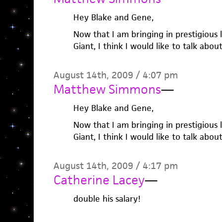
Hey Blake and Gene,
Now that I am bringing in prestigious
Giant, I think I would like to talk about
August 14th, 2009 / 4:07 pm
Matthew Simmons
—
Hey Blake and Gene,
Now that I am bringing in prestigious
Giant, I think I would like to talk about
August 14th, 2009 / 4:17 pm
Catherine Lacey
—
double his salary!