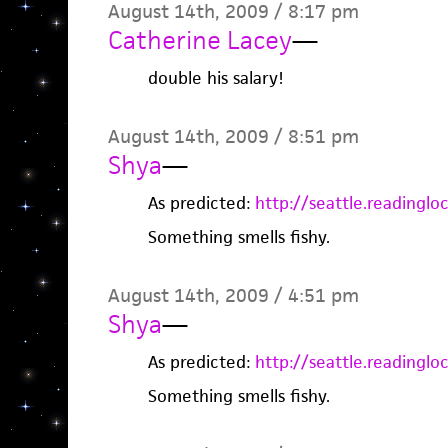
August 14th, 2009 / 8:17 pm
Catherine Lacey
—
double his salary!
August 14th, 2009 / 8:51 pm
Shya
—
As predicted:
http://seattle.readingl
Something smells fishy.
August 14th, 2009 / 4:51 pm
Shya
—
As predicted:
http://seattle.readingl
Something smells fishy.