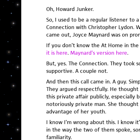
Oh, Howard Junker.
So, I used to be a regular listener to 
Connection with Christopher Lydon. 
came out, Joyce Maynard was on prom
If you don’t know the At Home in the
it is here
.
Maynard’s version here
.
But, yes. The Connection. They took s
supportive. A couple not.
And then this call came in. A guy. Simp
They argued respectfully. He thought 
this private affair publicly, especially
notoriously private man. She thought
advantage of her youth.
I know I’m wrong about this. I know it’s
in the way the two of them spoke, som
familiarity.