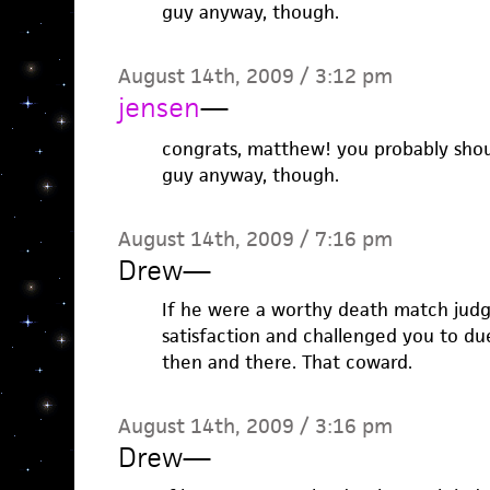
guy anyway, though.
August 14th, 2009 / 3:12 pm
jensen
—
congrats, matthew! you probably shou
guy anyway, though.
August 14th, 2009 / 7:16 pm
Drew
—
If he were a worthy death match jud
satisfaction and challenged you to due
then and there. That coward.
August 14th, 2009 / 3:16 pm
Drew
—