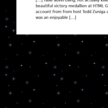
[…] false advertising, not actually kil
beautiful victory medallion at HTML G
account from from host Todd Zuniga a
was an enjoyable […]