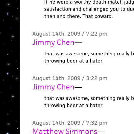
If he were a worthy death match jud
satisfaction and challenged you to due
then and there. That coward.
August 14th, 2009 / 7:22 pm
Jimmy Chen
—
that was awesome, something really b
throwing beer at a hater
August 14th, 2009 / 3:22 pm
Jimmy Chen
—
that was awesome, something really b
throwing beer at a hater
August 14th, 2009 / 7:32 pm
Matthew Simmons
—