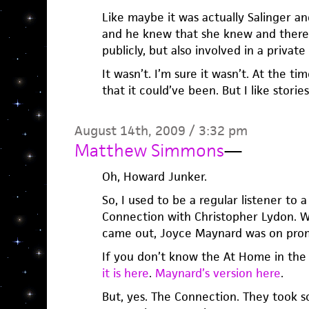
Like maybe it was actually Salinger an
and he knew that she knew and there 
publicly, but also involved in a privat
It wasn’t. I’m sure it wasn’t. At the t
that it could’ve been. But I like storie
August 14th, 2009 / 3:32 pm
Matthew Simmons
—
Oh, Howard Junker.
So, I used to be a regular listener to 
Connection with Christopher Lydon. 
came out, Joyce Maynard was on prom
If you don’t know the At Home in the
it is here
.
Maynard’s version here
.
But, yes. The Connection. They took s