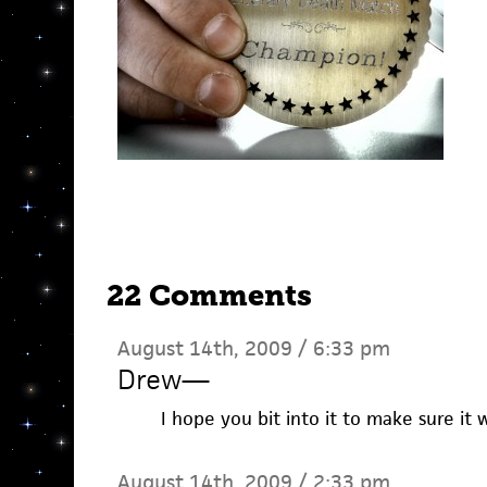
22 Comments
August 14th, 2009 / 6:33 pm
Drew
—
I hope you bit into it to make sure it w
August 14th, 2009 / 2:33 pm