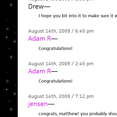
Drew
—
I hope you bit into it to make sure it w
August 14th, 2009 / 6:45 pm
Adam R
—
Congratulations!
August 14th, 2009 / 2:45 pm
Adam R
—
Congratulations!
August 14th, 2009 / 7:12 pm
jensen
—
congrats, matthew! you probably shou