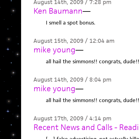
August 14th, 2009 / 7:28 pm
Ken Baumann
—
I smell a spot bonus.
August 15th, 2009 / 12:04 am
mike young
—
all hail the simmons!! congrats, dude!
August 14th, 2009 / 8:04 pm
mike young
—
all hail the simmons!! congrats, dude!
August 17th, 2009 / 4:14 pm
Recent News and Calls - Readi