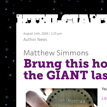
August 14th, 2009 / 2:25 pm
Author News
Matthew Simmons
Brung this h
the GIANT las
Ye
Li