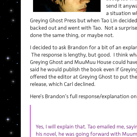
send it anyw
a situation 
Greying Ghost Press but when Tao Lin decided
backed out and went with Tao. Not a surprise
done the same thing, or maybe not.
I decided to ask Brandon for a bit of an expla
The response is lengthy, but good. I think what
Greying Ghost and MuuMuu House could have
said he would publish the book even if Greyin
offered the editor at Greying Ghost to put th
release, which Carl declined.
Here’s Brandon’s full response/explanation on 
Yes, I will explain that. Tao emailed me, sayi
his novel, he was going forward with Muum