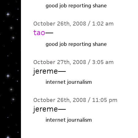
good job reporting shane
October 26th, 2008 / 1:02 am
tao
—
good job reporting shane
October 27th, 2008 / 3:05 am
jereme
—
internet journalism
October 26th, 2008 / 11:05 pm
jereme
—
internet journalism