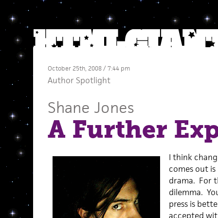
October 25th, 2008 / 7:44 pm
Author Spotlight
Shane Jones
A Further Ex
I think chang
comes out is 
drama. For th
dilemma. You
press is bett
accepted wit