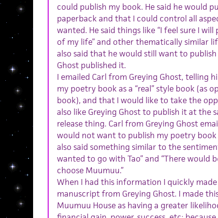
could publish my book. He said he would pu
paperback and that I could control all aspec
wanted. He said things like “I feel sure I wi
of my life” and other thematically similar l
also said that he would still want to publish
Ghost published it.
I emailed Carl from Greying Ghost, telling h
my poetry book as a “real” style book (as o
book), and that I would like to take the oppo
also like Greying Ghost to publish it at the 
release thing. Carl from Greying Ghost ema
would not want to publish my poetry book if
also said something similar to the sentimen
wanted to go with Tao” and “There would be
choose Muumuu.”
When I had this information I quickly made
manuscript from Greying Ghost. I made this
Muumuu House as having a greater likelihoo
financial gain, power, success, etc; because