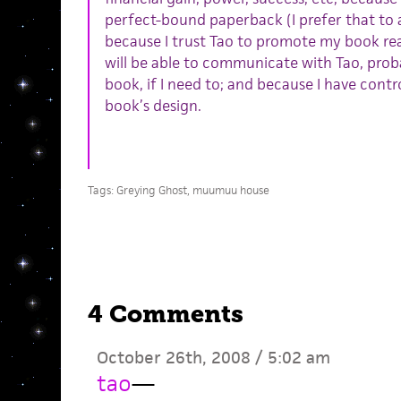
perfect-bound paperback (I prefer that to 
because I trust Tao to promote my book real
will be able to communicate with Tao, proba
book, if I need to; and because I have contro
book’s design.
Tags:
Greying Ghost
,
muumuu house
4 Comments
October 26th, 2008 / 5:02 am
tao
—