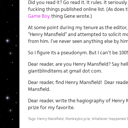
Did you read it? Go read it. It rules. It serious
fucking things published online list. (As does 
Game Boy
thing Gene wrote.)
At some point during my tenure as the editor, I
“Henry Mansfield” and attempted to solicit m
from him. I’ve never seen anything else by him
So I figure its a pseudonym. But I can’t be 100
Dear reader, are you Henry Mansfield? Say hel
giantblinditems at gmail dot com.
Dear reader, find Henry Mansfield! Dear reader
Mansfield.
Dear reader, write the hagiography of Henry 
prize for my favorite.
Tags:
Henry Mansfield
,
Monkeybicycle
,
Whatever Happened 