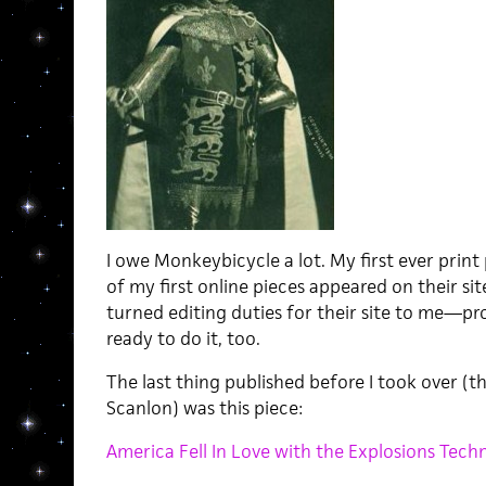
I owe Monkeybicycle a lot. My first ever prin
of my first online pieces appeared on their sit
turned editing duties for their site to me—pro
ready to do it, too.
The last thing published before I took over (t
Scanlon) was this piece:
America Fell In Love with the Explosions Tech