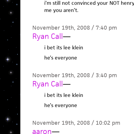
i’m still not convinced your NOT henr
me you aren’t.
November 19th, 2008 / 7:40 pm
Ryan Call
—
i bet its lee klein
he’s everyone
November 19th, 2008 / 3:40 pm
Ryan Call
—
i bet its lee klein
he’s everyone
November 19th, 2008 / 10:02 pm
aaron
—