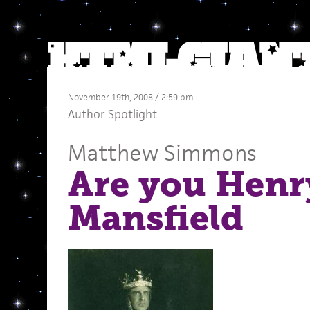
November 19th, 2008 / 2:59 pm
Author Spotlight
Matthew Simmons
Are you Henr
Mansfield