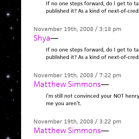
If no one steps forward, do I get to ta
published it? As a kind of next-of-cred
November 19th, 2008 / 3:18 pm
Shya
—
If no one steps forward, do I get to ta
published it? As a kind of next-of-cred
November 19th, 2008 / 7:22 pm
Matthew Simmons
—
i’m still not convinced your NOT henr
me you aren’t.
November 19th, 2008 / 3:22 pm
Matthew Simmons
—