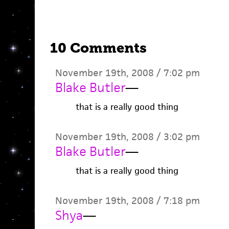
10 Comments
November 19th, 2008 / 7:02 pm
Blake Butler
—
that is a really good thing
November 19th, 2008 / 3:02 pm
Blake Butler
—
that is a really good thing
November 19th, 2008 / 7:18 pm
Shya
—