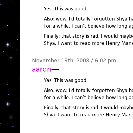
Yes. This was good.
Also: wow. I’d totally forgotten Shya
for a while. I can’t believe how long a
Finally: that story is rad. I would may
Shya. I want to read more Henry Mansf
November 19th, 2008 / 6:02 pm
aaron
—
Yes. This was good.
Also: wow. I’d totally forgotten Shya
for a while. I can’t believe how long a
Finally: that story is rad. I would may
Shya. I want to read more Henry Mansf