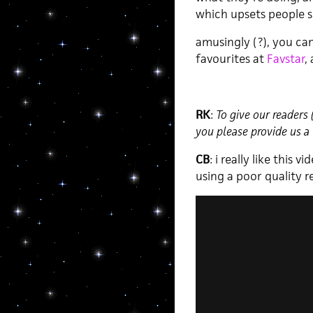
which upsets people s
amusingly (?), you ca
favourites at
Favstar
,
RK
:
To give our readers
you please provide us a 
CB
: i really like this 
using a poor quality 