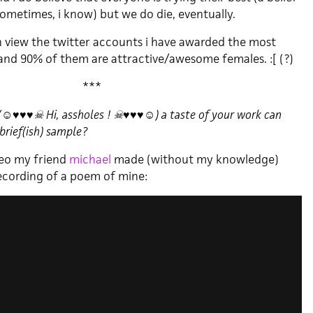
ometimes, i know) but we do die, eventually.
n view the twitter accounts i have awarded the most
 and 90% of them are attractive/awesome females. :[ (?)
***
 (☺♥♥♥☠ Hi, assholes ! ☠♥♥♥☺) a taste of your work can
brief(ish) sample?
video my friend
michael
made (without my knowledge)
recording of a poem of mine: