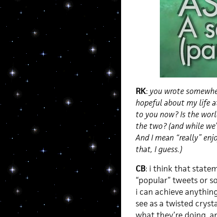
RK
:
you wrote somewhere
hopeful about my life at
to you now? Is the worl
the two? (and while we’
And I mean “really” enj
that, I guess.)
CB
: i think that stat
“popular” tweets or so
i can achieve anything h
see as a twisted cryst
what they’re doing, and