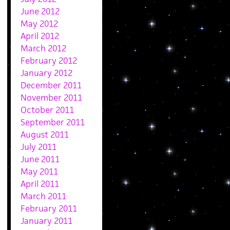
June 2012
May 2012
April 2012
March 2012
February 2012
January 2012
December 2011
November 2011
October 2011
September 2011
August 2011
July 2011
June 2011
May 2011
April 2011
March 2011
February 2011
January 2011