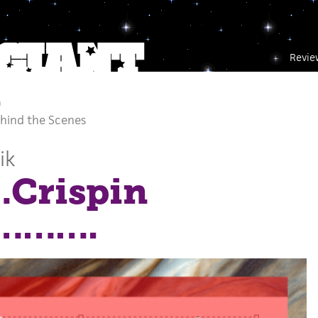
Revie
m
hind the Scenes
ik
Crispin
………….