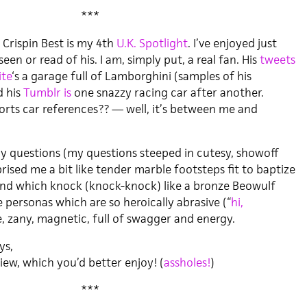
***
 Crispin Best is my 4th
U.K. Spotlight
. I’ve enjoyed just
een or read of his. I am, simply put, a real fan. His
tweets
te
‘s a garage full of Lamborghini (samples of his
d his
Tumblr is
one snazzy racing car after another.
ports car references?? — well, it’s between me and
my questions (my questions steeped in cutesy, showoff
prised me a bit like tender marble footsteps fit to baptize
and which knock (knock-knock) like a bronze Beowulf
e personas which are so heroically abrasive (“
hi,
le, zany, magnetic, full of swagger and energy.
ys,
ew, which you’d better enjoy! (
assholes!
)
***