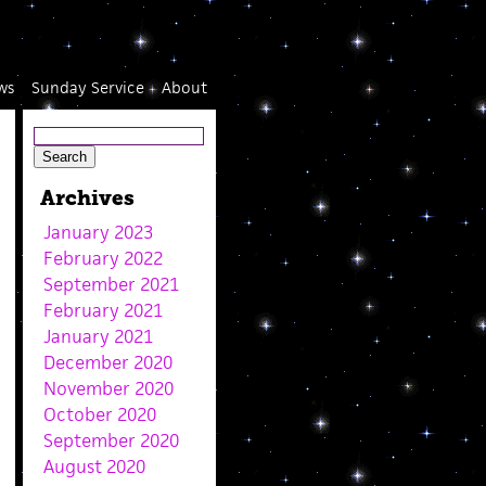
ws
Sunday Service
About
Archives
January 2023
February 2022
September 2021
February 2021
January 2021
December 2020
November 2020
October 2020
September 2020
August 2020