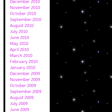
December 2010
November 2010
October 2010
September 2010
August 2010
July 2010
June 2010
May 2010
April 2010
March 2010
February 2010
January 2010
December 2009
November 2009
October 2009
September 2009
August 2009
July 2009
June 2009