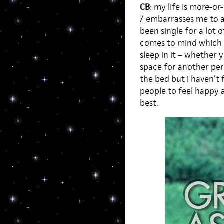
CB
: my life is more-o
/ embarrasses me to adm
been single for a lot o
comes to mind which is
sleep in it – whether y
space for another pers
the bed but i haven’t 
people to feel happy a
best.