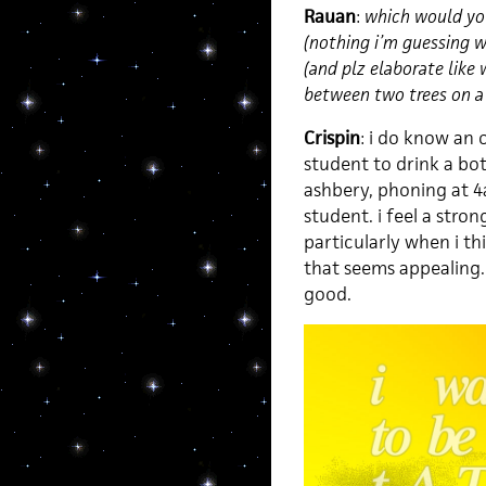
Rauan
:
which would you
(nothing i’m guessing wi
(and plz elaborate like w
between two trees on a 
Crispin
: i do know an 
student to drink a bot
ashbery, phoning at 
student. i feel a stro
particularly when i thi
that seems appealing. m
good.