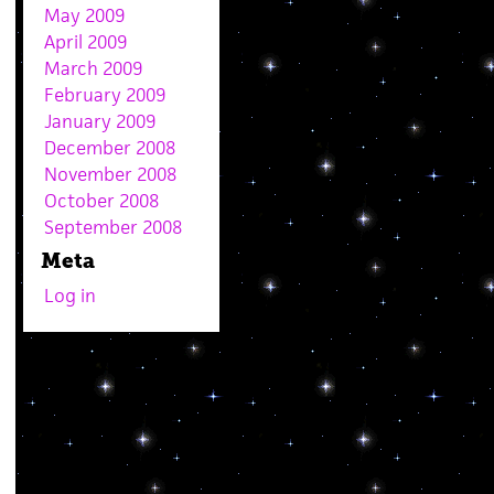
May 2009
April 2009
March 2009
February 2009
January 2009
December 2008
November 2008
October 2008
September 2008
Meta
Log in