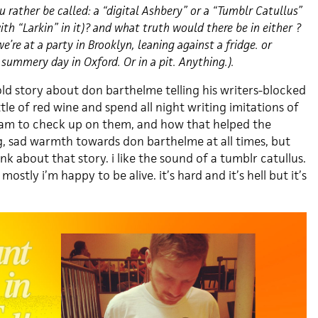
 rather be called: a “digital Ashbery” or a “Tumblr Catullus”
th “Larkin” in it)? and what truth would there be in either ?
e’re at a party in Brooklyn, leaning against a fridge. or
summery day in Oxford. Or in a pit. Anything.).
old story about don barthelme telling his writers-blocked
tle of red wine and spend all night writing imitations of
4am to check up on them, and how that helped the
ng, sad warmth towards don barthelme at all times, but
nk about that story. i like the sound of a tumblr catullus.
ostly i’m happy to be alive. it’s hard and it’s hell but it’s