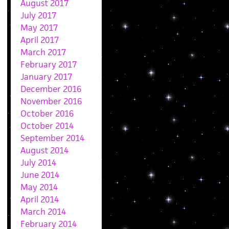
August 2017
July 2017
May 2017
April 2017
March 2017
February 2017
January 2017
December 2016
November 2016
October 2016
October 2014
September 2014
August 2014
July 2014
June 2014
May 2014
April 2014
March 2014
February 2014