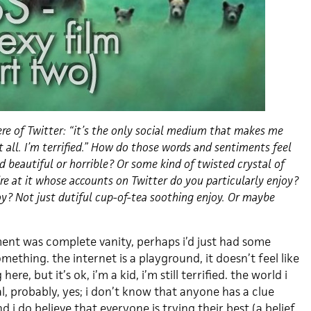
 of Twitter: “it’s the only social medium that makes me
 all. I’m terrified.” How do those words and sentiments feel
d beautiful or horrible? Or some kind of twisted crystal of
re at it whose accounts on Twitter do you particularly enjoy?
oy? Not just dutiful cup-of-tea soothing enjoy. Or maybe
ement was complete vanity, perhaps i’d just had some
mething. the internet is a playground, it doesn’t feel like
ere, but it’s ok, i’m a kid, i’m still terrified. the world i
al, probably, yes; i don’t know that anyone has a clue
 i do believe that everyone is trying their best (a belief