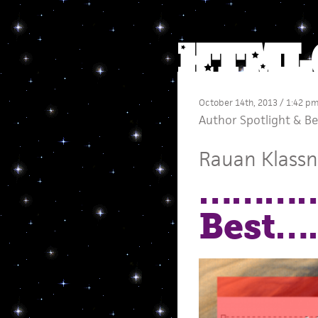
October 14th, 2013 / 1:42 p
Author Spotlight
&
Be
Rauan Klassn
…………
Best