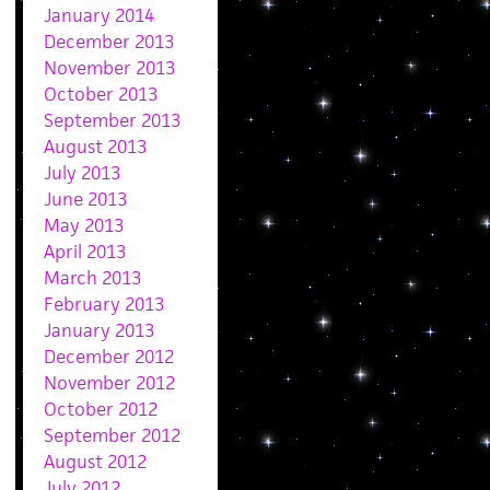
January 2014
December 2013
November 2013
October 2013
September 2013
August 2013
July 2013
June 2013
May 2013
April 2013
March 2013
February 2013
January 2013
December 2012
November 2012
October 2012
September 2012
August 2012
July 2012