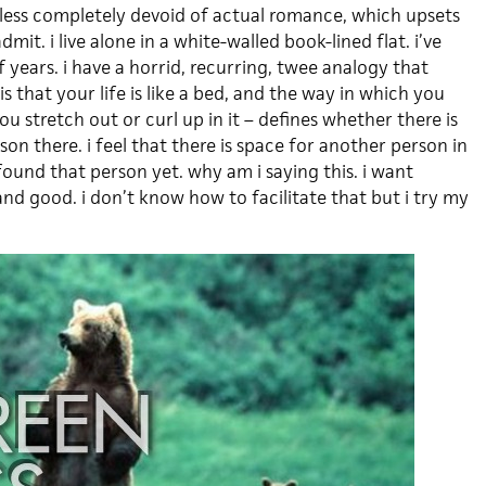
r-less completely devoid of actual romance, which upsets
it. i live alone in a white-walled book-lined flat. i’ve
f years. i have a horrid, recurring, twee analogy that
 that your life is like a bed, and the way in which you
ou stretch out or curl up in it – defines whether there is
on there. i feel that there is space for another person in
found that person yet. why am i saying this. i want
nd good. i don’t know how to facilitate that but i try my