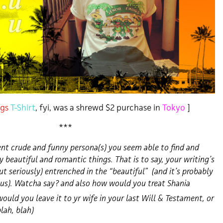
gs
T-Shirt
, fyi, was a shrewd $2 purchase in
Tokyo
]
***
nt crude and funny persona(s) you seem able to find and
y beautiful
and romantic things. That is to say, your writing’s
ut seriously) entrenched in the “beautiful” (and it’s probably
lus). Watcha say? and also how would you treat Shania
would you leave it to yr wife in your last Will & Testament, or
blah, blah)