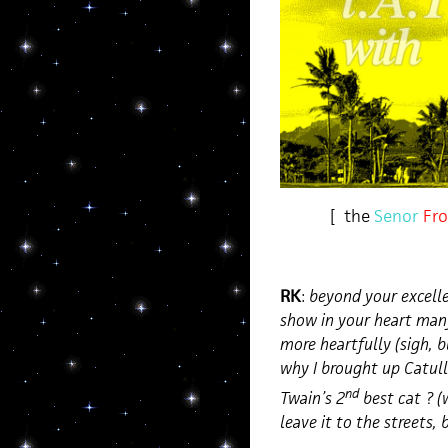
[ the
Senor
Fro
RK
:
beyond your excelle
show in your heart man
more heartfully (sigh, b
why I brought up Catul
nd
Twain’s 2
best cat ? (
leave it to the streets, 