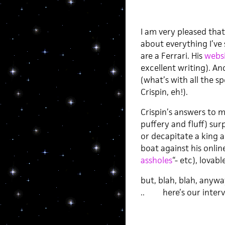
I am very pleased that
about everything I’ve s
are a Ferrari. His
websi
excellent writing). An
(what’s with all the s
Crispin, eh!).
Crispin’s answers to 
puffery and fluff) sur
or decapitate a king 
boat against his onlin
assholes
“- etc), lovab
but, blah, blah, anywa
.. here’s our intervi