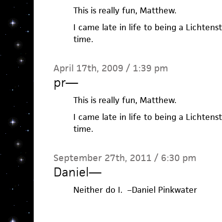
This is really fun, Matthew.
I came late in life to being a Lichten
time.
April 17th, 2009 / 1:39 pm
pr
—
This is really fun, Matthew.
I came late in life to being a Lichten
time.
September 27th, 2011 / 6:30 pm
Daniel
—
Neither do I. –Daniel Pinkwater