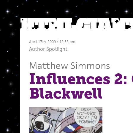
April 17th, 2009 / 12:53 pm
Author Spotlight
Matthew Simmons
Influences 2:
Blackwell