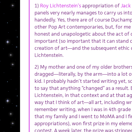
1)
Roy Lichtenstein’s
appropriation of
Jack
panels very nearly manages to carry us into
handedly. Yes, there are of course Duchamp
other Pop Art contemporaries, but, for me a
honest and unapologetic about the act of 
important (so important that it can stand o
creation of art—and the subsequent ethic 
Lichtenstein.
2) My mother and one of my older brothers a
dragged—literally, by the arm—into a lot o
kid. I probably hadn’t started writing yet, so
to say that anything “changed” as a result. 
Lichtenstein, in that context and at that a
way that I think of art—all art, including wri
remember writing, when I was in 4th grade
that my family and I went to MoMA and I fir
appropriations), won first prize in my elem
contest. A week later, the prize was stripp