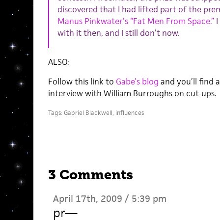
discovered that I had lifted part of the pr
Manus Pinkwater’s “Fat Men From Space.”
I
with it then, and I still don’t now.
ALSO:
Follow this link to
Gabe’s blog
and you’ll find 
interview with William Burroughs on cut-ups.
Tags:
Gabriel Blackwell
,
influences
3 Comments
April 17th, 2009 / 5:39 pm
pr
—