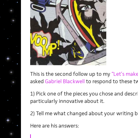
This is the second follow up to my
“Let’s make 
asked
Gabriel Blackwell
to respond to these t
1) Pick one of the pieces you chose and descr
particularly innovative about it.
2) Tell me what changed about your writing b
Here are his answers: