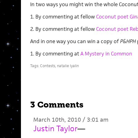
In two ways you might win the whole Coconut
1. By commenting at fellow
Coconut poet Gin
2. By commenting at fellow
Coconut poet Reb 
And in one way you can win a copy of
P&HPH
1. By commenting at
A Mystery in Common
Tags:
Contests
,
natalie lyalin
3 Comments
March 10th, 2010 / 3:01 am
Justin Taylor
—