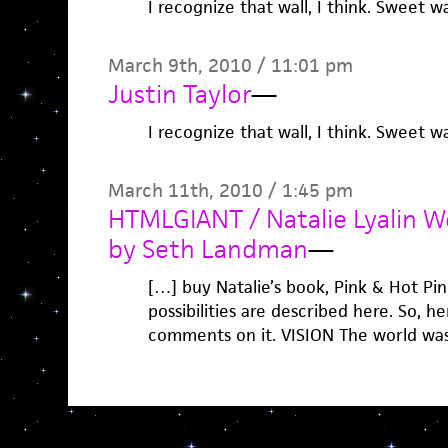
I recognize that wall, I think. Sweet wa
March 9th, 2010 / 11:01 pm
Justin Taylor
—
I recognize that wall, I think. Sweet wa
March 11th, 2010 / 1:45 pm
HTMLGIANT / Natalie Lyalin We
by Seth Landman
—
[…] buy Natalie’s book, Pink & Hot Pi
possibilities are described here. So, 
comments on it. VISION The world was