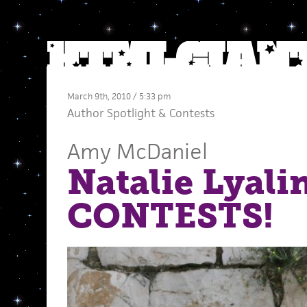
March 9th, 2010 / 5:33 pm
Author Spotlight
&
Contests
Amy McDaniel
Natalie Lyali
CONTESTS!