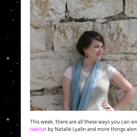
This week, there are all these ways you can w
Habitat
by Natalie Lyalin and more things along