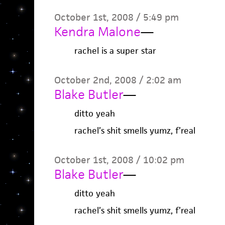
October 1st, 2008 / 5:49 pm
Kendra Malone
—
rachel is a super star
October 2nd, 2008 / 2:02 am
Blake Butler
—
ditto yeah
rachel’s shit smells yumz, f’real
October 1st, 2008 / 10:02 pm
Blake Butler
—
ditto yeah
rachel’s shit smells yumz, f’real