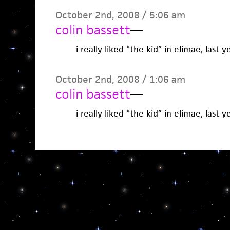
October 2nd, 2008 / 5:06 am
colin bassett
—
i really liked “the kid” in elimae, last y
October 2nd, 2008 / 1:06 am
colin bassett
—
i really liked “the kid” in elimae, last y