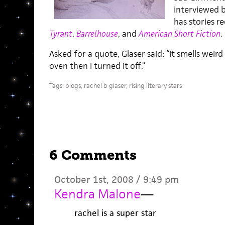
interviewed b
has stories r
Tyrant
,
Barrelhouse
, and
American Short Fiction
.
Asked for a quote, Glaser said: “It smells weir
oven then I turned it off.”
Tags:
blogs
,
rachel b glaser
,
rising literary stars
6 Comments
October 1st, 2008 / 9:49 pm
Kendra Malone
—
rachel is a super star