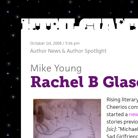
October 1st, 2008 / 5:04 pm
Author News
&
Author Spotlight
Mike Young
Rachel B Glas
Rising litera
Cheerios con
started a
new
stories previ
[sic]
: “Michae
Sad Girlfriend