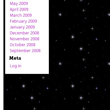
May 2009
April 2009
March 2009
February 2009
January 2009
December 2008
November 2008
October 2008
September 2008
Meta
Log in