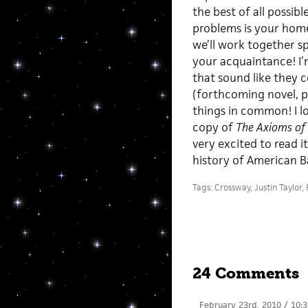
the best of all possibl
problems is your home
we’ll work together sp
your acquaintance! I’m
that sound like they 
(forthcoming novel, pr
things in common! I l
copy of
The Axioms of 
very excited to read i
history of American B
Tags:
Crossway
,
Justin Taylor
,
24 Comments
February 23rd, 2010 / 10: