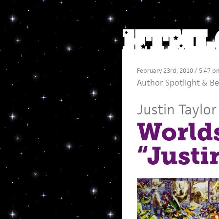
February 23rd, 2010 / 5:47 p
Author Spotlight
&
Be
Justin Taylor
Worlds
“Justi