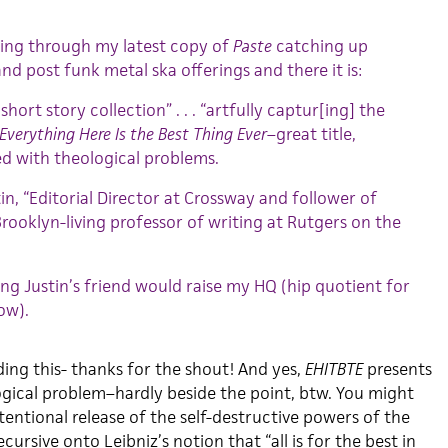
ing through my latest copy of
Paste
catching up
and post funk metal ska offerings and there it is:
t short story collection” . . . “artfully captur[ing] the
Everything Here Is the Best Thing Ever
–great title,
ed with theological problems.
in, “Editorial Director at Crossway and follower of
 Brooklyn-living professor of writing at Rutgers on the
g Justin’s friend would raise my HQ (hip quotient for
ow).
ding this- thanks for the shout! And yes,
EHITBTE
presents
gical problem–hardly beside the point, btw. You might
ntentional release of the self-destructive powers of the
ursive onto Leibniz’s notion that “all is for the best in