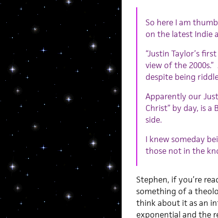
So here I am thumb
on the latest Indie 
“Justin Taylor’s firs
view of the 2000s.”
despite being riddl
Apparently our Just
Christ” by day, is a
side.
I knew someday bein
those not in the kn
Stephen, if you’re rea
something of a theolo
think about it as an i
exponential and the rec