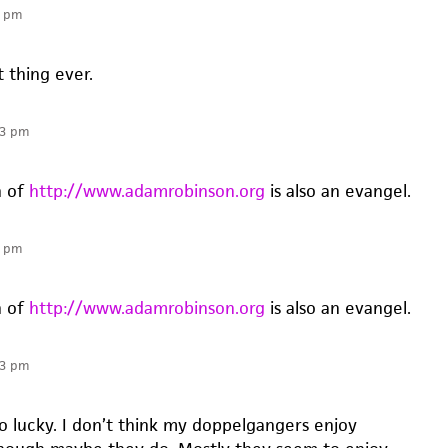
0 pm
t thing ever.
13 pm
n of
http://www.adamrobinson.org
is also an evangel.
3 pm
n of
http://www.adamrobinson.org
is also an evangel.
53 pm
so lucky. I don’t think my doppelgangers enjoy