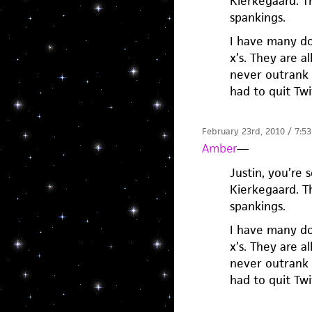
Kierkegaard. T
spankings.
I have many do
x’s. They are al
never outrank 
had to quit Tw
February 23rd, 2010 / 7:5
Amber
—
Justin, you’re 
Kierkegaard. T
spankings.
I have many do
x’s. They are al
never outrank 
had to quit Tw