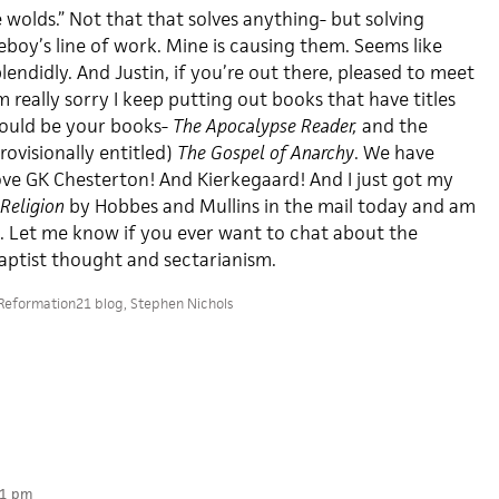
e wolds.” Not that that solves anything- but solving
boy’s line of work. Mine is causing them. Seems like
lendidly. And Justin, if you’re out there, pleased to meet
 really sorry I keep putting out books that have titles
could be your books-
The Apocalypse Reader,
and the
ovisionally entitled)
The Gospel of Anarchy
. We have
ove GK Chesterton! And Kierkegaard! And I just got my
Religion
by Hobbes and Mullins in the mail today and am
t. Let me know if you ever want to chat about the
aptist thought and sectarianism.
Reformation21 blog
,
Stephen Nichols
31 pm