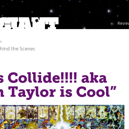
Revie
m
hind the Scenes
 Collide!!!! aka
n Taylor is Cool”