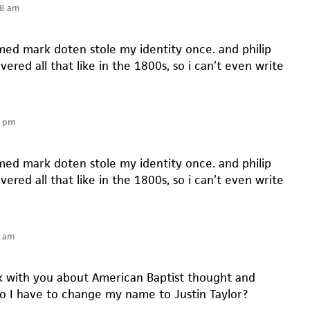
38 am
d mark doten stole my identity once. and philip
vered all that like in the 1800s, so i can’t even write
8 pm
d mark doten stole my identity once. and philip
vered all that like in the 1800s, so i can’t even write
2 am
alk with you about American Baptist thought and
do I have to change my name to Justin Taylor?