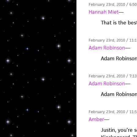
February 23rd, 2010 / 6:5
Hannah Miet
—
That is the bes
February 23rd, 2010 / 11:
Adam Robinson
—
Adam Robinso
February 23rd, 2010 / 7:1
Adam Robinson
—
Adam Robinso
February 23rd, 2010 / 11:
Amber
—
Justin, you’re 