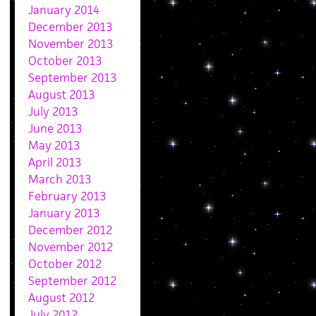
January 2014
December 2013
November 2013
October 2013
September 2013
August 2013
July 2013
June 2013
May 2013
April 2013
March 2013
February 2013
January 2013
December 2012
November 2012
October 2012
September 2012
August 2012
July 2012