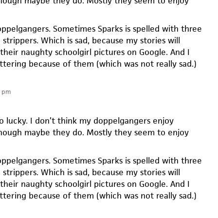
hough maybe they do. Mostly they seem to enjoy
ppelgangers. Sometimes Sparks is spelled with three
l strippers. Which is sad, because my stories will
their naughty schoolgirl pictures on Google. And I
ittering because of them (which was not really sad.)
3 pm
so lucky. I don’t think my doppelgangers enjoy
hough maybe they do. Mostly they seem to enjoy
ppelgangers. Sometimes Sparks is spelled with three
l strippers. Which is sad, because my stories will
their naughty schoolgirl pictures on Google. And I
ittering because of them (which was not really sad.)