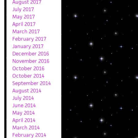
August 2017
July 2017
May 2017
April 2017
March 2017
February 2017
January 2017
December 2016
November 2016
October 2016
October 2014
September 2014
August 2014
July 2014
June 2014
May 2014
April 2014
March 2014
February 2014