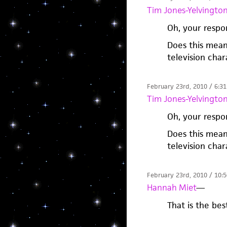
Tim Jones-Yelvingto
Oh, your respo
Does this mean
television char
February 23rd, 2010 / 6:3
Tim Jones-Yelvingto
Oh, your respo
Does this mean
television char
February 23rd, 2010 / 10:
Hannah Miet
—
That is the bes