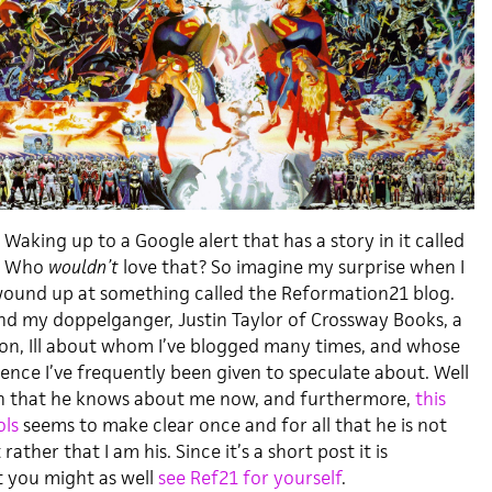
Waking up to a Google alert that has a story in it called
”
Who
wouldn’t
love that? So imagine my surprise when I
wound up at something called the Reformation21 blog.
and my doppelganger, Justin Taylor of Crossway Books, a
n, Ill about whom I’ve blogged many times, and whose
ence I’ve frequently been given to speculate about. Well
ain that he knows about me now, and furthermore,
this
ols
seems to make clear once and for all that he is not
ther that I am his. Since it’s a short post it is
t you might as well
see Ref21 for yourself
.