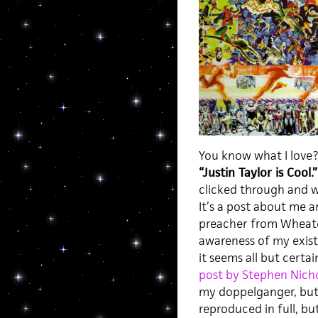
You know what I love? 
“Justin Taylor is Cool.
clicked through and 
It’s a post about me 
preacher from Wheato
awareness of my exist
it seems all but cert
post by Stephen Nich
my doppelganger, but ra
reproduced in full, bu