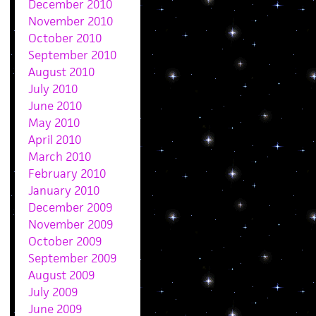
December 2010
November 2010
October 2010
September 2010
August 2010
July 2010
June 2010
May 2010
April 2010
March 2010
February 2010
January 2010
December 2009
November 2009
October 2009
September 2009
August 2009
July 2009
June 2009