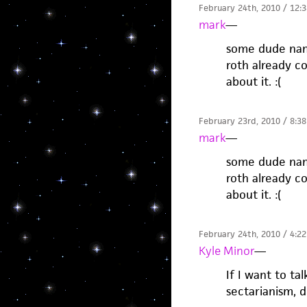
February 24th, 2010 / 12:
mark
—
some dude name
roth already co
about it. :(
February 23rd, 2010 / 8:3
mark
—
some dude name
roth already co
about it. :(
February 24th, 2010 / 4:2
Kyle Minor
—
If I want to t
sectarianism, 