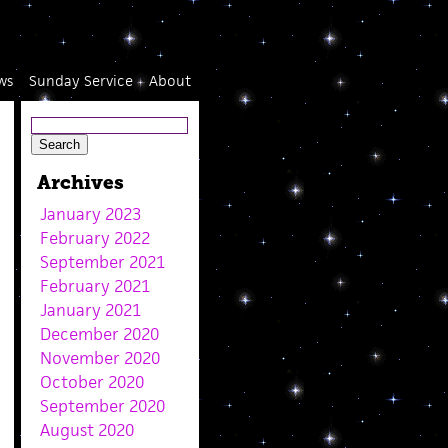
ws
Sunday Service
About
Archives
January 2023
February 2022
September 2021
February 2021
January 2021
December 2020
November 2020
October 2020
September 2020
August 2020