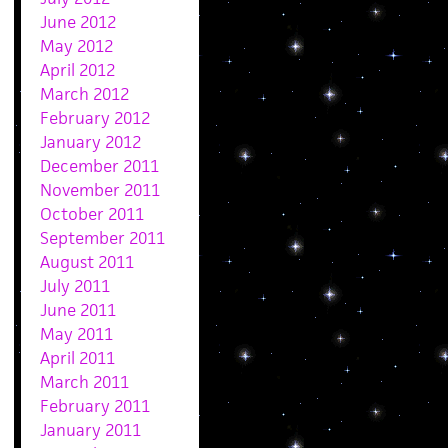
June 2012
May 2012
April 2012
March 2012
February 2012
January 2012
December 2011
November 2011
October 2011
September 2011
August 2011
July 2011
June 2011
May 2011
April 2011
March 2011
February 2011
January 2011