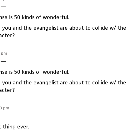
n
—
nse is 50 kinds of wonderful.
 you and the evangelist are about to collide w/ the
acter?
1 pm
n
—
nse is 50 kinds of wonderful.
 you and the evangelist are about to collide w/ the
acter?
50 pm
t thing ever.