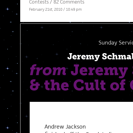
Contests
/
82 Comments
February 21st, 2010 / 10:49 pm
Sunday Servi
Jeremy Schma
from
Jeremy 
& the Cult of
Andrew Jackson