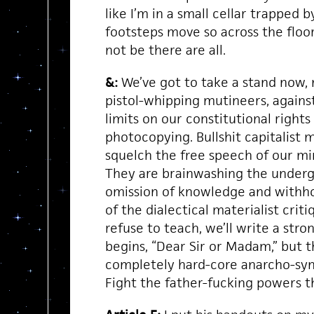
like I’m in a small cellar trappe
footsteps move so across the floo
not be there are all.
&:
We’ve got to take a stand now,
pistol-whipping mutineers, against
limits on our constitutional rights
photocopying. Bullshit capitalist 
squelch the free speech of our 
They are brainwashing the underg
omission of knowledge and withh
of the dialectical materialist critiq
refuse to teach, we’ll write a stro
begins, “Dear Sir or Madam,” but t
completely hard-core anarcho-syndi
Fight the father-fucking powers 