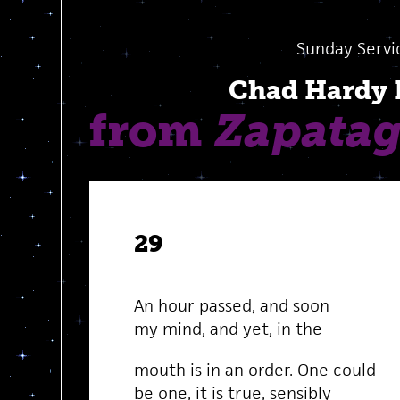
Sunday Servi
Chad Hardy
from
Zapata
29
An hour passed, and soon
my mind, and yet, in the
mouth is in an order. One could
be one, it is true, sensibly