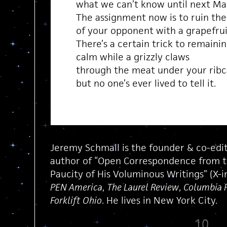
what we can’t know until next Ma
The assignment now is to ruin the
of your opponent with a grapefrui
There’s a certain trick to remaini
calm while a grizzly claws
through the meat under your rib
but no one’s ever lived to tell it.
Jeremy Schmall is the founder & co-edi
author of “Open Correspondence from the
Paucity of His Voluminous Writings” (X-i
PEN America
,
The Laurel Review
,
Columbia 
Forklift Ohio
. He lives in New York City.
10