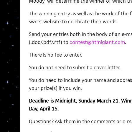
Moody will determine the winner of which th
The winning entry as well as the work of the fi
sweet website to celebrate their words.
Send your entries both in the body of an e-m
(.doc/.pdf/.rtf) to
contest@htmlgiant.com
.
There is no fee to enter.
You do not need to submit a cover letter.
You do need to include your name and addres
your prize(s) if you win.
Deadline is Midnight, Sunday March 21. Win
Day, April 15.
Questions? Ask them in the comments or e-m