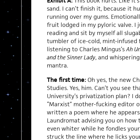
Exhibit A:
This book hurts. Like it’
sand. I can’t finish it, because it 
running over my gums. Emotionally,
fruit lodged in my pyloric valve. I 
reading and sit by myself all sluga
tumbler of ice-cold, mint-infused 
listening to Charles Mingus’s
Ah U
and the Sinner Lady
, and whisperin
mantra.
The first time:
Oh yes, the new Ch
Studies. Yes, him. Can’t you see th
University’s privatization plan? I do
“Marxist” mother-fucking editor 
written a poem where he appears
Laundromat advising you on how t
even whiter while he fondles your
struck the line where he licks your