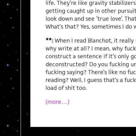
life. They’re like gravity stabilize
getting caught up in other pursuits.
look down and see ‘true love’. That’
What’s that? Yes, sometimes I do 
**:
When I read Blanchot, it reall
why write at all? I mean, why fuc
construct a sentence if it’s only g
deconstructed? Do you fucking u
fucking saying? There’s like no fu
reading? Well, I guess that’s a fu
load of shit too.
(more…)