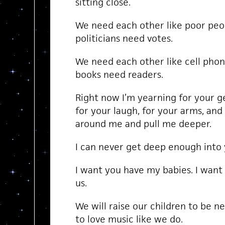
sitting close.
We need each other like poor peo
politicians need votes.
We need each other like cell phon
books need readers.
Right now I’m yearning for your ge
for your laugh, for your arms, and
around me and pull me deeper.
I can never get deep enough into 
I want you have my babies. I want 
us.
We will raise our children to be n
to love music like we do.