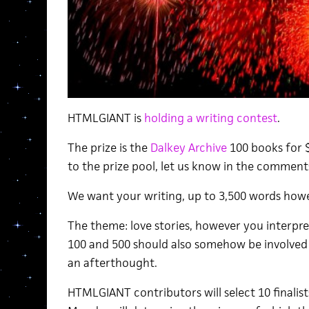
HTMLGIANT is
holding a writing contest
.
The prize is the
Dalkey Archive
100 books for $
to the prize pool, let us know in the comments
We want your writing, up to 3,500 words how
The theme: love stories, however you interpr
100 and 500 should also somehow be involved i
an afterthought.
HTMLGIANT contributors will select 10 finalist