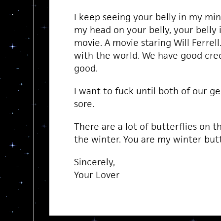
I keep seeing your belly in my mind,
my head on your belly, your belly 
movie. A movie staring Will Ferrell.
with the world. We have good cred
good.
I want to fuck until both of our g
sore.
There are a lot of butterflies on t
the winter. You are my winter butt
Sincerely,
Your Lover