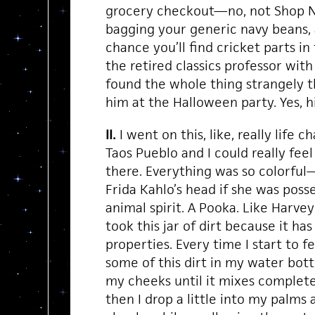
grocery checkout—no, not Shop N’
bagging your generic navy beans, 
chance you’ll find cricket parts in
the retired classics professor with
found the whole thing strangely thr
him at the Halloween party. Yes, h
II.
I went on this, like, really life 
Taos Pueblo and I could really fee
there. Everything was so colorful—l
Frida Kahlo’s head if she was posse
animal spirit. A Pooka. Like Harvey 
took this jar of dirt because it ha
properties. Every time I start to fee
some of this dirt in my water bott
my cheeks until it mixes complete
then I drop a little into my palms