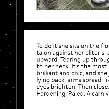
To do it she sits on the fl
talon against her clitoris,
upward. Tearing up throug
to her neck. It’s the most
brilliant and chic, and she
lying back, arms spread, li
eyes brighten. Then close.
Hardening. Paled. A carniv