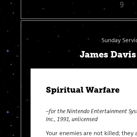
9
Sunday Servi
James Davi
Spiritual Warfare
–for the Nintendo Entertainment Sys
Inc., 1991, unlicensed
Your enemies are not killed; they 