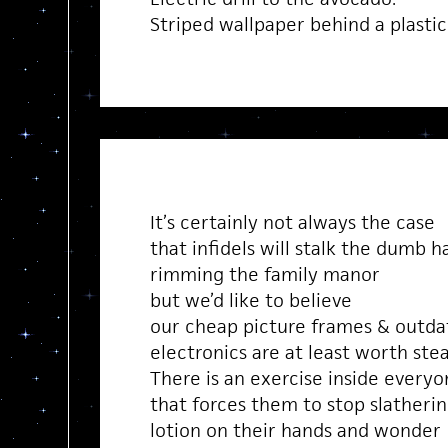
Striped wallpaper behind a plastic 
It’s certainly not always the case
that infidels will stalk the dumb h
rimming the family manor
but we’d like to believe
our cheap picture frames & outda
electronics are at least worth stea
There is an exercise inside everyon
that forces them to stop slatheri
lotion on their hands and wonder