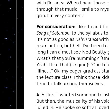
with Rosacea. When I hear those 
through that music, I smile to mys
grin. I’m very content.
For consideration:
I like to add T
Song of Solomon
, to the syllabus to
It’s not as good as
Deliverance
with
ream action, but hell, I’ve been t
long I can almost see Ned Beatty g
What’s that you’re humming? “One
Yeah, I like that (singing): “One t
liiine…” Ok, my eager grad assistan
the lecture class. I think those k
time to talk among themselves.
4.
At first I wanted someone to as
But then, the musicality of his voic
lulled in. He spoke so softly I love