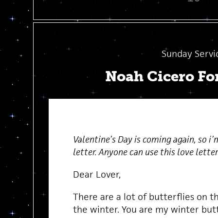
Sunday Servi
Noah Cicero Fo
Valentine’s Day is coming again, so i’
letter. Anyone can use this love letter 
Dear Lover,
There are a lot of butterflies on t
the winter. You are my winter butt