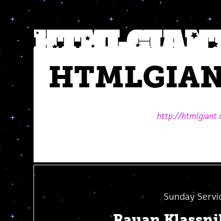
HTMLGIA
http://htmlgiant
Sunday Servi
Rauan Klassn