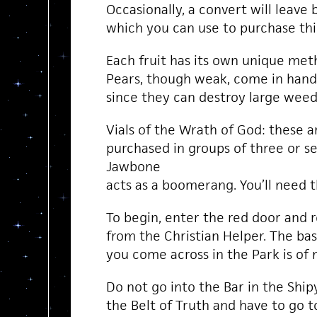
Occasionally, a convert will leave 
which you can use to purchase thin
Each fruit has its own unique met
Pears, though weak, come in handy
since they can destroy large weeds
Vials of the Wrath of God: these a
purchased in groups of three or s
Jawbone
acts as a boomerang. You’ll need th
To begin, enter the red door and 
from the Christian Helper. The bas
you come across in the Park is of
Do not go into the Bar in the Shipy
the Belt of Truth and have to go 