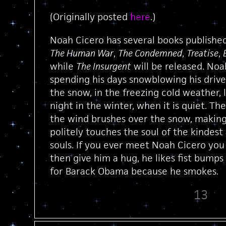
(Originally posted
here
.)
Noah Cicero has several books published
The Human War
,
The Condemned
,
Treatise
,
while
The Insurgent
will be released. Noa
spending his days snowblowing his drive
the snow, in the freezing cold weather, 
night in the winter, when it is quiet. Th
the wind brushes over the snow, making
politely touches the soul of the kindes
souls. If you ever meet Noah Cicero you 
then give him a hug, he likes fist bump
for Barack Obama because he smokes.
13