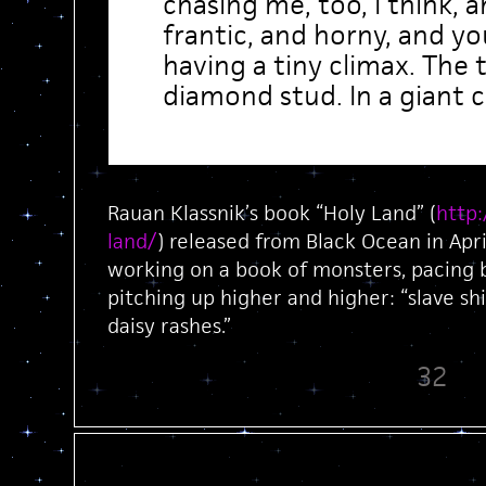
chasing me, too, I think, 
frantic, and horny, and y
having a tiny climax. The t
diamond stud. In a giant 
Rauan Klassnik’s book “Holy Land” (
http
land/
) released from Black Ocean in Apri
working on a book of monsters, pacing b
pitching up higher and higher: “slave s
daisy rashes.”
32