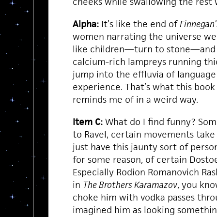
cheeks while swallowing the rest 
Alpha:
It’s like the end of
Finnegan
women narrating the universe wee
like children—turn to stone—and t
calcium-rich lampreys running thi
jump into the effluvia of languag
experience. That’s what this book
reminds me of in a weird way.
Item C:
What do I find funny? Som
to Ravel, certain movements take 
just have this jaunty sort of pers
for some reason, of certain Dosto
Especially Rodion Romanovich Rask
in
The Brothers Karamazov
, you kno
choke him with vodka passes throu
imagined him as looking something 