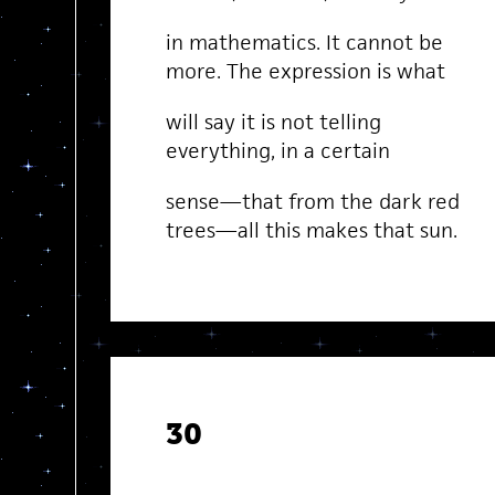
in mathematics. It cannot be
more. The expression is what
will say it is not telling
everything, in a certain
sense—that from the dark red
trees—all this makes that sun.
30