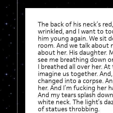
The back of his neck’s red
wrinkled, and I want to t
him young again. We sit d
room. And we talk about 
about her. His daughter. M
see me breathing down on 
I breathed all over her. At 
imagine us together. And,
changed into a corpse. An
her. And I’m fucking her h
And my tears splash down
white neck. The light’s da
of statues throbbing.