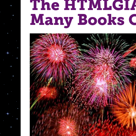
The HTMLGI
Many Books C