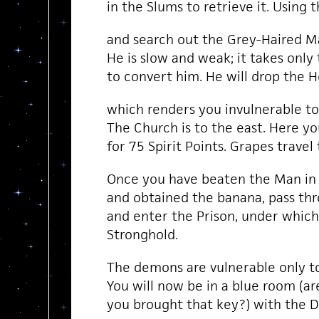
in the Slums to retrieve it. Using t
and search out the Grey-Haired Ma
He is slow and weak; it takes only 
to convert him. He will drop the H
which renders you invulnerable t
The Church is to the east. Here y
for 75 Spirit Points. Grapes travel
Once you have beaten the Man in
and obtained the banana, pass th
and enter the Prison, under whic
Stronghold.
The demons are vulnerable only t
You will now be in a blue room (ar
you brought that key?) with the 