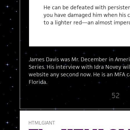
He can be defeated with persisten
you have damaged him when his co
to a lighter red—an almost imper
James Davis was Mr. December in Americ
Series. His interview with Idra Novey wi
website any second now. He is an MFA ca
Florida.
52
HTMLGIANT