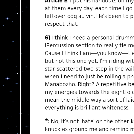
Article E:
I put his handouts on my 
at them every day, each time I go 
leftover coq au vin. He’s been to pr
respect that.
6)
I think I need a personal drumm
iPercussion section to really tie m
Cause I think I am—you know—tied 
but not this one yet. I’m riding wi
star-scattered two-step in the va
when I need to just be rolling a p
Manabozho. Right? A repetitive be
my energies towards the eightfol
mean the middle way a sort of la
everything is brilliant whiteness.
*:
No, it’s not ‘hate’ on the other kn
knuckles ground me and remind m