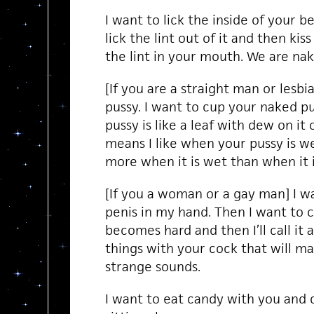
I want to lick the inside of your be
lick the lint out of it and then ki
the lint in your mouth. We are na
[If you are a straight man or lesbi
pussy. I want to cup your naked p
pussy is like a leaf with dew on it
means I like when your pussy is wet
more when it is wet than when it i
[If you a woman or a gay man] I wa
penis in my hand. Then I want to ca
becomes hard and then I’ll call it 
things with your cock that will
strange sounds.
I want to eat candy with you and