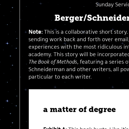
Sunday Servi
Berger/Schneide
Note:
This is a collaborative short story
sending work back and forth over email
experiences with the most ridiculous in
academy. This story will be incorporated
The Book of Methods
, featuring a series
Schneiderman and other writers, all po
particular to each writer.
a matter of degree