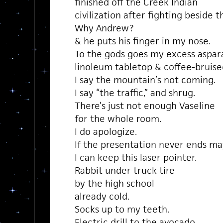
finished off the Creek Indian
civilization after fighting beside 
Why Andrew?
& he puts his finger in my nose.
To the gods goes my excess aspar
linoleum tabletop & coffee-bruis
I say the mountain’s not coming.
I say “the traffic,” and shrug.
There’s just not enough Vaseline
for the whole room.
I do apologize.
If the presentation never ends m
I can keep this laser pointer.
Rabbit under truck tire
by the high school
already cold.
Socks up to my teeth.
Electric drill to the avocado.