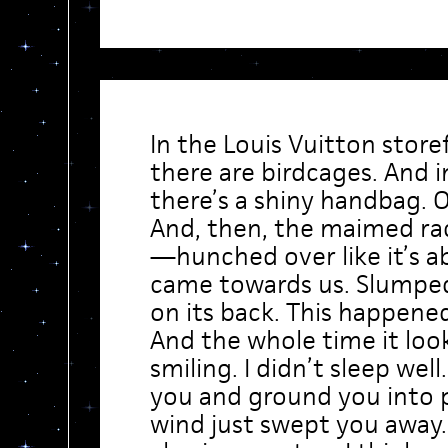
In the Louis Vuitton stor
there are birdcages. And 
there’s a shiny handbag. O
And, then, the maimed ra
—hunched over like it’s ab
came towards us. Slumped
on its back. This happene
And the whole time it look
smiling. I didn’t sleep well
you and ground you into
wind just swept you away