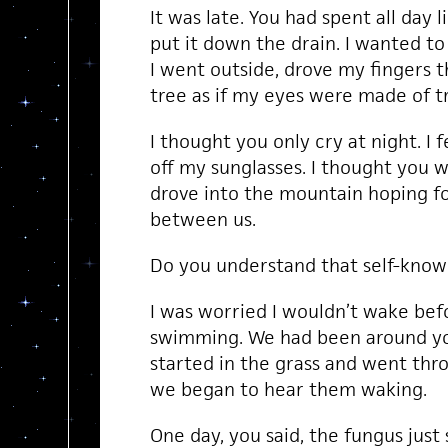
It was late. You had spent all day li
put it down the drain. I wanted to 
I went outside, drove my fingers t
tree as if my eyes were made of t
I thought you only cry at night. I fe
off my sunglasses. I thought you 
drove into the mountain hoping f
between us.
Do you understand that self-knowl
I was worried I wouldn’t wake befo
swimming. We had been around you
started in the grass and went thro
we began to hear them waking.
One day, you said, the fungus just