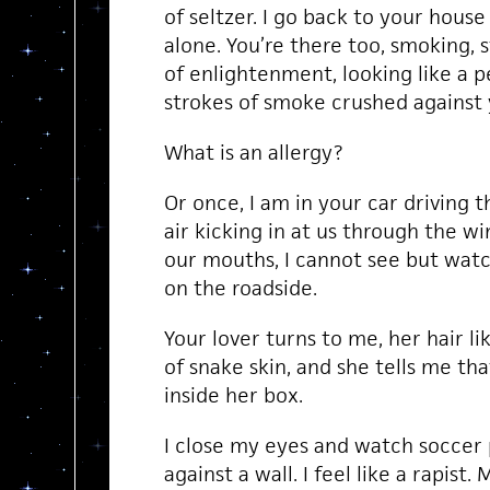
of seltzer. I go back to your house
alone. You’re there too, smoking, 
of enlightenment, looking like a p
strokes of smoke crushed against 
What is an allergy?
Or once, I am in your car driving 
air kicking in at us through the w
our mouths, I cannot see but watc
on the roadside.
Your lover turns to me, her hair li
of snake skin, and she tells me tha
inside her box.
I close my eyes and watch soccer 
against a wall. I feel like a rapist