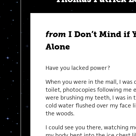
from
I Don’t Mind if 
Alone
Have you lacked power?
When you were in the mall, I was d
toilet, photocopies following me
were brushing my teeth, I was in 
cold water flushed over my face lik
the woods.
I could see you there, watching me
my body bent into the ice chest li