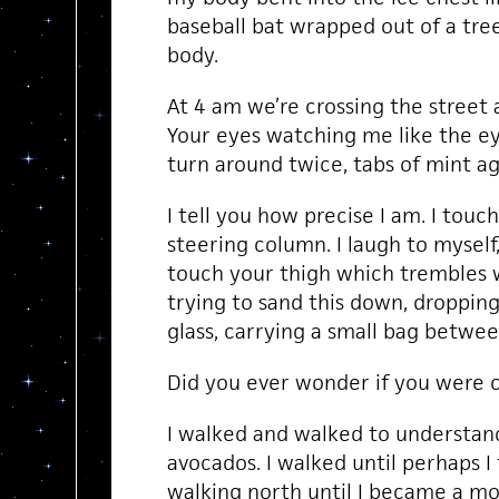
baseball bat wrapped out of a tre
body.
At 4 am we’re crossing the street as
Your eyes watching me like the eye
turn around twice, tabs of mint a
I tell you how precise I am. I touc
steering column. I laugh to myself, 
touch your thigh which trembles w
trying to sand this down, droppin
glass, carrying a small bag betwee
Did you ever wonder if you were 
I walked and walked to understan
avocados. I walked until perhaps 
walking north until I became a mo