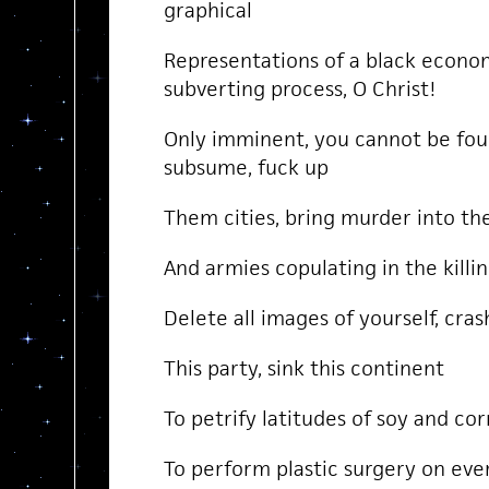
graphical
Representations of a black econom
subverting process, O Christ!
Only imminent, you cannot be fou
subsume, fuck up
Them cities, bring murder into th
And armies copulating in the killi
Delete all images of yourself, cras
This party, sink this continent
To petrify latitudes of soy and c
To perform plastic surgery on e