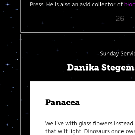
Press. He is also an avid collector of
blo
26
Sunday Servi
Danika Stege
Panacea
We live with glass flowers instead
that wilt light. Dinosaurs once ow