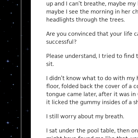
up and I can’t breathe, maybe my 
maybe I see the morning in her ch
headlights through the trees.
Are you convinced that your life c
successful?
Please understand, I tried to find 
sit.
I didn’t know what to do with my h
floor, folded back the cover of a c
tongue came later, after it was in 
it licked the gummy insides of a sh
I still worry about my breath.
I sat under the pool table, then on