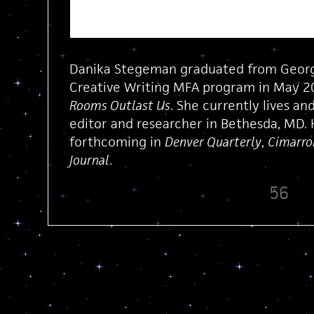
Danika Stegeman graduated from Georg
Creative Writing MFA program in May 20
Rooms Outlast Us
. She currently lives and
editor and researcher in Bethesda, MD. 
forthcoming in
Denver Quarterly
,
Cimarro
Journal
.
56