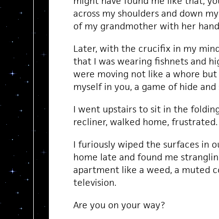
might have found me like that, yo
across my shoulders and down my 
of my grandmother with her hands
Later, with the crucifix in my mi
that I was wearing fishnets and hi
were moving not like a whore but l
myself in you, a game of hide and 
I went upstairs to sit in the folding
recliner, walked home, frustrated.
I furiously wiped the surfaces in 
home late and found me stranglin
apartment like a weed, a muted c
television.
Are you on your way?