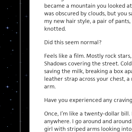
became a mountain you looked at 
was obscured by clouds, but you 
my new hair style, a pair of pants,
knotted.
Did this seem normal?
Feels like a film. Mostly rock stars,
Shadows covering the street. Cold 
saving the milk, breaking a box apa
leather strap across your chest, 
arm.
Have you experienced any cravin
Once, I’m like a twenty-dollar bill. 
anywhere. I go around and around. 
girl with striped arms looking into