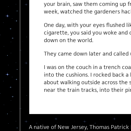
your brain, saw them coming up 
week, watched the gardeners ha
One day, with your eyes flushed li
cigarette, you said you woke and 
down on the world.
They came down later and called u
I was on the couch in a trench co
into the cushions. I rocked back a l
about walking outside across the s
near the train tracks, into their pi
A native of New Jersey, Thomas Patrick 