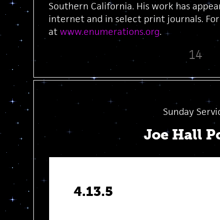
Southern California. His work has appea
internet and in select print journals. Fo
at
www.enumerations.org
.
14
Sunday Servi
Joe Hall 
4.13.5