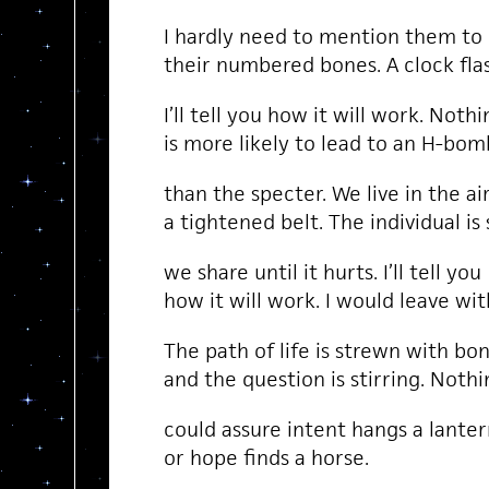
I hardly need to mention them to
their numbered bones. A clock fla
I’ll tell you how it will work. Nothi
is more likely to lead to an H-bom
than the specter. We live in the a
a tightened belt. The individual i
we share until it hurts. I’ll tell you
how it will work. I would leave wit
The path of life is strewn with bo
and the question is stirring. Noth
could assure intent hangs a lanter
or hope finds a horse.