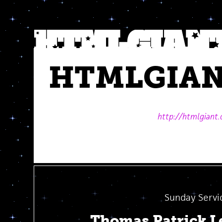
HTMLGIA
http://htmlgiant
Sunday Servi
Thomas Patrick L