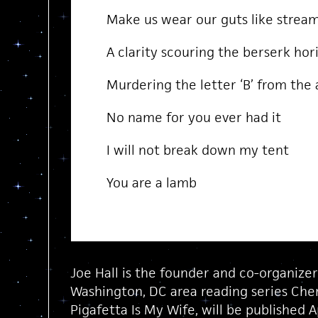
Make us wear our guts like strea
A clarity scouring the berserk hor
Murdering the letter ‘B’ from the
No name for you ever had it
I will not break down my tent
You are a lamb
Joe Hall is the founder and co-organize
Washington, DC area reading series Chery
Pigafetta Is My Wife, will be published 