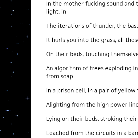
In the mother fucking sound and 
light, in
The iterations of thunder, the bas
It hurls you into the grass, all the
On their beds, touching themselve
An algorithm of trees exploding in
from soap
In a prison cell, in a pair of yellow
Alighting from the high power line
Lying on their beds, stroking thei
Leached from the circuits in a bar