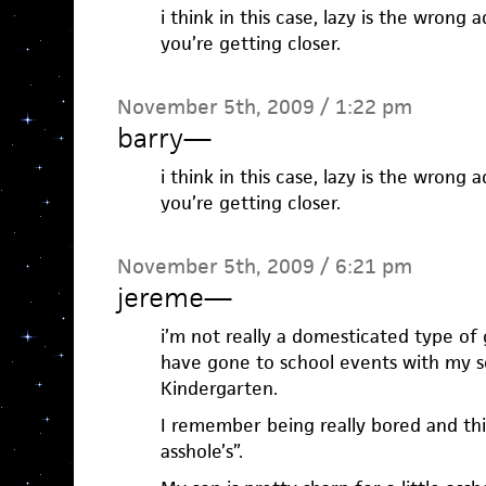
i think in this case, lazy is the wrong 
you’re getting closer.
November 5th, 2009 / 1:22 pm
barry
—
i think in this case, lazy is the wrong 
you’re getting closer.
November 5th, 2009 / 6:21 pm
jereme
—
i’m not really a domesticated type of 
have gone to school events with my so
Kindergarten.
I remember being really bored and think
asshole’s”.