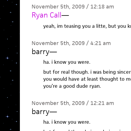
November 5th, 2009 / 12:18 am
Ryan Call
—
yeah, im teasing you a litte, but you k
November 5th, 2009 / 4:21 am
barry
—
ha. i know you were.
but for real though. i was being sincere
you would have at least thought to me
you’re a good dude ryan.
November 5th, 2009 / 12:21 am
barry
—
ha. i know you were.