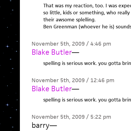
That was my reaction, too. I was expec
so little, kids or something, who real
their awsome splelling.
Ben Greenman (whoever he is) sounds li
November 5th, 2009 / 4:46 pm
Blake Butler
—
spelling is serious work. you gotta br
November 5th, 2009 / 12:46 pm
Blake Butler
—
spelling is serious work. you gotta br
November 5th, 2009 / 5:22 pm
barry
—