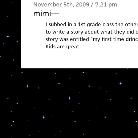
November 5th, 2009 / 7:21 pm
mimi
—
I subbed in a 1st grade class the oth
to write a story about what they did on
story was entitled “my first time drinc
Kids are great.