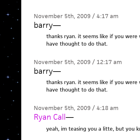
November 5th, 2009 / 4:17 am
barry
—
thanks ryan. it seems like if you were
have thought to do that.
November 5th, 2009 / 12:17 am
barry
—
thanks ryan. it seems like if you were
have thought to do that.
November 5th, 2009 / 4:18 am
Ryan Call
—
yeah, im teasing you a litte, but you k