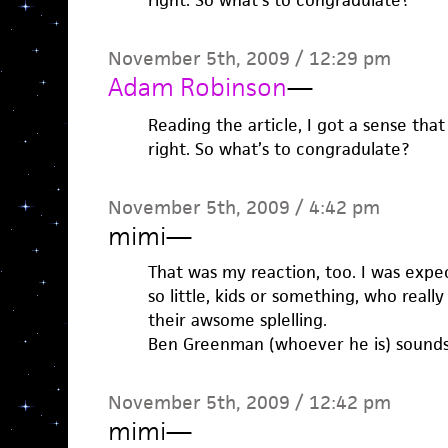
right. So what’s to congradulate?
November 5th, 2009 / 12:29 pm
Adam Robinson
—
Reading the article, I got a sense tha
right. So what’s to congradulate?
November 5th, 2009 / 4:42 pm
mimi
—
That was my reaction, too. I was expec
so little, kids or something, who real
their awsome splelling.
Ben Greenman (whoever he is) sounds li
November 5th, 2009 / 12:42 pm
mimi
—