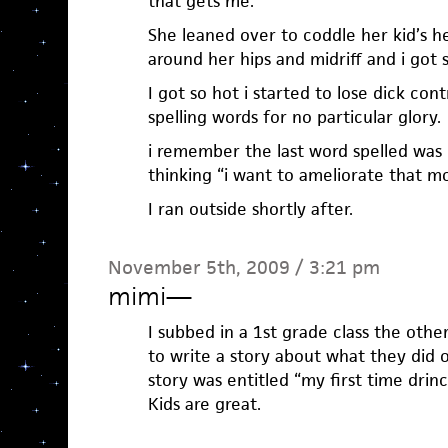
that gets me.
She leaned over to coddle her kid’s h
around her hips and midriff and i got 
I got so hot i started to lose dick cont
spelling words for no particular glory.
i remember the last word spelled was 
thinking “i want to ameliorate that m
I ran outside shortly after.
November 5th, 2009 / 3:21 pm
mimi
—
I subbed in a 1st grade class the oth
to write a story about what they did on
story was entitled “my first time drinc
Kids are great.