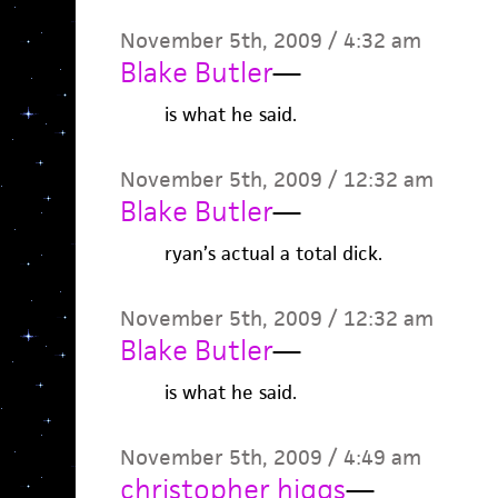
November 5th, 2009 / 4:32 am
Blake Butler
—
is what he said.
November 5th, 2009 / 12:32 am
Blake Butler
—
ryan’s actual a total dick.
November 5th, 2009 / 12:32 am
Blake Butler
—
is what he said.
November 5th, 2009 / 4:49 am
christopher higgs
—