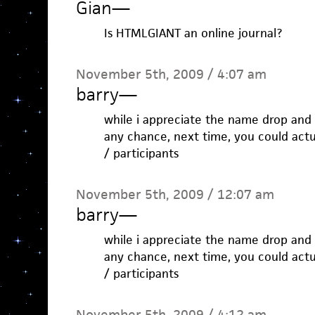
Gian
—
Is HTMLGIANT an online journal?
November 5th, 2009 / 4:07 am
barry
—
while i appreciate the name drop and t
any chance, next time, you could actu
/ participants
November 5th, 2009 / 12:07 am
barry
—
while i appreciate the name drop and t
any chance, next time, you could actu
/ participants
November 5th, 2009 / 4:12 am