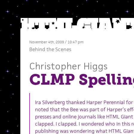
November 4th, 2009 / 10:47 pm
Behind the Scenes
Christopher Higgs
CLMP Spellin
Ira Silverberg thanked Harper Perennial fo
noted that the Bee was part of Harper’s eff
presses and online journals like HTML Giant 
clapped. I clapped. I wondered who in this ro
publishing was wondering what HTML Giant 