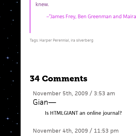
knew.
–“James Frey, Ben Greenman and Maira
Tags:
Harper Perennial
,
ira silverberg
34 Comments
November 5th, 2009 / 3:53 am
Gian
—
Is HTMLGIANT an online journal?
November 4th, 2009 / 11:53 pm