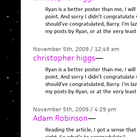
Ryan is a better poster than me, I wil
point. And sorry I didn’t congratulate
should’ve congratulated, Barry. I’m laz
my posts by Ryan, or at the very lea
November 5th, 2009 / 12:49 am
christopher higgs
—
Ryan is a better poster than me, I wil
point. And sorry I didn’t congratulate
should’ve congratulated, Barry. I’m laz
my posts by Ryan, or at the very lea
November 5th, 2009 / 4:29 pm
Adam Robinson
—
Reading the article, I got a sense tha