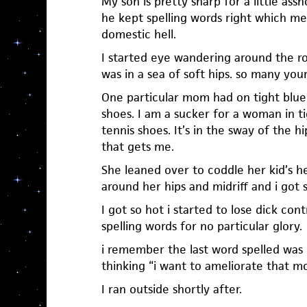
My son is pretty sharp for a little as
he kept spelling words right which me
domestic hell.
I started eye wandering around the r
was in a sea of soft hips. so many yo
One particular mom had on tight blue 
shoes. I am a sucker for a woman in t
tennis shoes. It’s in the sway of the h
that gets me.
She leaned over to coddle her kid’s h
around her hips and midriff and i got 
I got so hot i started to lose dick cont
spelling words for no particular glory.
i remember the last word spelled was 
thinking “i want to ameliorate that m
I ran outside shortly after.