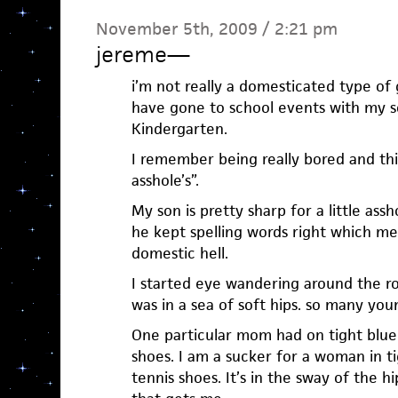
November 5th, 2009 / 2:21 pm
jereme
—
i’m not really a domesticated type of 
have gone to school events with my so
Kindergarten.
I remember being really bored and think
asshole’s”.
My son is pretty sharp for a little as
he kept spelling words right which me
domestic hell.
I started eye wandering around the r
was in a sea of soft hips. so many yo
One particular mom had on tight blue 
shoes. I am a sucker for a woman in t
tennis shoes. It’s in the sway of the h