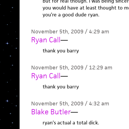
but for real though. i was being sincere
you would have at least thought to me
you’re a good dude ryan.
November 5th, 2009 / 4:29 am
Ryan Call
—
thank you barry
November 5th, 2009 / 12:29 am
Ryan Call
—
thank you barry
November 5th, 2009 / 4:32 am
Blake Butler
—
ryan’s actual a total dick.