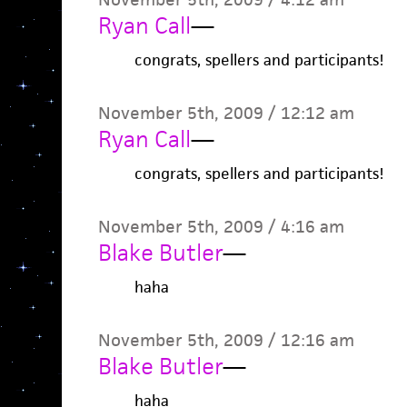
Ryan Call
—
congrats, spellers and participants!
November 5th, 2009 / 12:12 am
Ryan Call
—
congrats, spellers and participants!
November 5th, 2009 / 4:16 am
Blake Butler
—
haha
November 5th, 2009 / 12:16 am
Blake Butler
—
haha